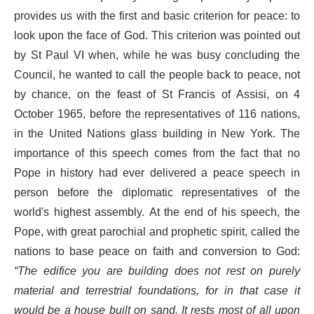
provides us with the first and basic criterion for peace: to
look upon the face of God. This criterion was pointed out
by St Paul VI when, while he was busy concluding the
Council, he wanted to call the people back to peace, not
by chance, on the feast of St Francis of Assisi, on 4
October 1965, before the representatives of 116 nations,
in the United Nations glass building in New York. The
importance of this speech comes from the fact that no
Pope in history had ever delivered a peace speech in
person before the diplomatic representatives of the
world's highest assembly. At the end of his speech, the
Pope, with great parochial and prophetic spirit, called the
nations to base peace on faith and conversion to God:
“The edifice you are building does not rest on purely
material and terrestrial foundations, for in that case it
would be a house built on sand. It rests most of all upon