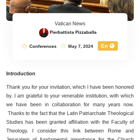
Vatican News
Pierbattista Pizzaballa
En
Conferences
May 7, 2024
Introduction
Thank you for your invitation, which I have been honored
by. I am grateful to your venerable institution, with which
we have been in collaboration for many years now.
Thanks to the fact that the Latin Patriarchate Theological
Studies has been granted affiliation with the Faculty of
Theology. I consider this link between Rome and
Jerusalem of fundamental importance for the Church