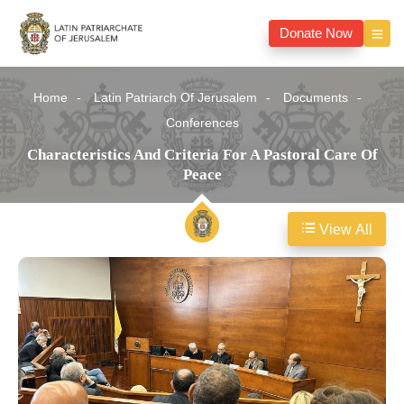
Donate Now
Home
Latin Patriarch Of Jerusalem
Documents
Conferences
Characteristics And Criteria For A Pastoral Care Of
Peace
View All