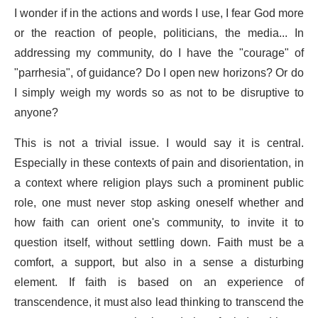
I wonder if in the actions and words I use, I fear God more
or the reaction of people, politicians, the media... In
addressing my community, do I have the "courage" of
"parrhesia", of guidance? Do I open new horizons? Or do
I simply weigh my words so as not to be disruptive to
anyone?
This is not a trivial issue. I would say it is central.
Especially in these contexts of pain and disorientation, in
a context where religion plays such a prominent public
role, one must never stop asking oneself whether and
how faith can orient one's community, to invite it to
question itself, without settling down. Faith must be a
comfort, a support, but also in a sense a disturbing
element. If faith is based on an experience of
transcendence, it must also lead thinking to transcend the