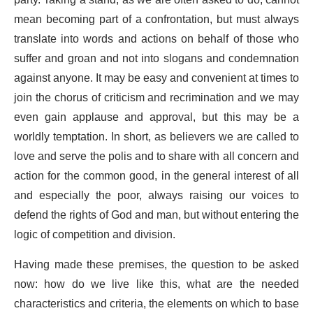
mean becoming part of a confrontation, but must always
translate into words and actions on behalf of those who
suffer and groan and not into slogans and condemnation
against anyone. It may be easy and convenient at times to
join the chorus of criticism and recrimination and we may
even gain applause and approval, but this may be a
worldly temptation. In short, as believers we are called to
love and serve the polis and to share with all concern and
action for the common good, in the general interest of all
and especially the poor, always raising our voices to
defend the rights of God and man, but without entering the
logic of competition and division.
Having made these premises, the question to be asked
now: how do we live like this, what are the needed
characteristics and criteria, the elements on which to base