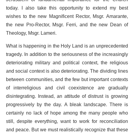
today. I also take this opportunity to extend my best
wishes to the new Magnificent Rector, Msgr. Amarante,
the new Pro-Rector, Msgr. Ferri, and the new Dean of
Theology, Msgr. Lameri.
What is happening in the Holy Land is an unprecedented
tragedy. In addition to the seriousness of the increasingly
deteriorating military and political context, the religious
and social context is also deteriorating. The dividing lines
between communities, and the few but important contexts
of interreligious and civil coexistence are gradually
disintegrating. Instead, an attitude of distrust is growing
progressively by the day. A bleak landscape. There is
certainly no lack of hope among the many people who
still, despite everything, want to work for reconciliation
and peace. But we must realistically recognize that these