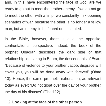
and, in this, have encountered the face of God, are we
ready to go out to meet the brother-enemy. If we do not go
to meet the other with a limp, we constantly risk opening
scenarios of war, because the other is no longer a fellow
man, but an enemy, to be feared or eliminated.
In the Bible, however, there is also the opposite,
confrontational perspective. Indeed, the book of the
prophet Obadiah describes the dark side of that
relationship, declaring to Edom, the descendants of Esau:
“Because of violence to your brother Jacob, disgrace will
cover you, you will be done away with forever!” (Obad
10). Hence, the same prophet's exhortation, as relevant
today as ever: “Do not gloat over the day of your brother,
the day of his disaster” (Obad 12).
Looking at the face of the other person