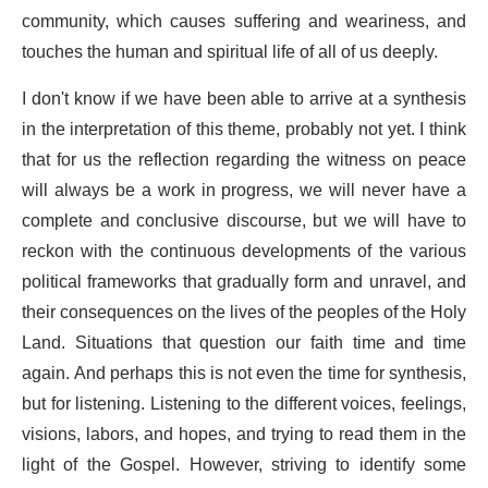
community, which causes suffering and weariness, and
touches the human and spiritual life of all of us deeply.
I don't know if we have been able to arrive at a synthesis
in the interpretation of this theme, probably not yet. I think
that for us the reflection regarding the witness on peace
will always be a work in progress, we will never have a
complete and conclusive discourse, but we will have to
reckon with the continuous developments of the various
political frameworks that gradually form and unravel, and
their consequences on the lives of the peoples of the Holy
Land. Situations that question our faith time and time
again. And perhaps this is not even the time for synthesis,
but for listening. Listening to the different voices, feelings,
visions, labors, and hopes, and trying to read them in the
light of the Gospel. However, striving to identify some