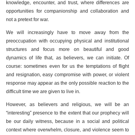
knowledge, encounter, and trust, where differences are
opportunities for companionship and collaboration and
not a pretext for war.
We will increasingly have to move away from the
preoccupation with occupying physical and institutional
structures and focus more on beautiful and good
dynamics of life that, as believers, we can initiate. Of
course: sometimes even for us the temptations of flight
and resignation, easy compromise with power, or violent
response may appear as the only possible reaction to the
difficult time we are given to live in.
However, as believers and religious, we will be an
“interesting” presence to the extent that our prophecy will
be our daily witness, because in a social and political
context where overwhelm, closure, and violence seem to