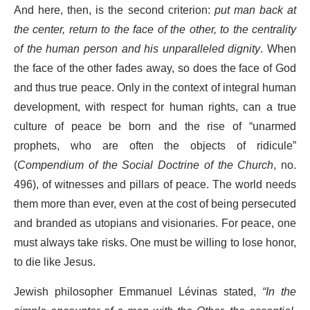
And here, then, is the second criterion:
put man back at
the center, return to the face of the other, to the centrality
of the human person and his unparalleled dignity
. When
the face of the other fades away, so does the face of God
and thus true peace. Only in the context of integral human
development, with respect for human rights, can a true
culture of peace be born and the rise of “unarmed
prophets, who are often the objects of ridicule”
(
Compendium of the Social Doctrine of the Church
, no.
496), of witnesses and pillars of peace. The world needs
them more than ever, even at the cost of being persecuted
and branded as utopians and visionaries. For peace, one
must always take risks. One must be willing to lose honor,
to die like Jesus.
Jewish philosopher Emmanuel Lévinas stated,
“In the