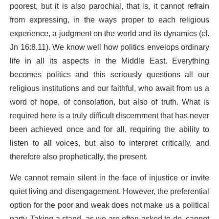
poorest, but it is also parochial, that is, it cannot refrain
from expressing, in the ways proper to each religious
experience, a judgment on the world and its dynamics (cf.
Jn 16:8.11). We know well how politics envelops ordinary
life in all its aspects in the Middle East. Everything
becomes politics and this seriously questions all our
religious institutions and our faithful, who await from us a
word of hope, of consolation, but also of truth. What is
required here is a truly difficult discernment that has never
been achieved once and for all, requiring the ability to
listen to all voices, but also to interpret critically, and
therefore also prophetically, the present.
We cannot remain silent in the face of injustice or invite
quiet living and disengagement. However, the preferential
option for the poor and weak does not make us a political
party. Taking a stand, as we are often asked to do, cannot