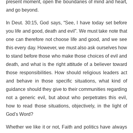
present moment, open the boundaries of mind and heart,
and go beyond.
In Deut. 30:15, God says, “See, I have today set before
you life and good, death and evil”. We must take note that
one can therefore not choose life and good, and we see
this every day. However, we must also ask ourselves how
to stand before those who make those choices of evil and
death, and what is the right attitude of a believer toward
those responsibilities. How should religious leaders act
and behave in those specific situations, what kind of
guidance should they give to their communities regarding
not a generic evil, but about who perpetrates this evil,
how to read those situations, objectively, in the light of
God's Word?
Whether we like it or not, Faith and politics have always