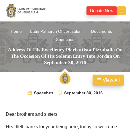
Donate Now
Home
Latin Patriarch Of Jerusalem
Documents
Speeches
Address Of His Excellency Pierbattista Pizzaballa On
The Occasion Of His Solemn Entry Into Jordan On
September 30, 2016
View All
Speeches
September 30, 2016
Dear brothers and sisters,
Heartfelt thanks for your being here, today, to welcome