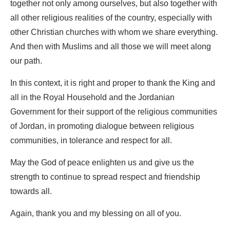
together not only among ourselves, but also together with
all other religious realities of the country, especially with
other Christian churches with whom we share everything.
And then with Muslims and all those we will meet along
our path.
In this context, it is right and proper to thank the King and
all in the Royal Household and the Jordanian
Government for their support of the religious communities
of Jordan, in promoting dialogue between religious
communities, in tolerance and respect for all.
May the God of peace enlighten us and give us the
strength to continue to spread respect and friendship
towards all.
Again, thank you and my blessing on all of you.