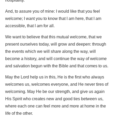
hospitality.
And, to assure you of mine: I would like that you feel
welcome; I want you to know that I am here, that I am
accessible, that I am for all.
We want to believe that this mutual welcome, that we
present ourselves today, will grow and deepen: through
the events which we will share along the way, will
become a history, and will continue the way of welcome
and salvation begun with the Bible and that comes to us.
May the Lord help us in this, He is the first who always
welcomes us, welcomes everyone, and He never tires of
welcoming. May He be our strength, and give us again
His Spirit who creates new and good ties between us,
where each one can feel more and more at home in the
life of the other.