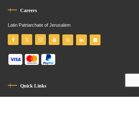
Careers
Latin Patriarchate of Jerusalem
Quick Links
Privacy Policy
Code Of Conduct