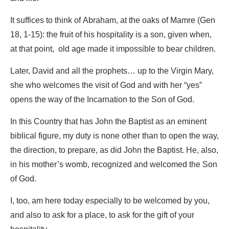
It suffices to think of Abraham, at the oaks of Mamre (Gen
18, 1-15): the fruit of his hospitality is a son, given when,
at that point, old age made it impossible to bear children.
Later, David and all the prophets… up to the Virgin Mary,
she who welcomes the visit of God and with her “yes”
opens the way of the Incarnation to the Son of God.
In this Country that has John the Baptist as an eminent
biblical figure, my duty is none other than to open the way,
the direction, to prepare, as did John the Baptist. He, also,
in his mother’s womb, recognized and welcomed the Son
of God.
I, too, am here today especially to be welcomed by you,
and also to ask for a place, to ask for the gift of your