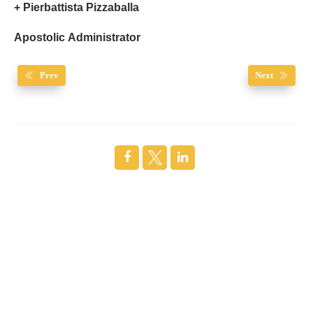
+ Pierbattista Pizzaballa
Apostolic Administrator
Prev
Next