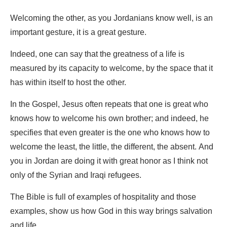
Welcoming the other, as you Jordanians know well, is an
important gesture, it is a great gesture.
Indeed, one can say that the greatness of a life is
measured by its capacity to welcome, by the space that it
has within itself to host the other.
In the Gospel, Jesus often repeats that one is great who
knows how to welcome his own brother; and indeed, he
specifies that even greater is the one who knows how to
welcome the least, the little, the different, the absent. And
you in Jordan are doing it with great honor as I think not
only of the Syrian and Iraqi refugees.
The Bible is full of examples of hospitality and those
examples, show us how God in this way brings salvation
and life.