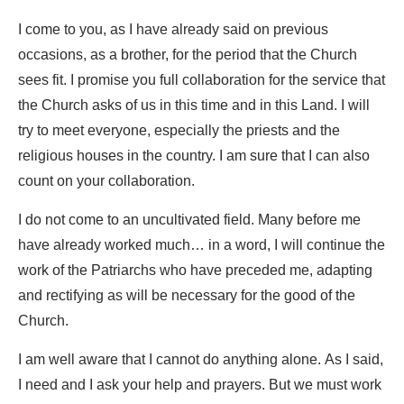
I come to you, as I have already said on previous
occasions, as a brother, for the period that the Church
sees fit. I promise you full collaboration for the service that
the Church asks of us in this time and in this Land. I will
try to meet everyone, especially the priests and the
religious houses in the country. I am sure that I can also
count on your collaboration.
I do not come to an uncultivated field. Many before me
have already worked much… in a word, I will continue the
work of the Patriarchs who have preceded me, adapting
and rectifying as will be necessary for the good of the
Church.
I am well aware that I cannot do anything alone. As I said,
I need and I ask your help and prayers. But we must work