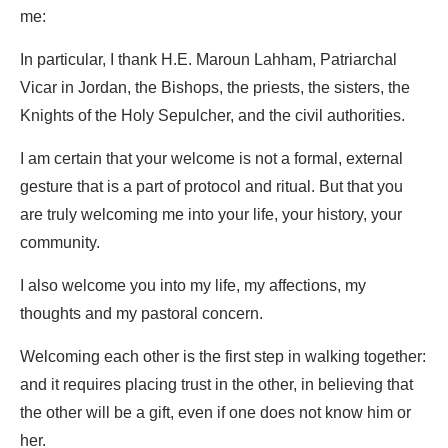
me:
In particular, I thank H.E. Maroun Lahham, Patriarchal
Vicar in Jordan, the Bishops, the priests, the sisters, the
Knights of the Holy Sepulcher, and the civil authorities.
I am certain that your welcome is not a formal, external
gesture that is a part of protocol and ritual. But that you
are truly welcoming me into your life, your history, your
community.
I also welcome you into my life, my affections, my
thoughts and my pastoral concern.
Welcoming each other is the first step in walking together:
and it requires placing trust in the other, in believing that
the other will be a gift, even if one does not know him or
her.