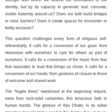
strength with which we defend the boundaries of our
identity, but by its capacity to generate real, concrete,
visible fraternity around us? Does our faith build bridges
or raise barriers? Does it create spaces for encounter or
fortify enclaves?
This question challenges every form of religious self-
referentiality. It calls for a conversion of our gaze: from
obsession with ourselves to care for others as part of
ourselves. It calls for a conversion of the heart: from fear
that separates to trust that brings us closer. It calls for a
conversion of our hands: from gestures of closure to those
of welcome and shared work.
The “fragile times” mentioned at the beginning require,
more than rock-solid certainties, this tenacious faith in
human bonds. The gesture of Abu Dhabi, in its sober