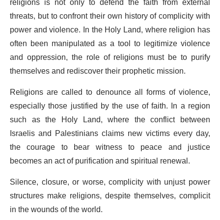
religions is not only to defend the faith from external
threats, but to confront their own history of complicity with
power and violence. In the Holy Land, where religion has
often been manipulated as a tool to legitimize violence
and oppression, the role of religions must be to purify
themselves and rediscover their prophetic mission.
Religions are called to denounce all forms of violence,
especially those justified by the use of faith. In a region
such as the Holy Land, where the conflict between
Israelis and Palestinians claims new victims every day,
the courage to bear witness to peace and justice
becomes an act of purification and spiritual renewal.
Silence, closure, or worse, complicity with unjust power
structures make religions, despite themselves, complicit
in the wounds of the world.