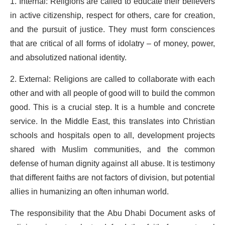
1. Internal: Religions are called to educate their believers
in active citizenship, respect for others, care for creation,
and the pursuit of justice. They must form consciences
that are critical of all forms of idolatry – of money, power,
and absolutized national identity.
2. External: Religions are called to collaborate with each
other and with all people of good will to build the common
good. This is a crucial step. It is a humble and concrete
service. In the Middle East, this translates into Christian
schools and hospitals open to all, development projects
shared with Muslim communities, and the common
defense of human dignity against all abuse. It is testimony
that different faiths are not factors of division, but potential
allies in humanizing an often inhuman world.
The responsibility that the Abu Dhabi Document asks of