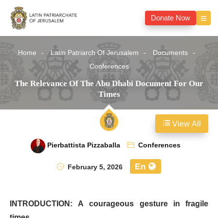
Donate Now
Home
Latin Patriarch Of Jerusalem
Documents
Conferences
The Relevance Of The Abu Dhabi Document For Our
Times
View All
Pierbattista Pizzaballa
Conferences
En
February 5, 2026
INTRODUCTION: A courageous gesture in fragile
times