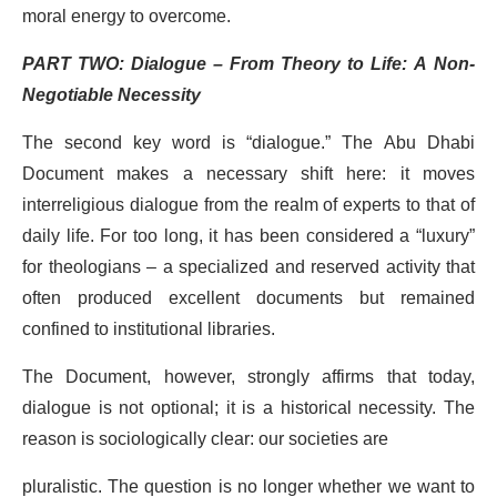
moral energy to overcome.
PART TWO: Dialogue – From Theory to Life: A Non-
Negotiable Necessity
The second key word is “dialogue.” The Abu Dhabi
Document makes a necessary shift here: it moves
interreligious dialogue from the realm of experts to that of
daily life. For too long, it has been considered a “luxury”
for theologians – a specialized and reserved activity that
often produced excellent documents but remained
confined to institutional libraries.
The Document, however, strongly affirms that today,
dialogue is not optional; it is a historical necessity. The
reason is sociologically clear: our societies are
pluralistic. The question is no longer whether we want to