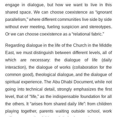
engage in dialogue, but how we want to live in this
shared space. We can choose coexistence as “ignorant
parallelism,” where different communities live side by side
without ever meeting, fueling suspicion and stereotypes.
Or we can choose coexistence as a “relational fabric.”
Regarding dialogue in the life of the Church in the Middle
East, we must distinguish between different levels, all of
which are necessary: the dialogue of life (daily
interaction), the dialogue of works (collaboration for the
common good), theological dialogue, and the dialogue of
spiritual experience. The Abu Dhabi Document, while not
going into technical detail, strongly emphasizes the first
level, that of “life,” as the indispensable foundation for all
the others. It “arises from shared daily life”: from children
playing together, parents waiting outside school, work