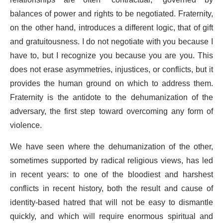
relationships are often “contractual,” governed by
balances of power and rights to be negotiated. Fraternity,
on the other hand, introduces a different logic, that of gift
and gratuitousness. I do not negotiate with you because I
have to, but I recognize you because you are you. This
does not erase asymmetries, injustices, or conflicts, but it
provides the human ground on which to address them.
Fraternity is the antidote to the dehumanization of the
adversary, the first step toward overcoming any form of
violence.
We have seen where the dehumanization of the other,
sometimes supported by radical religious views, has led
in recent years: to one of the bloodiest and harshest
conflicts in recent history, both the result and cause of
identity-based hatred that will not be easy to dismantle
quickly, and which will require enormous spiritual and