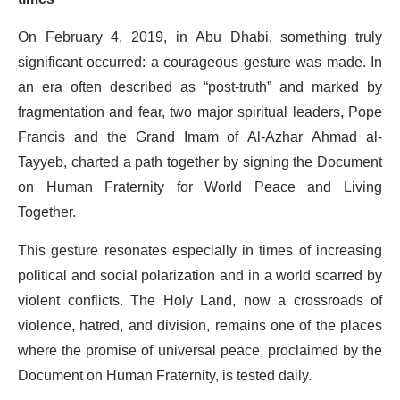
On February 4, 2019, in Abu Dhabi, something truly
significant occurred: a courageous gesture was made. In
an era often described as “post-truth” and marked by
fragmentation and fear, two major spiritual leaders, Pope
Francis and the Grand Imam of Al-Azhar Ahmad al-
Tayyeb, charted a path together by signing the Document
on Human Fraternity for World Peace and Living
Together.
This gesture resonates especially in times of increasing
political and social polarization and in a world scarred by
violent conflicts. The Holy Land, now a crossroads of
violence, hatred, and division, remains one of the places
where the promise of universal peace, proclaimed by the
Document on Human Fraternity, is tested daily.