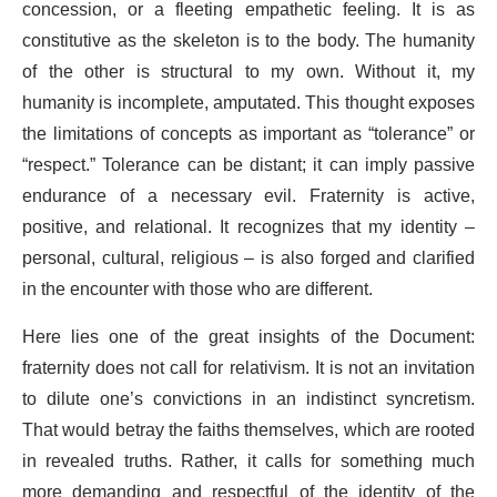
concession, or a fleeting empathetic feeling. It is as
constitutive as the skeleton is to the body. The humanity
of the other is structural to my own. Without it, my
humanity is incomplete, amputated. This thought exposes
the limitations of concepts as important as “tolerance” or
“respect.” Tolerance can be distant; it can imply passive
endurance of a necessary evil. Fraternity is active,
positive, and relational. It recognizes that my identity –
personal, cultural, religious – is also forged and clarified
in the encounter with those who are different.
Here lies one of the great insights of the Document:
fraternity does not call for relativism. It is not an invitation
to dilute one’s convictions in an indistinct syncretism.
That would betray the faiths themselves, which are rooted
in revealed truths. Rather, it calls for something much
more demanding and respectful of the identity of the