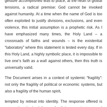
gesture accomplished was to place, at the heart of global
tensions, a radical premise: God cannot be invoked
against humanity. At a time when the name of God is too
often exploited to justify divisions, exclusions, and even
violence, this initial assumption is a prophetic risk. As I
have emphasized many times, the Holy Land – a
crossroads of faiths and wounds – is the existential
“laboratory” where this statement is tested every day. If in
this Holy Land, a highly symbolic place, it is impossible to
live one’s faith as a wall against others, then this truth is
universally valid.
The Document arises in a context of systemic “fragility”:
not only the fragility of political or economic systems, but
also a fragility of the human spirit,
tempted by retreat into identity. The response offered is