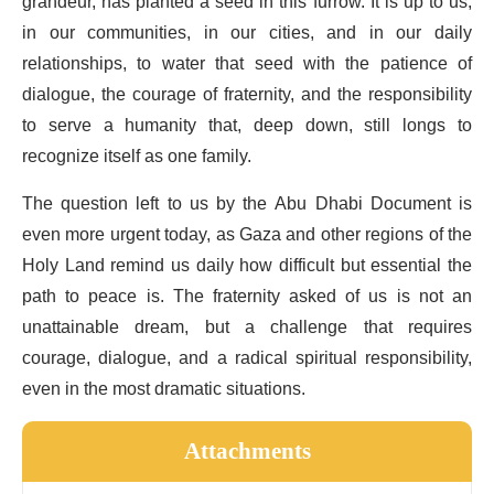
grandeur, has planted a seed in this furrow. It is up to us,
in our communities, in our cities, and in our daily
relationships, to water that seed with the patience of
dialogue, the courage of fraternity, and the responsibility
to serve a humanity that, deep down, still longs to
recognize itself as one family.
The question left to us by the Abu Dhabi Document is
even more urgent today, as Gaza and other regions of the
Holy Land remind us daily how difficult but essential the
path to peace is. The fraternity asked of us is not an
unattainable dream, but a challenge that requires
courage, dialogue, and a radical spiritual responsibility,
even in the most dramatic situations.
Attachments