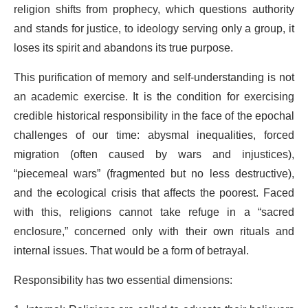
religion shifts from prophecy, which questions authority
and stands for justice, to ideology serving only a group, it
loses its spirit and abandons its true purpose.
This purification of memory and self-understanding is not
an academic exercise. It is the condition for exercising
credible historical responsibility in the face of the epochal
challenges of our time: abysmal inequalities, forced
migration (often caused by wars and injustices),
“piecemeal wars” (fragmented but no less destructive),
and the ecological crisis that affects the poorest. Faced
with this, religions cannot take refuge in a “sacred
enclosure,” concerned only with their own rituals and
internal issues. That would be a form of betrayal.
Responsibility has two essential dimensions: