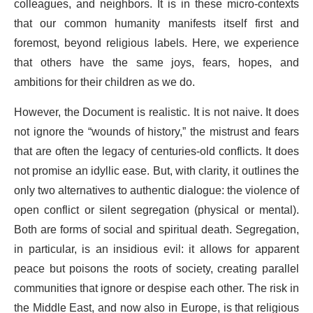
colleagues, and neighbors. It is in these micro-contexts
that our common humanity manifests itself first and
foremost, beyond religious labels. Here, we experience
that others have the same joys, fears, hopes, and
ambitions for their children as we do.
However, the Document is realistic. It is not naive. It does
not ignore the “wounds of history,” the mistrust and fears
that are often the legacy of centuries-old conflicts. It does
not promise an idyllic ease. But, with clarity, it outlines the
only two alternatives to authentic dialogue: the violence of
open conflict or silent segregation (physical or mental).
Both are forms of social and spiritual death. Segregation,
in particular, is an insidious evil: it allows for apparent
peace but poisons the roots of society, creating parallel
communities that ignore or despise each other. The risk in
the Middle East, and now also in Europe, is that religious