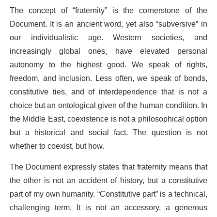
The concept of “fraternity” is the cornerstone of the
Document. It is an ancient word, yet also “subversive” in
our individualistic age. Western societies, and
increasingly global ones, have elevated personal
autonomy to the highest good. We speak of rights,
freedom, and inclusion. Less often, we speak of bonds,
constitutive ties, and of interdependence that is not a
choice but an ontological given of the human condition. In
the Middle East, coexistence is not a philosophical option
but a historical and social fact. The question is not
whether to coexist, but how.
The Document expressly states that fraternity means that
the other is not an accident of history, but a constitutive
part of my own humanity. “Constitutive part” is a technical,
challenging term. It is not an accessory, a generous