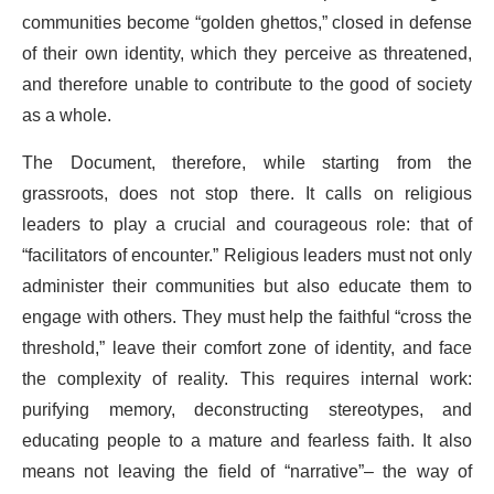
communities become “golden ghettos,” closed in defense
of their own identity, which they perceive as threatened,
and therefore unable to contribute to the good of society
as a whole.
The Document, therefore, while starting from the
grassroots, does not stop there. It calls on religious
leaders to play a crucial and courageous role: that of
“facilitators of encounter.” Religious leaders must not only
administer their communities but also educate them to
engage with others. They must help the faithful “cross the
threshold,” leave their comfort zone of identity, and face
the complexity of reality. This requires internal work:
purifying memory, deconstructing stereotypes, and
educating people to a mature and fearless faith. It also
means not leaving the field of “narrative”– the way of