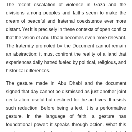
The recent escalation of violence in Gaza and the
divisions among peoples and faiths seem to make the
dream of peaceful and fraternal coexistence ever more
distant. Yet it is precisely in these contexts of open conflict
that the vision of Abu Dhabi becomes even more relevant.
The fraternity promoted by the Document cannot remain
an abstraction; it must confront the reality of a land that
experiences daily hatred fueled by political, religious, and
historical differences.
The gesture made in Abu Dhabi and the document
signed that day cannot be dismissed as just another joint
declaration, useful but destined for the archives. It resists
such reduction. Before being a text, it is a performative
gesture. In the language of faith, a gesture has
foundational power: it speaks through action. What this