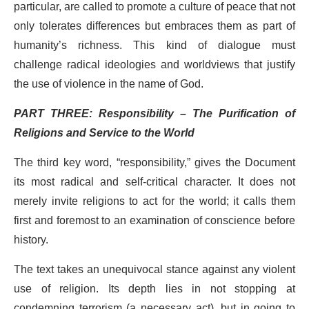
particular, are called to promote a culture of peace that not
only tolerates differences but embraces them as part of
humanity’s richness. This kind of dialogue must
challenge radical ideologies and worldviews that justify
the use of violence in the name of God.
PART THREE: Responsibility – The Purification of
Religions and Service to the World
The third key word, “responsibility,” gives the Document
its most radical and self-critical character. It does not
merely invite religions to act for the world; it calls them
first and foremost to an examination of conscience before
history.
The text takes an unequivocal stance against any violent
use of religion. Its depth lies in not stopping at
condemning terrorism (a necessary act), but in going to