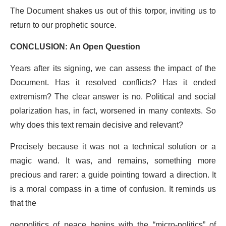
The Document shakes us out of this torpor, inviting us to
return to our prophetic source.
CONCLUSION: An Open Question
Years after its signing, we can assess the impact of the
Document. Has it resolved conflicts? Has it ended
extremism? The clear answer is no. Political and social
polarization has, in fact, worsened in many contexts. So
why does this text remain decisive and relevant?
Precisely because it was not a technical solution or a
magic wand. It was, and remains, something more
precious and rarer: a guide pointing toward a direction. It
is a moral compass in a time of confusion. It reminds us
that the
geopolitics of peace begins with the “micro-politics” of