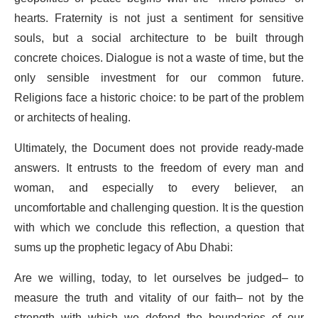
hearts. Fraternity is not just a sentiment for sensitive
souls, but a social architecture to be built through
concrete choices. Dialogue is not a waste of time, but the
only sensible investment for our common future.
Religions face a historic choice: to be part of the problem
or architects of healing.
Ultimately, the Document does not provide ready-made
answers. It entrusts to the freedom of every man and
woman, and especially to every believer, an
uncomfortable and challenging question. It is the question
with which we conclude this reflection, a question that
sums up the prophetic legacy of Abu Dhabi:
Are we willing, today, to let ourselves be judged– to
measure the truth and vitality of our faith– not by the