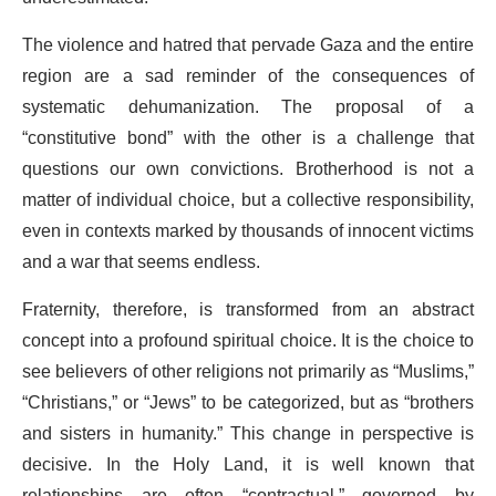
The violence and hatred that pervade Gaza and the entire
region are a sad reminder of the consequences of
systematic dehumanization. The proposal of a
“constitutive bond” with the other is a challenge that
questions our own convictions. Brotherhood is not a
matter of individual choice, but a collective responsibility,
even in contexts marked by thousands of innocent victims
and a war that seems endless.
Fraternity, therefore, is transformed from an abstract
concept into a profound spiritual choice. It is the choice to
see believers of other religions not primarily as “Muslims,”
“Christians,” or “Jews” to be categorized, but as “brothers
and sisters in humanity.” This change in perspective is
decisive. In the Holy Land, it is well known that