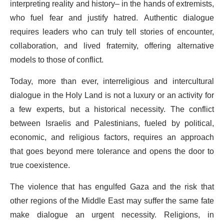
interpreting reality and history– in the hands of extremists,
who fuel fear and justify hatred. Authentic dialogue
requires leaders who can truly tell stories of encounter,
collaboration, and lived fraternity, offering alternative
models to those of conflict.
Today, more than ever, interreligious and intercultural
dialogue in the Holy Land is not a luxury or an activity for
a few experts, but a historical necessity. The conflict
between Israelis and Palestinians, fueled by political,
economic, and religious factors, requires an approach
that goes beyond mere tolerance and opens the door to
true coexistence.
The violence that has engulfed Gaza and the risk that
other regions of the Middle East may suffer the same fate
make dialogue an urgent necessity. Religions, in