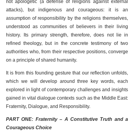
not apologetic (a defense of religions against external
attacks), but indigenous and courageous: it is an
assumption of responsibility by the religions themselves,
understood as communities of believers in their living
history. Its primary strength, therefore, does not lie in
refined theology, but in the concrete testimony of two
authorities who, from their respective positions, converge
on a principle of shared humanity.
It is from this founding gesture that our reflection unfolds,
which we will develop around three key words, each
explored in light of contemporary challenges and insights
gained in vital dialogue contexts such as the Middle East:
Fraternity, Dialogue, and Responsibility.
PART ONE: Fraternity – A Constitutive Truth and a
Courageous Choice