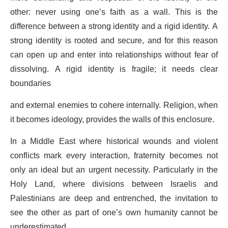
other: never using one’s faith as a wall. This is the
difference between a strong identity and a rigid identity. A
strong identity is rooted and secure, and for this reason
can open up and enter into relationships without fear of
dissolving. A rigid identity is fragile; it needs clear
boundaries
and external enemies to cohere internally. Religion, when
it becomes ideology, provides the walls of this enclosure.
In a Middle East where historical wounds and violent
conflicts mark every interaction, fraternity becomes not
only an ideal but an urgent necessity. Particularly in the
Holy Land, where divisions between Israelis and
Palestinians are deep and entrenched, the invitation to
see the other as part of one’s own humanity cannot be
underestimated.