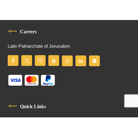
Careers
Latin Patriarchate of Jerusalem
Quick Links
Privacy Policy
Code Of Conduct