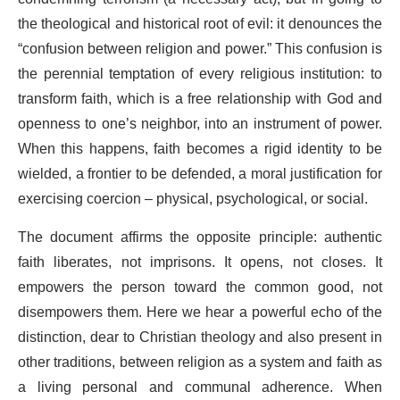
the theological and historical root of evil: it denounces the
“confusion between religion and power.” This confusion is
the perennial temptation of every religious institution: to
transform faith, which is a free relationship with God and
openness to one’s neighbor, into an instrument of power.
When this happens, faith becomes a rigid identity to be
wielded, a frontier to be defended, a moral justification for
exercising coercion – physical, psychological, or social.
The document affirms the opposite principle: authentic
faith liberates, not imprisons. It opens, not closes. It
empowers the person toward the common good, not
disempowers them. Here we hear a powerful echo of the
distinction, dear to Christian theology and also present in
other traditions, between religion as a system and faith as
a living personal and communal adherence. When