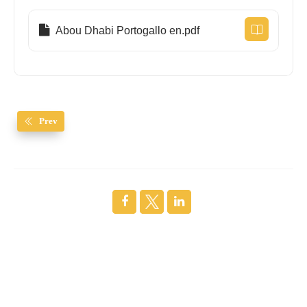
Abou Dhabi Portogallo en.pdf
Prev