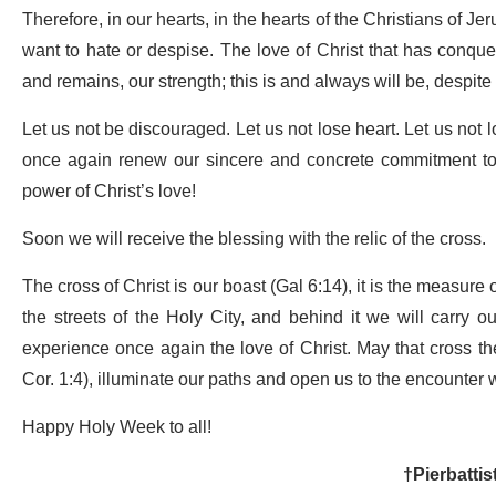
Therefore, in our hearts, in the hearts of the Christians of J
want to hate or despise. The love of Christ that has conque
and remains, our strength; this is and always will be, despite
Let us not be discouraged. Let us not lose heart. Let us not l
once again renew our sincere and concrete commitment to p
power of Christ’s love!
Soon we will receive the blessing with the relic of the cross.
The cross of Christ is our boast (Gal 6:14), it is the measure 
the streets of the Holy City, and behind it we will carry o
experience once again the love of Christ. May that cross th
Cor. 1:4), illuminate our paths and open us to the encounter
Happy Holy Week to all!
†Pierbattis