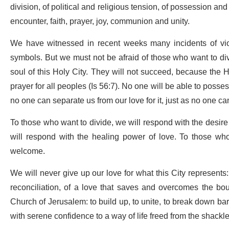
division, of political and religious tension, of possession an
encounter, faith, prayer, joy, communion and unity.
We have witnessed in recent weeks many incidents of viole
symbols. But we must not be afraid of those who want to di
soul of this Holy City. They will not succeed, because the
prayer for all peoples (Is 56:7). No one will be able to posses
no one can separate us from our love for it, just as no one ca
To those who want to divide, we will respond with the desire
will respond with the healing power of love. To those wh
welcome.
We will never give up our love for what this City represents: 
reconciliation, of a love that saves and overcomes the bou
Church of Jerusalem: to build up, to unite, to break down barr
with serene confidence to a way of life freed from the shackles