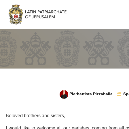
Pierbattista Pizzaballa
Sp
Beloved brothers and sisters,
I would like to welcome all our parishes, coming from all o