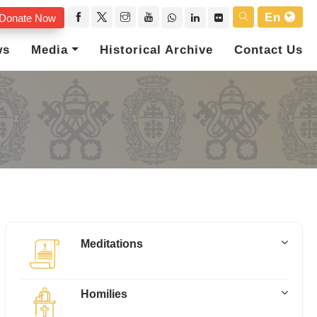
En
Donate Now
ws
Media
Historical Archive
Contact Us
Meditations
Homilies