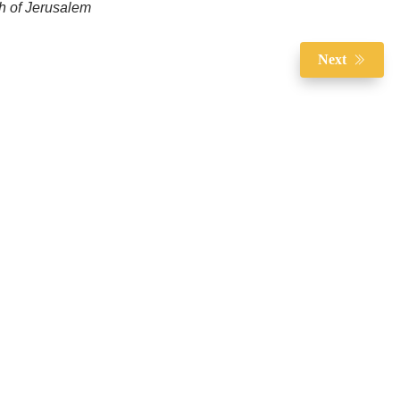
ch of Jerusalem
Next