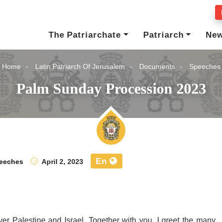
The Patriarchate
Patriarch
Ne
Home
Latin Patriarch Of Jerusalem
Documents
Speeches
Palm Sunday Procession 2023
En
eeches
April 2, 2023
ver Palestine and Israel. Together with you, I greet the many