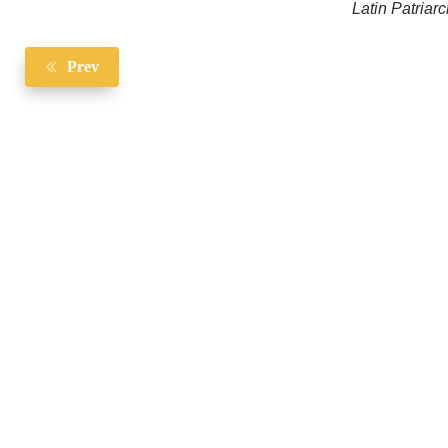
Latin Patriar
Prev