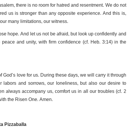
erusalem, there is no room for hatred and resentment. We do not
red us is stronger than any opposite experience. And this is,
 our many limitations, our witness.
ose hope. And let us not be afraid, but look up confidently and
eace and unity, with firm confidence (cf. Heb. 3:14) in the
of God’s love for us. During these days, we will carry it through
ur labors and sorrows, our loneliness, but also our desire to
en always accompany us, comfort us in all our troubles (cf. 2
 with the Risen One. Amen.
ta Pizzaballa