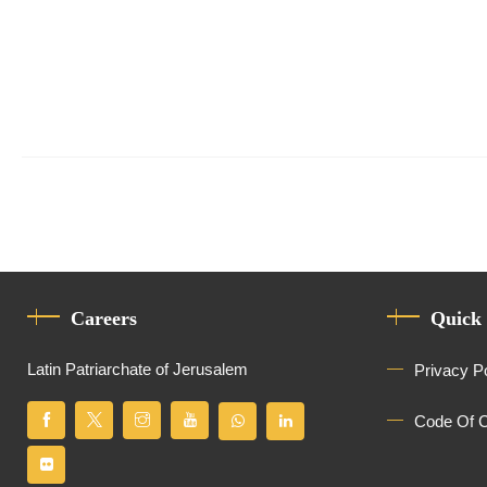
Careers
Quick
Latin Patriarchate of Jerusalem
Privacy P
Code Of 