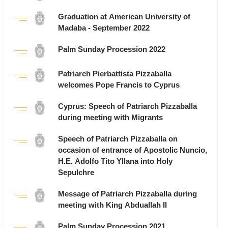
Graduation at American University of
Madaba - September 2022
Palm Sunday Procession 2022
Patriarch Pierbattista Pizzaballa
welcomes Pope Francis to Cyprus
Cyprus: Speech of Patriarch Pizzaballa
during meeting with Migrants
Speech of Patriarch Pizzaballa on
occasion of entrance of Apostolic Nuncio,
H.E. Adolfo Tito Yllana into Holy
Sepulchre
Message of Patriarch Pizzaballa during
meeting with King Abduallah II
Palm Sunday Procession 2021