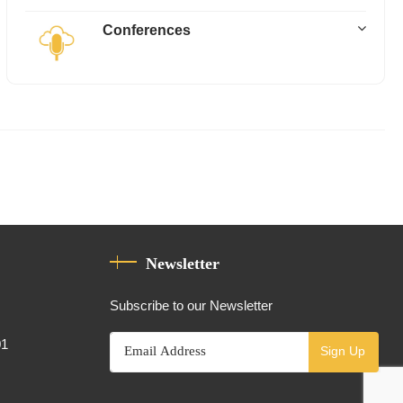
Conferences
Newsletter
Subscribe to our Newsletter
01
Sign Up