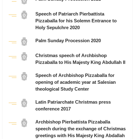
Speech of Patriarch Pierbattista
Pizzaballa for his Solemn Entrance to
Holy Sepulchre 2020
Palm Sunday Procession 2020
Christmas speech of Archbishop
Pizzaballa to His Majesty King Abdullah II
Speech of Archbishop Pizzaballa for
opening of academic year at Salesian
theological Study Center
Latin Patriarchate Christmas press
conference 2017
Archbishop Pierbattista Pizzaballa
speech during the exchange of Christmas
greetings with His Majesty King Abdallah