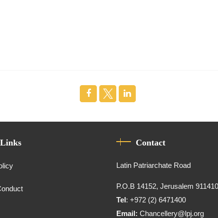
 Links
Contact
Latin Patriarchate Road
olicy
P.O.B 14152, Jerusalem 91141
Conduct
Tel
: +972 (2) 6471400
Email:
Chancellery@lpj.org