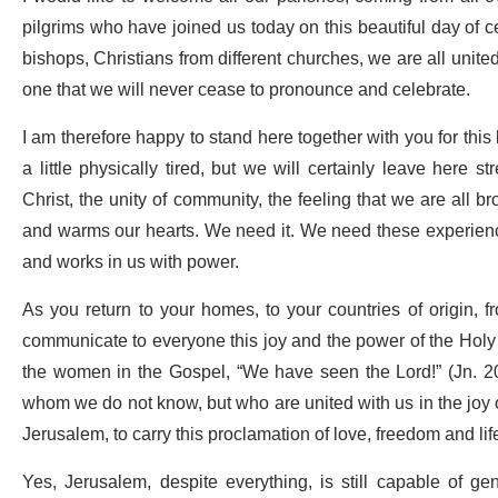
pilgrims who have joined us today on this beautiful day of ce
bishops, Christians from different churches, we are all united
one that we will never cease to pronounce and celebrate.
I am therefore happy to stand here together with you for this
a little physically tired, but we will certainly leave her
Christ, the unity of community, the feeling that we are all 
and warms our hearts. We need it. We need these experiences
and works in us with power.
As you return to your homes, to your countries of origin,
communicate to everyone this joy and the power of the Holy S
the women in the Gospel, “We have seen the Lord!” (Jn. 20
whom we do not know, but who are united with us in the joy
Jerusalem, to carry this proclamation of love, freedom and li
Yes, Jerusalem, despite everything, is still capable of gene