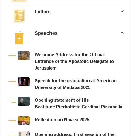
Letters
Speeches
Welcome Address for the Official
Entrance of the Apostolic Delegate to
Jerusalem
Speech for the graduation at American
University of Madaba 2025
Opening statement of His
Beatitude Pierbattista Cardinal Pizzaballa
Reflection on Nicaea 2025
Opening address: First session of the