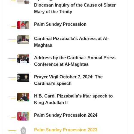
Diocesan inquiry of the Cause of Sister
Mary of the Trinity
Palm Sunday Procession
Cardinal Pizzaballa's Address at Al-
Maghtas
Address by the Cardinal: Annual Press
Conference at Al-Maghtas
Prayer Vigil October 7, 2024: The
Cardinal's speech
H.B. Card. Pizzaballa's Iftar speech to
King Abdullah II
Palm Sunday Procession 2024
Palm Sunday Procession 2023