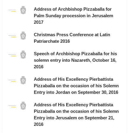
Address of Archbishop Pizzaballa for
Palm Sunday procession in Jerusalem
2017
Christmas Press Conference at Latin
Patriarchate 2016
Speech of Archbishop Pizzaballa for his
solemn entry into Nazareth, October 16,
2016
Address of His Excellency Pierbattista
Pizzaballa on the occasion of his Solemn
Entry into Jordan on September 30, 2016
Address of His Excellency Pierbattista
Pizzaballa on the occasion of his Solemn
Entry into Jerusalem on September 21,
2016