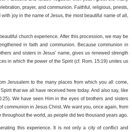
lebration, prayer, and communion. Faithful, religious, priests,
 with joy in the name of Jesus, the most beautiful name of all,
 beautiful church experience. After this procession, we may be
e strengthened in faith and communion. Because communion in
brothers and sisters in Jesus’ name, gives us renewed strength
 in which the power of the Spirit (cf. Rom. 15:19) unites us
 from Jerusalem to the many places from which you all come,
pirit that we all have received here today. And also say, like
:25). We have seen Him in the eyes of brothers and sisters
 of communion in Jesus Christ. We want you, once again, from
fe throughout the world, as people did two thousand years ago.
rating this experience. It is not only a city of conflict and