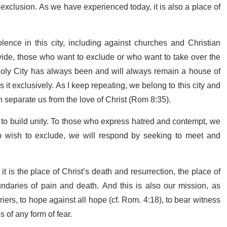
d exclusion. As we have experienced today, it is also a place of
nce in this city, including against churches and Christian
vide, those who want to exclude or who want to take over the
 Holy City has always been and will always remain a house of
s it exclusively. As I keep repeating, we belong to this city and
n separate us from the love of Christ (Rom 8:35).
 to build unity. To those who express hatred and contempt, we
o wish to exclude, we will respond by seeking to meet and
it is the place of Christ’s death and resurrection, the place of
ndaries of pain and death. And this is also our mission, as
iers, to hope against all hope (cf. Rom. 4:18), to bear witness
 of any form of fear.