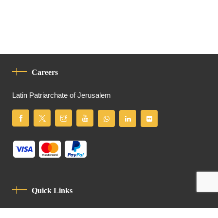
Careers
Latin Patriarchate of Jerusalem
Quick Links
Privacy Policy