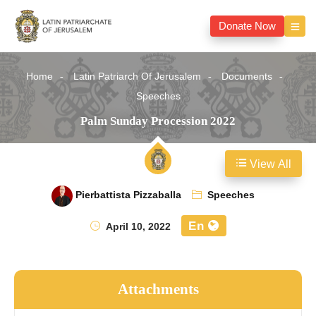
Donate Now
Home
Latin Patriarch Of Jerusalem
Documents
Speeches
Palm Sunday Procession 2022
View All
Pierbattista Pizzaballa
Speeches
En
April 10, 2022
Attachments