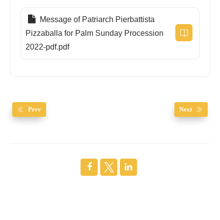
Message of Patriarch Pierbattista
Pizzaballa for Palm Sunday Procession
2022-pdf.pdf
Prev
Next