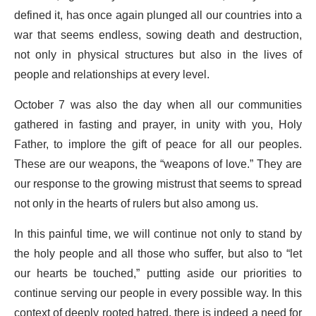
defined it, has once again plunged all our countries into a
war that seems endless, sowing death and destruction,
not only in physical structures but also in the lives of
people and relationships at every level.
October 7 was also the day when all our communities
gathered in fasting and prayer, in unity with you, Holy
Father, to implore the gift of peace for all our peoples.
These are our weapons, the “weapons of love.” They are
our response to the growing mistrust that seems to spread
not only in the hearts of rulers but also among us.
In this painful time, we will continue not only to stand by
the holy people and all those who suffer, but also to “let
our hearts be touched,” putting aside our priorities to
continue serving our people in every possible way. In this
context of deeply rooted hatred, there is indeed a need for