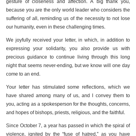
gesture of closeness and affection. A big thank you,
because you are the only world leader who considers the
suffering of all, reminding us of the necessity to not lose
our humanity, even in these challenging times.
We joyfully received your letter, in which, in addition to
expressing your solidarity, you also provide us with
precious guidance to continue living through this long
night that seems never-ending, but we know will one day
come to an end.
Your letter has stimulated some reflections, which we
have shared among many of us, and I convey them to
you, acting as a spokesperson for the thoughts, concerns,
and hopes of bishops, priests, religious, and the faithful.
Since October 7, a year has passed in which the spiral of
violence, ignited by the “fuse of hatred,” as you have