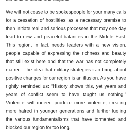
We will not cease to be spokespeople for your many calls
for a cessation of hostilities, as a necessary premise to
then initiate real and serious processes that may one day
lead to new and peaceful balances in the Middle East.
This region, in fact, needs leaders with a new vision,
people capable of expressing the richness and beauty
that still exist here and that the war has not completely
marred. The idea that military strategies can bring about
positive changes for our region is an illusion. As you have
rightly reminded us: “History shows this, yet years and
years of conflict seem to have taught us nothing.”
Violence will indeed produce more violence, creating
more hatred in younger generations and further fueling
the various fundamentalisms that have tormented and
blocked our region for too long.