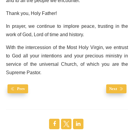
and to all the people we encounter.
Thank you, Holy Father!
In prayer, we continue to implore peace, trusting in the
work of God, Lord of time and history.
With the intercession of the Most Holy Virgin, we entrust
to God all your intentions and your precious ministry in
service of the universal Church, of which you are the
Supreme Pastor.
Prev
Next