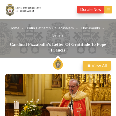
Donate Now
Home
Latin Patriarch Of Jerusalem
Documents
Letters
Cardinal Pizzaballa's Letter Of Gratitude To Pope
Francis
View All