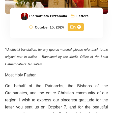
Pierbattista Pizzaballa
Letters
En
October 15, 2024
*Unofficial translation, for any quoted material, please refer back to the
original text in Italian - Translated by the Media Office of the Latin
Patriarchate of Jerusalem.
Most Holy Father,
On behalf of the Patriarchs, the Bishops of the
Ordinariates, and the entire Christian community of our
region, I wish to express our sincerest gratitude for the
letter you sent us on October 7, and for the beautiful