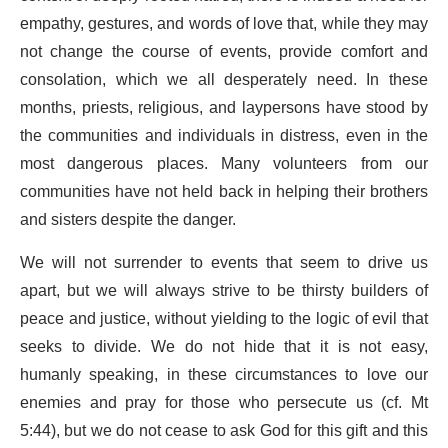
empathy, gestures, and words of love that, while they may
not change the course of events, provide comfort and
consolation, which we all desperately need. In these
months, priests, religious, and laypersons have stood by
the communities and individuals in distress, even in the
most dangerous places. Many volunteers from our
communities have not held back in helping their brothers
and sisters despite the danger.
We will not surrender to events that seem to drive us
apart, but we will always strive to be thirsty builders of
peace and justice, without yielding to the logic of evil that
seeks to divide. We do not hide that it is not easy,
humanly speaking, in these circumstances to love our
enemies and pray for those who persecute us (cf. Mt
5:44), but we do not cease to ask God for this gift and this