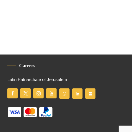
Careers
Latin Patriarchate of Jerusalem