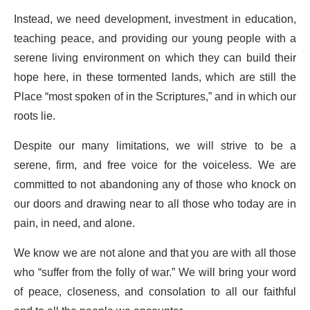
Instead, we need development, investment in education,
teaching peace, and providing our young people with a
serene living environment on which they can build their
hope here, in these tormented lands, which are still the
Place “most spoken of in the Scriptures,” and in which our
roots lie.
Despite our many limitations, we will strive to be a
serene, firm, and free voice for the voiceless. We are
committed to not abandoning any of those who knock on
our doors and drawing near to all those who today are in
pain, in need, and alone.
We know we are not alone and that you are with all those
who “suffer from the folly of war.” We will bring your word
of peace, closeness, and consolation to all our faithful