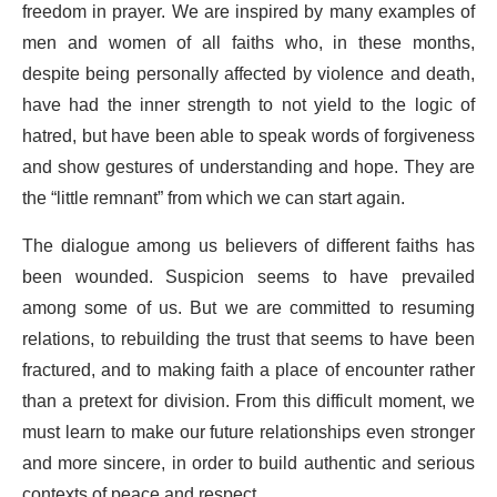
freedom in prayer. We are inspired by many examples of
men and women of all faiths who, in these months,
despite being personally affected by violence and death,
have had the inner strength to not yield to the logic of
hatred, but have been able to speak words of forgiveness
and show gestures of understanding and hope. They are
the “little remnant” from which we can start again.
The dialogue among us believers of different faiths has
been wounded. Suspicion seems to have prevailed
among some of us. But we are committed to resuming
relations, to rebuilding the trust that seems to have been
fractured, and to making faith a place of encounter rather
than a pretext for division. From this difficult moment, we
must learn to make our future relationships even stronger
and more sincere, in order to build authentic and serious
contexts of peace and respect.