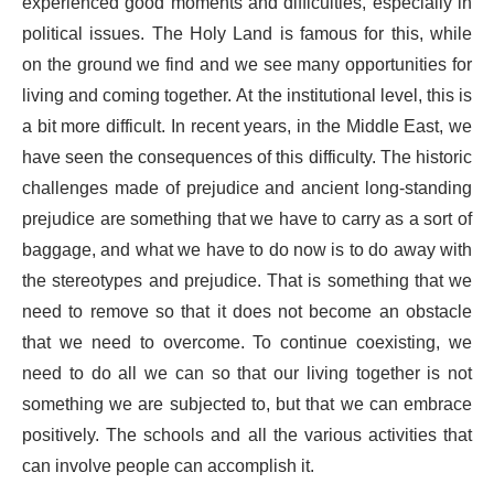
experienced good moments and difficulties, especially in
political issues. The Holy Land is famous for this, while
on the ground we find and we see many opportunities for
living and coming together. At the institutional level, this is
a bit more difficult. In recent years, in the Middle East, we
have seen the consequences of this difficulty. The historic
challenges made of prejudice and ancient long-standing
prejudice are something that we have to carry as a sort of
baggage, and what we have to do now is to do away with
the stereotypes and prejudice. That is something that we
need to remove so that it does not become an obstacle
that we need to overcome. To continue coexisting, we
need to do all we can so that our living together is not
something we are subjected to, but that we can embrace
positively. The schools and all the various activities that
can involve people can accomplish it.