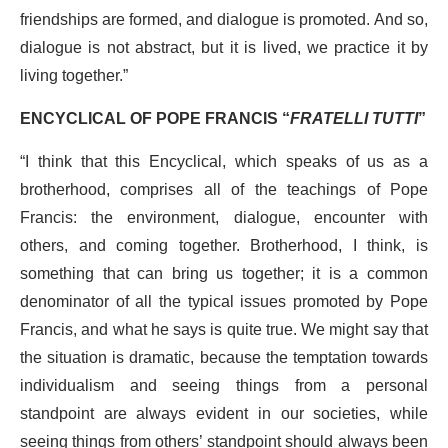
friendships are formed, and dialogue is promoted. And so,
dialogue is not abstract, but it is lived, we practice it by
living together.”
ENCYCLICAL OF POPE FRANCIS “
FRATELLI TUTTI
”
“I think that this Encyclical, which speaks of us as a
brotherhood, comprises all of the teachings of Pope
Francis: the environment, dialogue, encounter with
others, and coming together. Brotherhood, I think, is
something that can bring us together; it is a common
denominator of all the typical issues promoted by Pope
Francis, and what he says is quite true. We might say that
the situation is dramatic, because the temptation towards
individualism and seeing things from a personal
standpoint are always evident in our societies, while
seeing things from others’ standpoint should always been