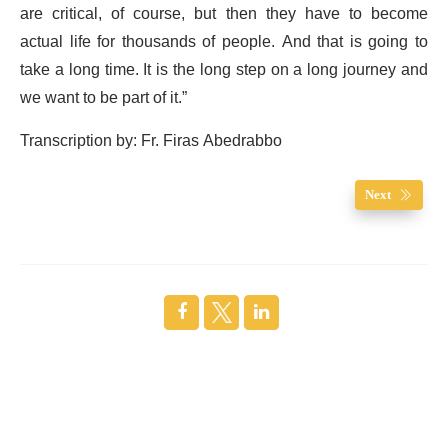
are critical, of course, but then they have to become
actual life for thousands of people. And that is going to
take a long time. It is the long step on a long journey and
we want to be part of it.”
Transcription by: Fr. Firas Abedrabbo
Next