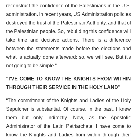
reconstruct the confidence of the Palestinians in the U.S.
administration. In recent years, US Administration policies
destroyed the trust of the Palestinian Authority, and that of
the Palestinian people. So, rebuilding this confidence will
take time and decisive actions. There is a difference
between the statements made before the elections and
what is actually done afterward; so, we will see. But it's
not going to be simple.”
“I'VE COME TO KNOW THE KNIGHTS FROM WITHIN
THROUGH THEIR SERVICE IN THE HOLY LAND”
“The commitment of the Knights and Ladies of the Holy
Sepulcher is substantial. Of course, in the past, I knew
them but only indirectly. Now, as the Apostolic
Administrator of the Latin Patriarchate
, I have come to
know the Knights and Ladies from within through their