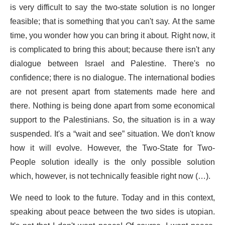
is very difficult to say the two-state solution is no longer
feasible; that is something that you can't say. At the same
time, you wonder how you can bring it about. Right now, it
is complicated to bring this about; because there isn't any
dialogue between Israel and Palestine. There's no
confidence; there is no dialogue. The international bodies
are not present apart from statements made here and
there. Nothing is being done apart from some economical
support to the Palestinians. So, the situation is in a way
suspended. It's a “wait and see” situation. We don't know
how it will evolve. However, the Two-State for Two-
People solution ideally is the only possible solution
which, however, is not technically feasible right now (…).
We need to look to the future. Today and in this context,
speaking about peace between the two sides is utopian.