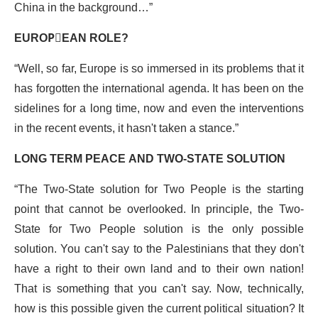
China in the background…”
EUROPِEAN ROLE?
“Well, so far, Europe is so immersed in its problems that it
has forgotten the international agenda. It has been on the
sidelines for a long time, now and even the interventions
in the recent events, it hasn't taken a stance.”
LONG TERM PEACE AND TWO-STATE SOLUTION
“The Two-State solution for Two People is the starting
point that cannot be overlooked. In principle, the Two-
State for Two People solution is the only possible
solution. You can't say to the Palestinians that they don't
have a right to their own land and to their own nation!
That is something that you can't say. Now, technically,
how is this possible given the current political situation? It