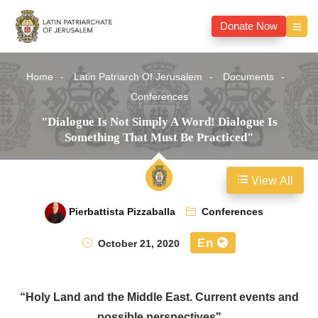
Donate Now
Home
Latin Patriarch Of Jerusalem
Documents
Conferences
"Dialogue Is Not Simply A Word! Dialogue Is
Something That Must Be Practiced"
View All
Pierbattista Pizzaballa
Conferences
En
October 21, 2020
“Holy Land and the Middle East. Current events and
possible perspectives"