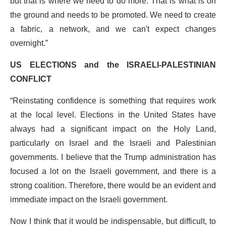
but that is where we need to do more. That is what is on
the ground and needs to be promoted. We need to create
a fabric, a network, and we can't expect changes
overnight.”
US ELECTIONS and the ISRAELI-PALESTINIAN
CONFLICT
“Reinstating confidence is something that requires work
at the local level. Elections in the United States have
always had a significant impact on the Holy Land,
particularly on Israel and the Israeli and Palestinian
governments. I believe that the Trump administration has
focused a lot on the Israeli government, and there is a
strong coalition. Therefore, there would be an evident and
immediate impact on the Israeli government.
Now I think that it would be indispensable, but difficult, to