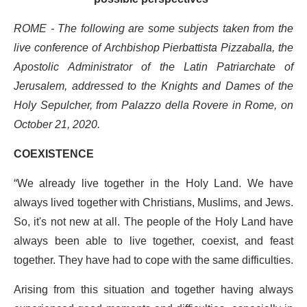
ROME - The following are some subjects taken from the
live conference of Archbishop Pierbattista Pizzaballa, the
Apostolic Administrator of the Latin Patriarchate of
Jerusalem, addressed to the Knights and Dames of the
Holy Sepulcher, from Palazzo della Rovere in Rome, on
October 21, 2020.
COEXISTENCE
“We already live together in the Holy Land. We have
always lived together with Christians, Muslims, and Jews.
So, it's not new at all. The people of the Holy Land have
always been able to live together, coexist, and feast
together. They have had to cope with the same difficulties.
Arising from this situation and together having always