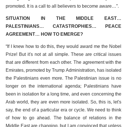
promoted. It is a call to all believers to become aware…”.
SITUATION IN THE MIDDLE EAST…
PALESTINIANS… CATASTROPHIES… PEACE
AGREEMENT… HOW TO EMERGE?
“If I knew how to do this, they would award me the Nobel
Prize! But it's not at all simple. These are critical issues
that are different from each other. The agreement with the
Emirates, promoted by Trump Administration, has isolated
the Palestinians even more. The Palestinian issue is no
longer on the international agenda; Palestinians have
been in isolation for a long time, and even concerning the
Arab world, they are even more isolated. So, this is, let's
say, the end of a particular era or cycle. We need to think
of how to go ahead. The balance of relations in the
Middle East are changing, but I am convinced that unless