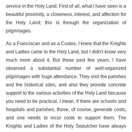
service in the Holy Land. First of all, what I have seen is a
beautiful proximity, a closeness, interest, and affection for
the Holy Land; this is through the organization of
pilgrimages.
As a Franciscan and as a Custos, I knew that the Knights
and Ladies came to the Holy Land, but I didn't know very
much more about it. But these past few years, I have
observed a substantial number of well-organized
pilgrimages with huge attendance. They visit the parishes
and the historical sites, and also they provide concrete
support to the various activities of the Holy Land because
you need to be practical. I mean, if there are schools and
hospitals and parishes, those, of course, generate costs,
and one needs to incur costs to support them. The
Knights and Ladies of the Holy Sepulcher have always