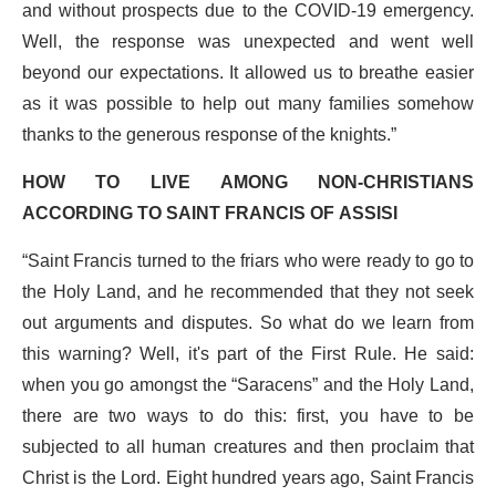
and without prospects due to the COVID-19 emergency.
Well, the response was unexpected and went well
beyond our expectations. It allowed us to breathe easier
as it was possible to help out many families somehow
thanks to the generous response of the knights.”
HOW TO LIVE AMONG NON-CHRISTIANS
ACCORDING TO SAINT FRANCIS OF ASSISI
“Saint Francis turned to the friars who were ready to go to
the Holy Land, and he recommended that they not seek
out arguments and disputes. So what do we learn from
this warning? Well, it's part of the First Rule. He said:
when you go amongst the “Saracens” and the Holy Land,
there are two ways to do this: first, you have to be
subjected to all human creatures and then proclaim that
Christ is the Lord. Eight hundred years ago, Saint Francis