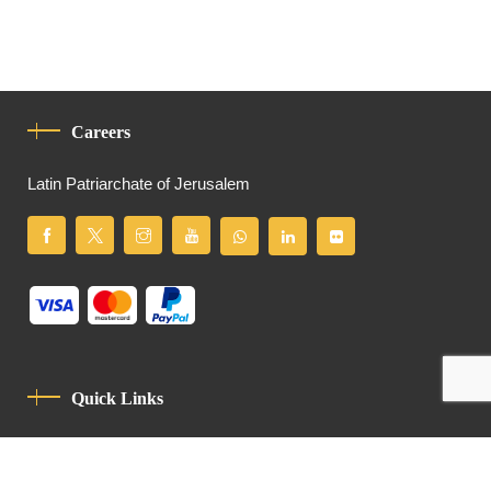
Careers
Latin Patriarchate of Jerusalem
Quick Links
Privacy Policy