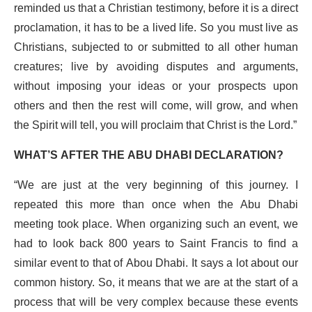
reminded us that a Christian testimony, before it is a direct
proclamation, it has to be a lived life. So you must live as
Christians, subjected to or submitted to all other human
creatures; live by avoiding disputes and arguments,
without imposing your ideas or your prospects upon
others and then the rest will come, will grow, and when
the Spirit will tell, you will proclaim that Christ is the Lord.”
WHAT’S AFTER THE ABU DHABI DECLARATION?
“We are just at the very beginning of this journey. I
repeated this more than once when the Abu Dhabi
meeting took place. When organizing such an event, we
had to look back 800 years to Saint Francis to find a
similar event to that of Abou Dhabi. It says a lot about our
common history. So, it means that we are at the start of a
process that will be very complex because these events