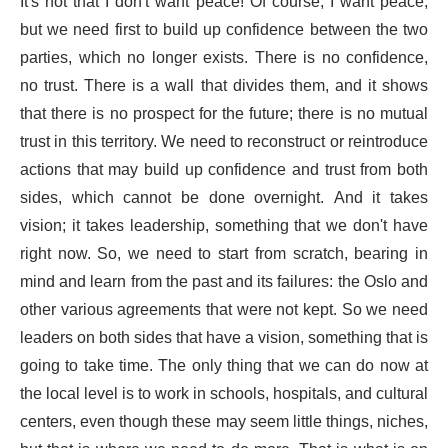
It's not that I don't want peace! Of course, I want peace,
but we need first to build up confidence between the two
parties, which no longer exists. There is no confidence,
no trust. There is a wall that divides them, and it shows
that there is no prospect for the future; there is no mutual
trust in this territory. We need to reconstruct or reintroduce
actions that may build up confidence and trust from both
sides, which cannot be done overnight. And it takes
vision; it takes leadership, something that we don't have
right now. So, we need to start from scratch, bearing in
mind and learn from the past and its failures: the Oslo and
other various agreements that were not kept. So we need
leaders on both sides that have a vision, something that is
going to take time. The only thing that we can do now at
the local level is to work in schools, hospitals, and cultural
centers, even though these may seem little things, niches,