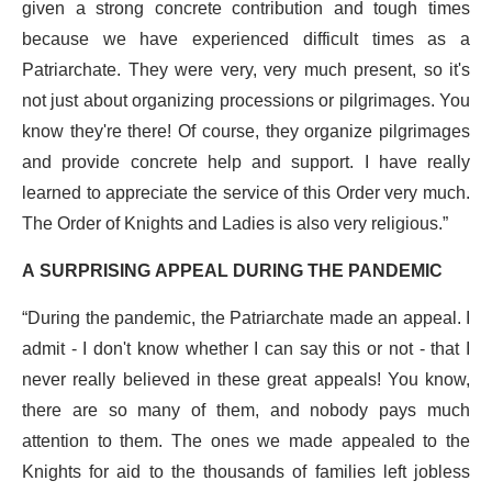
given a strong concrete contribution and tough times
because we have experienced difficult times as a
Patriarchate. They were very, very much present, so it's
not just about organizing processions or pilgrimages. You
know they're there! Of course, they organize pilgrimages
and provide concrete help and support. I have really
learned to appreciate the service of this Order very much.
The Order of Knights and Ladies is also very religious.”
A SURPRISING APPEAL DURING THE PANDEMIC
“During the pandemic, the Patriarchate made an appeal. I
admit - I don't know whether I can say this or not - that I
never really believed in these great appeals! You know,
there are so many of them, and nobody pays much
attention to them. The ones we made appealed to the
Knights for aid to the thousands of families left jobless