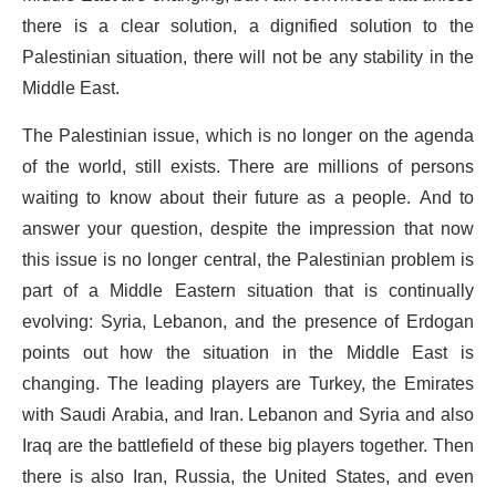
there is a clear solution, a dignified solution to the
Palestinian situation, there will not be any stability in the
Middle East.
The Palestinian issue, which is no longer on the agenda
of the world, still exists. There are millions of persons
waiting to know about their future as a people. And to
answer your question, despite the impression that now
this issue is no longer central, the Palestinian problem is
part of a Middle Eastern situation that is continually
evolving: Syria, Lebanon, and the presence of Erdogan
points out how the situation in the Middle East is
changing. The leading players are Turkey, the Emirates
with Saudi Arabia, and Iran. Lebanon and Syria and also
Iraq are the battlefield of these big players together. Then
there is also Iran, Russia, the United States, and even