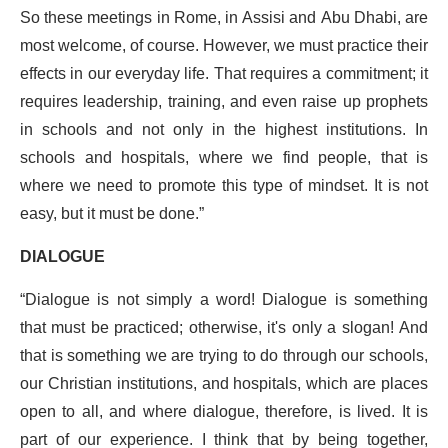
So these meetings in Rome, in Assisi and Abu Dhabi, are
most welcome, of course. However, we must practice their
effects in our everyday life. That requires a commitment; it
requires leadership, training, and even raise up prophets
in schools and not only in the highest institutions. In
schools and hospitals, where we find people, that is
where we need to promote this type of mindset. It is not
easy, but it must be done.”
DIALOGUE
“Dialogue is not simply a word! Dialogue is something
that must be practiced; otherwise, it's only a slogan! And
that is something we are trying to do through our schools,
our Christian institutions, and hospitals, which are places
open to all, and where dialogue, therefore, is lived. It is
part of our experience. I think that by being together,