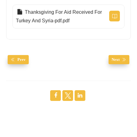
Thanksgiving For Aid Received For
Turkey And Syria-pdf.pdf
Prev
Next