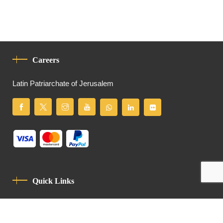
Careers
Latin Patriarchate of Jerusalem
Quick Links
Privacy Policy