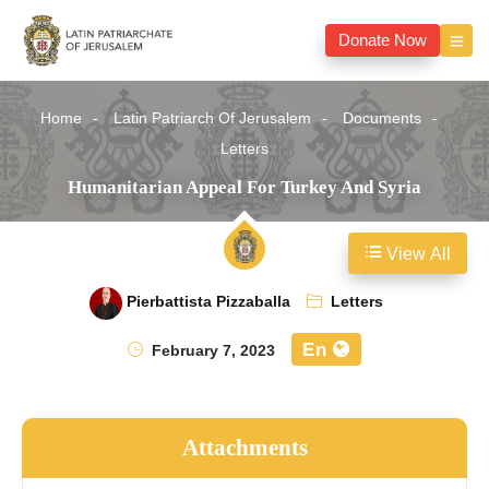
Donate Now
Home
Latin Patriarch Of Jerusalem
Documents
Letters
Humanitarian Appeal For Turkey And Syria
View All
Pierbattista Pizzaballa
Letters
En
February 7, 2023
Attachments