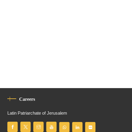
Careers
Latin Patriarchate of Jerusalem