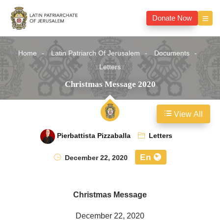
Donate Now
Home
Latin Patriarch Of Jerusalem
Documents
Letters
Christmas Message 2020
View All
Pierbattista Pizzaballa
Letters
En
December 22, 2020
Christmas Message
December 22, 2020