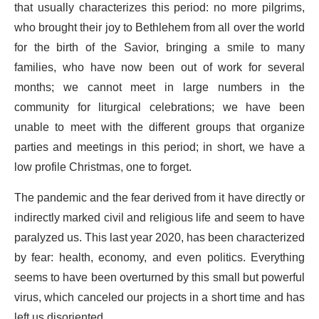
that usually characterizes this period: no more pilgrims,
who brought their joy to Bethlehem from all over the world
for the birth of the Savior, bringing a smile to many
families, who have now been out of work for several
months; we cannot meet in large numbers in the
community for liturgical celebrations; we have been
unable to meet with the different groups that organize
parties and meetings in this period; in short, we have a
low profile Christmas, one to forget.
The pandemic and the fear derived from it have directly or
indirectly marked civil and religious life and seem to have
paralyzed us. This last year 2020, has been characterized
by fear: health, economy, and even politics. Everything
seems to have been overturned by this small but powerful
virus, which canceled our projects in a short time and has
left us disoriented.