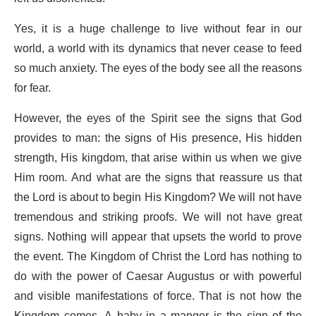
Yes, it is a huge challenge to live without fear in our
world, a world with its dynamics that never cease to feed
so much anxiety. The eyes of the body see all the reasons
for fear.
However, the eyes of the Spirit see the signs that God
provides to man: the signs of His presence, His hidden
strength, His kingdom, that arise within us when we give
Him room. And what are the signs that reassure us that
the Lord is about to begin His Kingdom? We will not have
tremendous and striking proofs. We will not have great
signs. Nothing will appear that upsets the world to prove
the event. The Kingdom of Christ the Lord has nothing to
do with the power of Caesar Augustus or with powerful
and visible manifestations of force. That is not how the