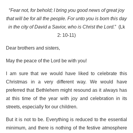
“
Fear not, for behold; I bring you good news of great joy
that will be for all the people. For unto you is born this day
in the city of David a Savior, who is Christ the Lord.
” (Lk
2: 10-11)
Dear brothers and sisters,
May the peace of the Lord be with you!
I am sure that we would have liked to celebrate this
Christmas in a very different way. We would have
preferred that Bethlehem might resound as it always has
at this time of the year with joy and celebration in its
streets, especially for our children.
But it is not to be. Everything is reduced to the essential
minimum, and there is nothing of the festive atmosphere