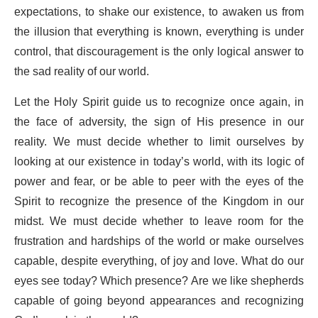
expectations, to shake our existence, to awaken us from
the illusion that everything is known, everything is under
control, that discouragement is the only logical answer to
the sad reality of our world.
Let the Holy Spirit guide us to recognize once again, in
the face of adversity, the sign of His presence in our
reality. We must decide whether to limit ourselves by
looking at our existence in today’s world, with its logic of
power and fear, or be able to peer with the eyes of the
Spirit to recognize the presence of the Kingdom in our
midst. We must decide whether to leave room for the
frustration and hardships of the world or make ourselves
capable, despite everything, of joy and love. What do our
eyes see today? Which presence? Are we like shepherds
capable of going beyond appearances and recognizing