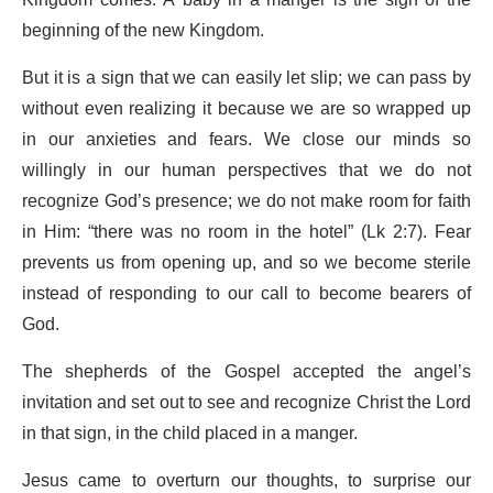
Kingdom comes. A baby in a manger is the sign of the
beginning of the new Kingdom.
But it is a sign that we can easily let slip; we can pass by
without even realizing it because we are so wrapped up
in our anxieties and fears. We close our minds so
willingly in our human perspectives that we do not
recognize God’s presence; we do not make room for faith
in Him: “there was no room in the hotel” (Lk 2:7). Fear
prevents us from opening up, and so we become sterile
instead of responding to our call to become bearers of
God.
The shepherds of the Gospel accepted the angel’s
invitation and set out to see and recognize Christ the Lord
in that sign, in the child placed in a manger.
Jesus came to overturn our thoughts, to surprise our