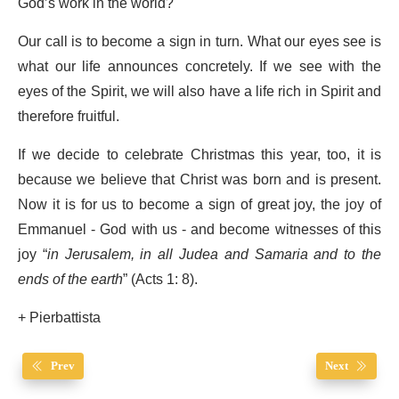
God’s work in the world?
Our call is to become a sign in turn. What our eyes see is
what our life announces concretely. If we see with the
eyes of the Spirit, we will also have a life rich in Spirit and
therefore fruitful.
If we decide to celebrate Christmas this year, too, it is
because we believe that Christ was born and is present.
Now it is for us to become a sign of great joy, the joy of
Emmanuel - God with us - and become witnesses of this
joy “
in Jerusalem, in all Judea and Samaria and to the
ends of the earth
” (Acts 1: 8).
+ Pierbattista
Prev
Next