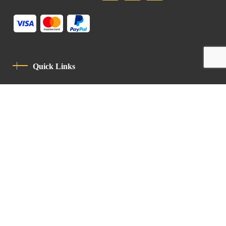
Quick Links
Privacy Policy
Code Of Conduct
Contact
Latin Patriarchate Road
P.O.B 14152, Jerusalem 9114101
Tel
: +972 (2) 6471400