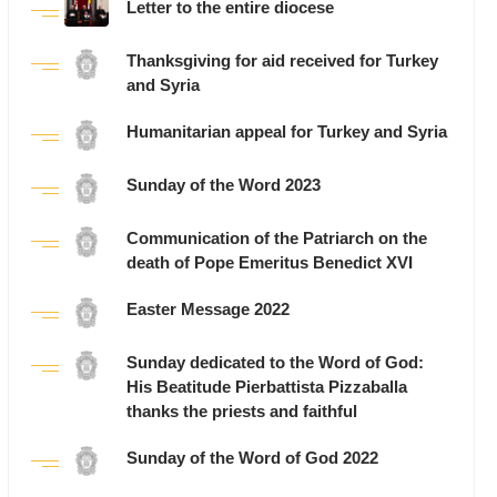
Letter to the entire diocese
Thanksgiving for aid received for Turkey
and Syria
Humanitarian appeal for Turkey and Syria
Sunday of the Word 2023
Communication of the Patriarch on the
death of Pope Emeritus Benedict XVI
Easter Message 2022
Sunday dedicated to the Word of God:
His Beatitude Pierbattista Pizzaballa
thanks the priests and faithful
Sunday of the Word of God 2022