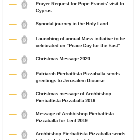
Prayer Request for Pope Francis' visit to
Cyprus
Synodal journey in the Holy Land
Launching of annual Mass initiative to be
celebrated on "Peace Day for the East"
Christmas Message 2020
Patriarch Pierbattista Pizzaballa sends
greetings to Jerusalem Diocese
Christmas message of Archbishop
Pierbattista Pizzaballa 2019
Message of Archbishop Pierbattista
Pizzaballa for Lent 2019
Archbishop Pierbattista Pizzaballa sends