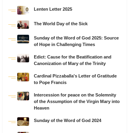
Lenten Letter 2025
The World Day of the Sick
Sunday of the Word of God 2025: Source
of Hope in Challenging Times
Edict: Cause for the Beatification and
Canonization of Mary of the Trinity
Cardinal Pizzaballa's Letter of Gratitude
to Pope Francis
Intercession for peace on the Solemnity
of the Assumption of the Virgin Mary into
Heaven
Sunday of the Word of God 2024