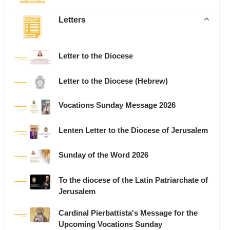
Letters
Letter to the Diocese
Letter to the Diocese (Hebrew)
Vocations Sunday Message 2026
Lenten Letter to the Diocese of Jerusalem
Sunday of the Word 2026
To the diocese of the Latin Patriarchate of
Jerusalem
Cardinal Pierbattista's Message for the
Upcoming Vocations Sunday