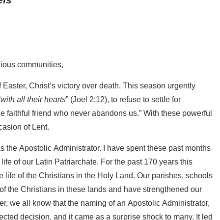
igious communities,
f Easter, Christ’s victory over death. This season urgently
“
with all their hearts
” (Joel 2:12), to refuse to settle for
the faithful friend who never abandons us.” With these powerful
casion of Lent.
as the Apostolic Administrator. I have spent these past months
life of our Latin Patriarchate. For the past 170 years this
e life of the Christians in the Holy Land. Our parishes, schools
 of the Christians in these lands and have strengthened our
r, we all know that the naming of an Apostolic Administrator,
ted decision, and it came as a surprise shock to many. It led