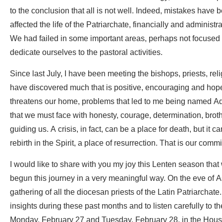
to the conclusion that all is not well. Indeed, mistakes h
affected the life of the Patriarchate, financially and adminis
We had failed in some important areas, perhaps not focused
dedicate ourselves to the pastoral activities.
Since last July, I have been meeting the bishops, priests, reli
have discovered much that is positive, encouraging and hopef
threatens our home, problems that led to me being named Adm
that we must face with honesty, courage, determination, brothe
guiding us. A crisis, in fact, can be a place for death, but it ca
rebirth in the Spirit, a place of resurrection. That is our com
I would like to share with you my joy this Lenten season that
begun this journey in a very meaningful way. On the eve of 
gathering of all the diocesan priests of the Latin Patriarchate.
insights during these past months and to listen carefully to 
Monday, February 27 and Tuesday, February 28, in the House o