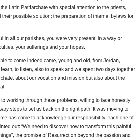
the Latin Patriarchate with special attention to the priests,
d their possible solution; the preparation of internal bylaws for
ul in all our parishes, you were very present, in a way or
culties, your sufferings and your hopes.
e able to come indeed came, young and old, from Jordan,
learn, to listen, also to speak and we spent two days together
chate, about our vocation and mission but also about the
al.
to working through these problems, willing to face honestly
ary steps to set us back on the right path. It was moving to
time has come to acknowledge our responsibility, each one of
nted out: “We need to discover how to transform this painful
innings”, the promise of Resurrection beyond the passion and