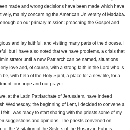
ave been made and wrong decisions have been made which have
tratively, mainly concerning the American University of Madaba.
 enough on our primary mission: preaching the Gospel and
gious and lay faithful, and visiting many parts of the diocese. I
ul, but I have also noted that we have problems, a crisis that
inistrator until a new Patriarch can be named, situations
rly love and, of course, with a strong faith in the Lord who is
n be, with help of the Holy Spirit, a place for a new life, for a
mitment, our hope and our prayer.
 we, at the Latin Patriarchate of Jerusalem, have indeed
Ash Wednesday, the beginning of Lent, I decided to convene a
 I felt I was ready to start sharing with the priests some of my
their suggestions and opinions. The priests convened on
f the Visitation of the Sisters of the Rosary in Fuheis,