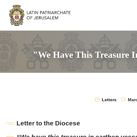
"We Have This Treasure In
Letters
Marc
Letter to the Diocese
“We have this treasure in earthen vess