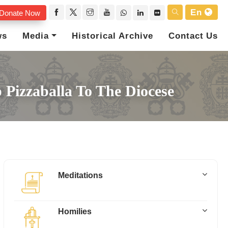
En
Donate Now
ws
Media
Historical Archive
Contact Us
 Pizzaballa To The Diocese
Meditations
Homilies