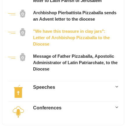
letter to Latin Parish of Jerusalem
Archbishop Pierbattista Pizzaballa sends
an Advent letter to the diocese
"We have this treasure in clay jars":
Letter of Archbishop Pizzaballa to the
Diocese
Message of Father Pizzaballa, Apostolic
Administrator of Latin Patriarchate, to the
Diocese
Speeches
Conferences