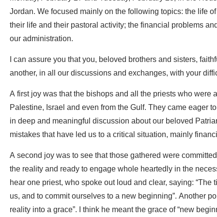
Jordan. We focused mainly on the following topics: the life of 
their life and their pastoral activity; the financial problems an
our administration.
I can assure you that you, beloved brothers and sisters, faithf
another, in all our discussions and exchanges, with your diffi
A first joy was that the bishops and all the priests who wer
Palestine, Israel and even from the Gulf. They came eager to 
in deep and meaningful discussion about our beloved Patriar
mistakes that have led us to a critical situation, mainly financi
A second joy was to see that those gathered were committed 
the reality and ready to engage whole heartedly in the necess
hear one priest, who spoke out loud and clear, saying: “The 
us, and to commit ourselves to a new beginning”. Another poi
reality into a grace”. I think he meant the grace of “new beg