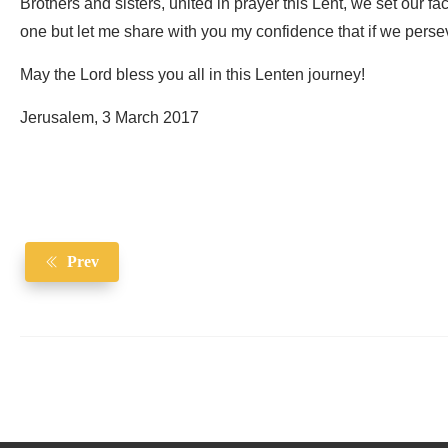
Brothers and sisters, united in prayer this Lent, we set our fa
one but let me share with you my confidence that if we persev
May the Lord bless you all in this Lenten journey!
Jerusalem, 3 March 2017
Prev