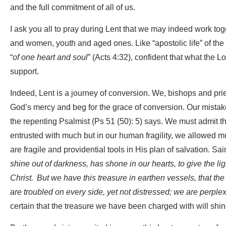
and the full commitment of all of us.
I ask you all to pray during Lent that we may indeed work to
and women, youth and aged ones. Like “apostolic life” of the
“
of one heart and soul
” (Acts 4:32), confident that what the 
support.
Indeed, Lent is a journey of conversion. We, bishops and pri
God’s mercy and beg for the grace of conversion. Our mistak
the repenting Psalmist (Ps 51 (50): 5) says. We must admit 
entrusted with much but in our human fragility, we allowed m
are fragile and providential tools in His plan of salvation. Sain
shine out of darkness, has shone in our hearts, to give the li
Christ.
But we have this treasure in earthen vessels, that th
are troubled on every side, yet not distressed; we are perplex
certain that the treasure we have been charged with will sh