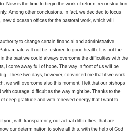
o. Now is the time to begin the work of reform, reconstruction
 only. Among other conclusions, in fact, we decided to focus
, new diocesan offices for the pastoral work, which will
uthority to change certain financial and administrative
Patriarchate will not be restored to good health. It is not the
 in the past we could always overcome the difficulties with the
s, I come away full of hope. The way in front of us will be
s big. These two days, however, convinced me that if we work
h, we will overcome also this moment. I felt that our bishops
d with courage, difficult as the way might be. Thanks to the
f, of deep gratitude and with renewed energy that I want to
f you, with transparency, our actual difficulties, that are
ow our determination to solve all this, with the help of God