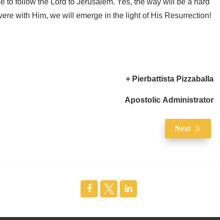
ce to follow the Lord to Jerusalem. Yes, the way will be a hard
ere with Him, we will emerge in the light of His Resurrection!
+ Pierbattista Pizzaballa
Apostolic Administrator
Next