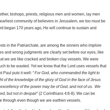
gether, bishops, priests, religious men and women, lay men
 earliest community of believers in Jerusalem, we too must be
Lord began 170 years ago, He will continue to sustain and
ests in the Patriarchate, are among the sinners who implore
es and wrong judgments are clearly set before our eyes, like
that we are like cracked and broken clay vessels. We were
uch to be wasted. Yet we know that the Lord uses vessels that
t Paul puts it well: “
For God, who commanded the light to
ght of the knowledge of the glory of God in the face of Jesus
e excellency of the power may be of God, and not of us.
We
ed, but not in despair
” (2 Corinthians 4:6-8). We can be
ine through even though we are earthen vessels.