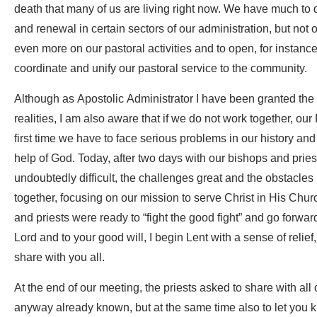
death that many of us are living right now. We have much to d
and renewal in certain sectors of our administration, but not
even more on our pastoral activities and to open, for instance
coordinate and unify our pastoral service to the community.
Although as Apostolic Administrator I have been granted the a
realities, I am also aware that if we do not work together, our 
first time we have to face serious problems in our history and
help of God. Today, after two days with our bishops and priest
undoubtedly difficult, the challenges great and the obstacle
together, focusing on our mission to serve Christ in His Churc
and priests were ready to “fight the good fight” and go forwar
Lord and to your good will, I begin Lent with a sense of relie
share with you all.
At the end of our meeting, the priests asked to share with all o
anyway already known, but at the same time also to let you kn