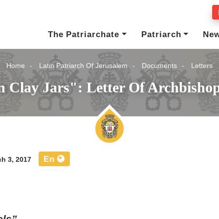
The Patriarchate
Patriarch
Ne
Home
Latin Patriarch Of Jerusalem
Documents
Letters
 Clay Jars": Letter Of Archbishop
En
h 3, 2017
els”