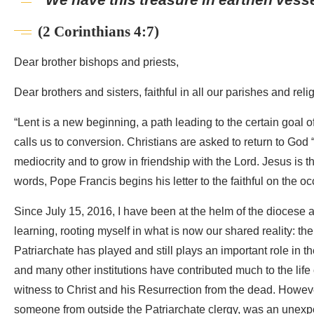
(2 Corinthians 4:7)
Dear brother bishops and priests,
Dear brothers and sisters, faithful in all our parishes and rel
“Lent is a new beginning, a path leading to the certain goal o
calls us to conversion. Christians are asked to return to God 
mediocrity and to grow in friendship with the Lord. Jesus is 
words, Pope Francis begins his letter to the faithful on the oc
Since July 15, 2016, I have been at the helm of the diocese 
learning, rooting myself in what is now our shared reality: the 
Patriarchate has played and still plays an important role in th
and many other institutions have contributed much to the life
witness to Christ and his Resurrection from the dead. Howeve
someone from outside the Patriarchate clergy, was an unexpec