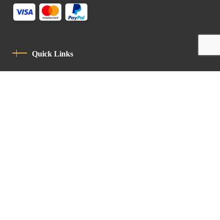
Quick Links
Privacy Policy
Code Of Conduct
Contact
Latin Patriarchate Road
P.O.B 14152, Jerusalem 9114101
Tel
: +972 (2) 6471400
Email:
Chancellery@lpj.org