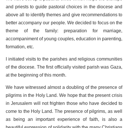
and priests to guide pastoral choices in the diocese and
above all to identify themes and give recommendations to
better accompany our people. We decided to focus on the
theme of the family: preparation for marriage,
accompaniment of young couples, education in parenting,
formation, etc.
I initiated visits to the parishes and religious communities
of the diocese. The first officially visited parish was Gaza,
at the beginning of this month.
We have witnessed almost a doubling of the presence of
pilgrims in the Holy Land. We hope that the present crisis
in Jerusalem will not frighten those who have decided to
come to the Holy Land. The presence of pilgrims, as well
as being an important experience of faith, is also a
beautiful expression of solidarity with the many Christians