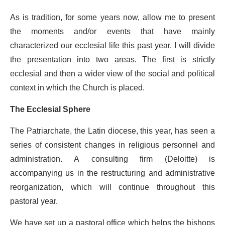
As is tradition, for some years now, allow me to present
the moments and/or events that have mainly
characterized our ecclesial life this past year. I will divide
the presentation into two areas. The first is strictly
ecclesial and then a wider view of the social and political
context in which the Church is placed.
The Ecclesial Sphere
The Patriarchate, the Latin diocese, this year, has seen a
series of consistent changes in religious personnel and
administration. A consulting firm (Deloitte) is
accompanying us in the restructuring and administrative
reorganization, which will continue throughout this
pastoral year.
We have set up a pastoral office which helps the bishops