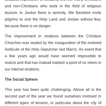
and non-Christians who work in the field of religious
tourism. In Jordan there is serenity. We therefore invite
pilgrims to visit the Holy Land and Jordan without fear,
because there is no danger.
The improvement in relations between the Christian
Churches was sealed by the inauguration of the restored
Aedicule of the Holy Sepulcher last March. An event that
a few years ago would have seemed impossible to
realize and that has instead marked a point of no return in
our internal relations.
The Social Sphere
This year has been quite challenging. Above all in the
second part of the year we found ourselves involved in
different types of tension, in particular about the city of