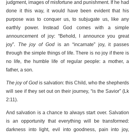
judgment, images of misfortune and punishment. If he had
done it this way, it would have been evident that his
purpose was to conquer us, to subjugate us, like any
earthly power. Instead God comes with a simple
announcement of joy: “Behold, I announce you great
joy”.
The joy of God
is an “incarnate” joy, it passes
through the simple things of life. There is no joy if there is
no life, the humble life of regular people: a mother, a
father, a son.
The joy of God
is salvation: this Child, who the shepherds
will see if they set out on their journey, “is the Savior” (Lk
2:11).
And salvation is a chance to always start over. Salvation
is an opportunity that everything will be transformed:
darkness into light, evil into goodness, pain into joy,