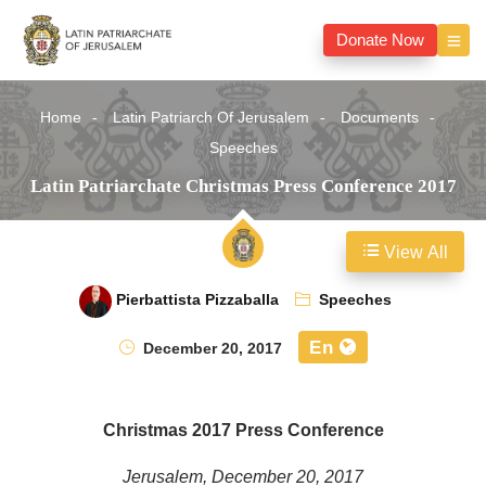
Donate Now
Home
Latin Patriarch Of Jerusalem
Documents
Speeches
Latin Patriarchate Christmas Press Conference 2017
View All
Pierbattista Pizzaballa
Speeches
En
December 20, 2017
Christmas 2017 Press Conference
Jerusalem, December 20, 2017