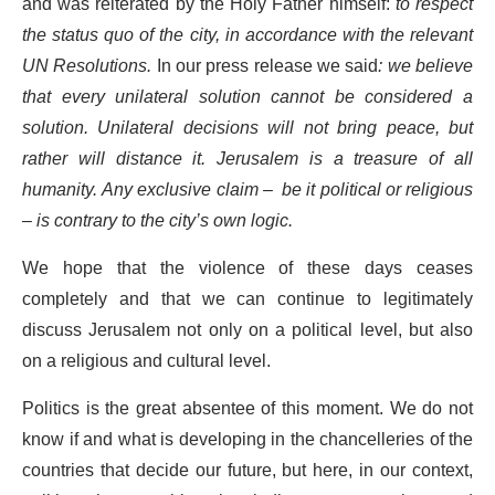
and was reiterated by the Holy Father himself:
to respect
the status quo of the city, in accordance with the relevant
UN Resolutions.
In our press release we said
: we believe
that every unilateral solution cannot be considered a
solution. Unilateral decisions will not bring peace, but
rather will distance it. Jerusalem is a treasure of all
humanity. Any exclusive claim – be it political or religious
– is contrary to the city’s own logic.
We hope that the violence of these days ceases
completely and that we can continue to legitimately
discuss Jerusalem not only on a political level, but also
on a religious and cultural level.
Politics is the great absentee of this moment. We do not
know if and what is developing in the chancelleries of the
countries that decide our future, but here, in our context,