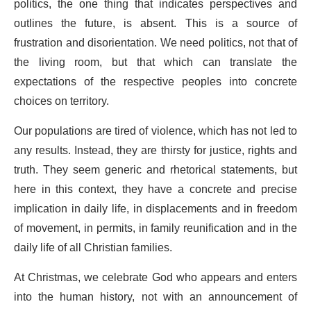
politics, the one thing that indicates perspectives and
outlines the future, is absent. This is a source of
frustration and disorientation. We need politics, not that of
the living room, but that which can translate the
expectations of the respective peoples into concrete
choices on territory.
Our populations are tired of violence, which has not led to
any results. Instead, they are thirsty for justice, rights and
truth. They seem generic and rhetorical statements, but
here in this context, they have a concrete and precise
implication in daily life, in displacements and in freedom
of movement, in permits, in family reunification and in the
daily life of all Christian families.
At Christmas, we celebrate God who appears and enters
into the human history, not with an announcement of