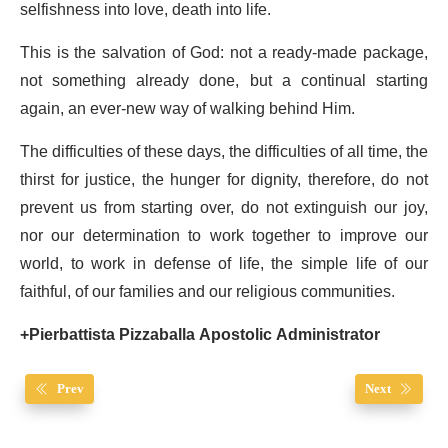
selfishness into love, death into life.
This is the salvation of God: not a ready-made package,
not something already done, but a continual starting
again, an ever-new way of walking behind Him.
The difficulties of these days, the difficulties of all time, the
thirst for justice, the hunger for dignity, therefore, do not
prevent us from starting over, do not extinguish our joy,
nor our determination to work together to improve our
world, to work in defense of life, the simple life of our
faithful, of our families and our religious communities.
+Pierbattista Pizzaballa Apostolic Administrator
Prev
Next