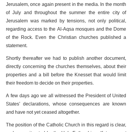
Jerusalem, once again present in the media. In the month
of July and throughout the summer the entire city of
Jerusalem was marked by tensions, not only political,
regarding access to the Al-Aqsa mosques and the Dome
of the Rock. Even the Christian churches published a
statement.
Shortly thereafter we had to publish another document,
directly concerning the churches themselves, about their
properties and a bill before the Knesset that would limit
their freedom to decide on their properties.
A few days ago we all witnessed the President of United
States’ declarations, whose consequences are known
and have not yet ceased altogether.
The position of the Catholic Church in this regard is clear,