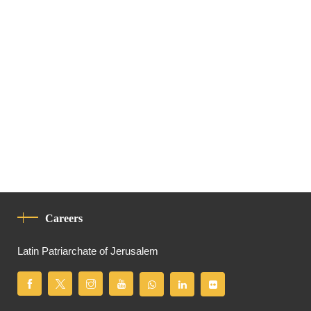
Careers
Latin Patriarchate of Jerusalem