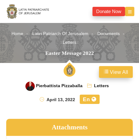
Donate Now
Home
Latin Patriarch Of Jerusalem
Documents
Letters
Easter Message 2022
View All
Pierbattista Pizzaballa
Letters
En
April 13, 2022
Attachments