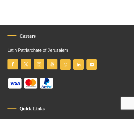
Careers
Latin Patriarchate of Jerusalem
Quick Links
Privacy Policy