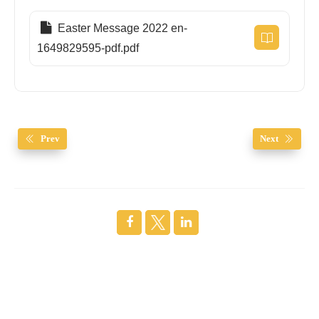
Easter Message 2022 en-
1649829595-pdf.pdf
Prev
Next