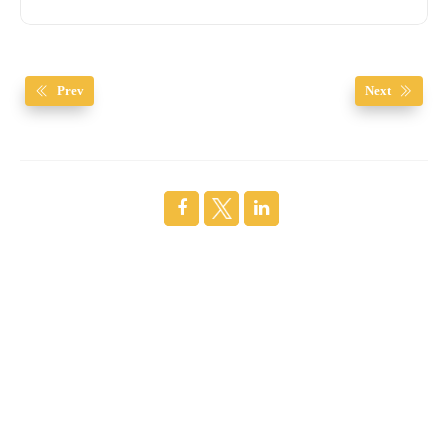
Prev
Next