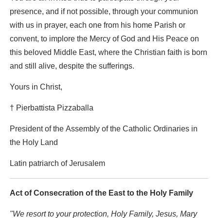
presence, and if not possible, through your communion
with us in prayer, each one from his home Parish or
convent, to implore the Mercy of God and His Peace on
this beloved Middle East, where the Christian faith is born
and still alive, despite the sufferings.
Yours in Christ,
† Pierbattista Pizzaballa
President of the Assembly of the Catholic Ordinaries in
the Holy Land
Latin patriarch of Jerusalem
Act of Consecration of the East to the Holy Family
"We resort to your protection, Holy Family, Jesus, Mary