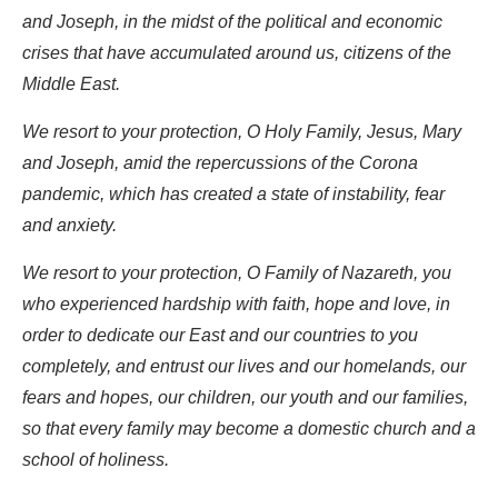
and Joseph, in the midst of the political and economic
crises that have accumulated around us, citizens of the
Middle East.
We resort to your protection, O Holy Family, Jesus, Mary
and Joseph, amid the repercussions of the Corona
pandemic, which has created a state of instability, fear
and anxiety.
We resort to your protection, O Family of Nazareth, you
who experienced hardship with faith, hope and love, in
order to dedicate our East and our countries to you
completely, and entrust our lives and our homelands, our
fears and hopes, our children, our youth and our families,
so that every family may become a domestic church and a
school of holiness.