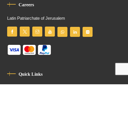
Careers
Latin Patriarchate of Jerusalem
Quick Links
Privacy Policy
Code Of Conduct
Contact