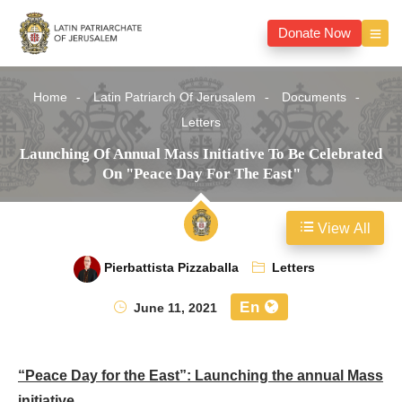
Donate Now
Home
Latin Patriarch Of Jerusalem
Documents
Letters
Launching Of Annual Mass Initiative To Be Celebrated
On "Peace Day For The East"
View All
Pierbattista Pizzaballa
Letters
En
June 11, 2021
“Peace Day for the East”: Launching the annual Mass
initiative