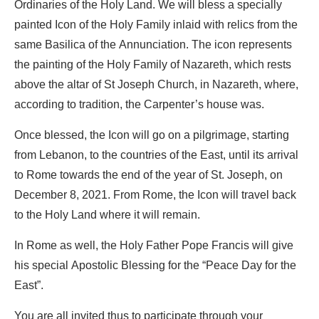
Ordinaries of the Holy Land. We will bless a specially
painted Icon of the Holy Family inlaid with relics from the
same Basilica of the Annunciation. The icon represents
the painting of the Holy Family of Nazareth, which rests
above the altar of St Joseph Church, in Nazareth, where,
according to tradition, the Carpenter’s house was.
Once blessed, the Icon will go on a pilgrimage, starting
from Lebanon, to the countries of the East, until its arrival
to Rome towards the end of the year of St. Joseph, on
December 8, 2021. From Rome, the Icon will travel back
to the Holy Land where it will remain.
In Rome as well, the Holy Father Pope Francis will give
his special Apostolic Blessing for the “Peace Day for the
East”.
You are all invited thus to participate through your