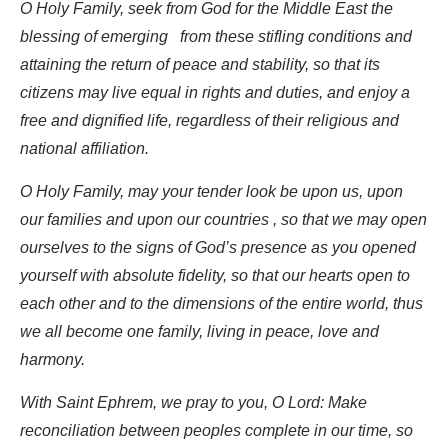
O Holy Family, seek from God for the Middle East the
blessing of emerging from these stifling conditions and
attaining the return of peace and stability, so that its
citizens may live equal in rights and duties, and enjoy a
free and dignified life, regardless of their religious and
national affiliation.
O Holy Family, may your tender look be upon us, upon
our families and upon our countries , so that we may open
ourselves to the signs of God’s presence as you opened
yourself with absolute fidelity, so that our hearts open to
each other and to the dimensions of the entire world, thus
we all become one family, living in peace, love and
harmony.
With Saint Ephrem, we pray to you, O Lord: Make
reconciliation between peoples complete in our time, so