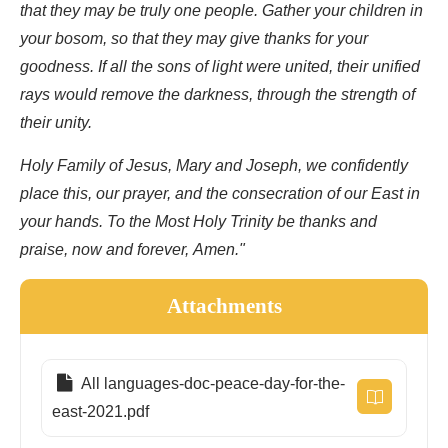
that they may be truly one people. Gather your children in
your bosom, so that they may give thanks for your
goodness. If all the sons of light were united, their unified
rays would remove the darkness, through the strength of
their unity.
Holy Family of Jesus, Mary and Joseph, we confidently
place this, our prayer, and the consecration of our East in
your hands. To the Most Holy Trinity be thanks and
praise, now and forever, Amen."
Attachments
All languages-doc-peace-day-for-the-
east-2021.pdf