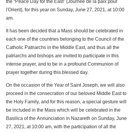
the “Peace Day for the East” (Journée de la paix pour
l'Orient), for this year on Sunday, June 27, 2021, at 10:00
am.
It has been decided that a Mass should be celebrated in
each one of the countries belonging to the Council of the
Catholic Patriarchs in the Middle East, and thus all the
patriarchs and bishops are invited to participate in this
intense prayer, and to be in a profound Communion of
prayer together during this blessed day.
On the occasion of the Year of Saint Joseph, we will also
proceed in the consecration of our beloved Middle East to
the Holy Family, and for this reason, a special gesture will
be included in the Mass which will be celebrated in the
Basilica of the Annunciation in Nazareth on Sunday, June
27, 2021, at 10:00 am, with the participation of all the