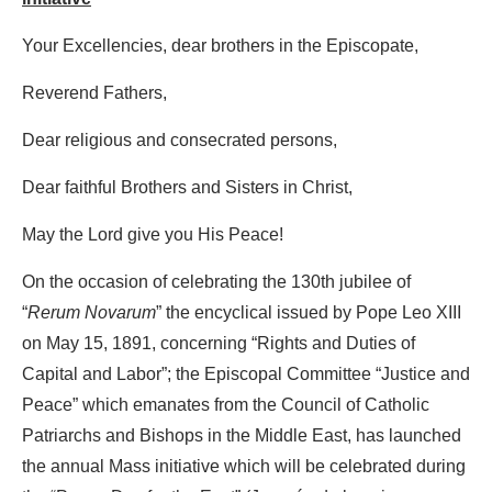
Your Excellencies, dear brothers in the Episcopate,
Reverend Fathers,
Dear religious and consecrated persons,
Dear faithful Brothers and Sisters in Christ,
May the Lord give you His Peace!
On the occasion of celebrating the 130th jubilee of
“
Rerum Novarum
” the encyclical issued by Pope Leo XIII
on May 15, 1891, concerning “Rights and Duties of
Capital and Labor”; the Episcopal Committee “Justice and
Peace” which emanates from the Council of Catholic
Patriarchs and Bishops in the Middle East, has launched
the annual Mass initiative which will be celebrated during