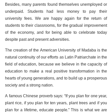
Besides, many parents found themselves unemployed or
underpaid. Students had less money to pay their
university fees. We are happy again for the return of
students to their classrooms, for the gradual improvement
of the economy, and for being able to celebrate today
despite past and present adversities.
The creation of the American University of Madaba is the
natural continuity of our efforts as Latin Patriarchate in the
field of education, because we believe in the capacity of
education to make a real positive transformation in the
hearts of young generations, and to build up a prosperous
society and a strong nation.
A famous Chinese proverb says: “If you plan for one year,
plant rice, if you plan for ten years, plant trees and if you
plan for a lifetime, educate people.” This is what we are