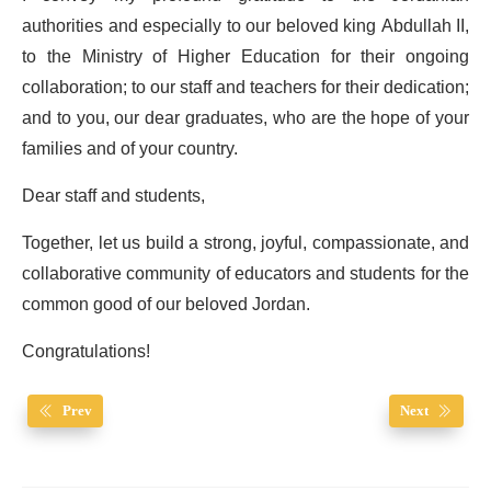
authorities and especially to our beloved king Abdullah II,
to the Ministry of Higher Education for their ongoing
collaboration; to our staff and teachers for their dedication;
and to you, our dear graduates, who are the hope of your
families and of your country.
Dear staff and students,
Together, let us build a strong, joyful, compassionate, and
collaborative community of educators and students for the
common good of our beloved Jordan.
Congratulations!
Prev
Next