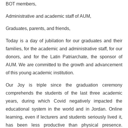
BOT members,
Administrative and academic staff of AUM,
Graduates, parents, and friends,
Today is a day of jubilation for our graduates and their
families, for the academic and administrative staff, for our
donors, and for the Latin Patriarchate, the sponsor of
AUM. We are committed to the growth and advancement
of this young academic institution.
Our Joy is triple since the graduation ceremony
comprehends the students of the last three academic
years, during which Covid negatively impacted the
educational system in the world and in Jordan. Online
learning, even if lecturers and students seriously lived it,
has been less productive than physical presence.