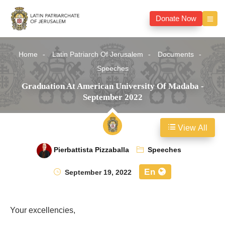
Donate Now
Home
Latin Patriarch Of Jerusalem
Documents
Speeches
Graduation At American University Of Madaba -
September 2022
View All
Pierbattista Pizzaballa
Speeches
En
September 19, 2022
Your excellencies,