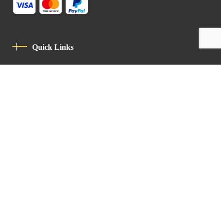
Quick Links
Privacy Policy
Code Of Conduct
Contact
Latin Patriarchate Road
P.O.B 14152, Jerusalem 9114101
Tel
: +972 (2) 6471400
Email:
Chancellery@lpj.org