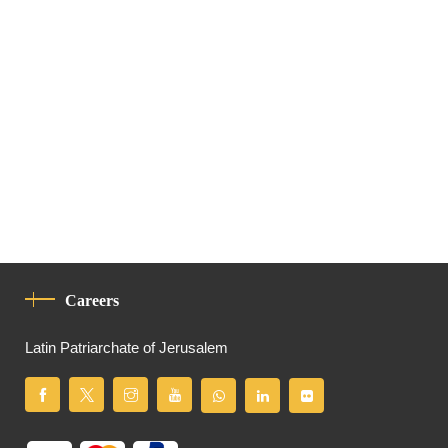
Careers
Latin Patriarchate of Jerusalem