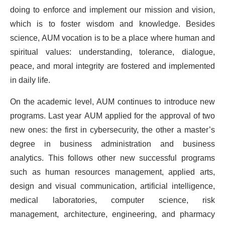
doing to enforce and implement our mission and vision,
which is to foster wisdom and knowledge. Besides
science, AUM vocation is to be a place where human and
spiritual values: ​​understanding, tolerance, dialogue,
peace, and moral integrity are fostered and implemented
in daily life.
On the academic level, AUM continues to introduce new
programs. Last year AUM applied for the approval of two
new ones: the first in cybersecurity, the other a master’s
degree in business administration and business
analytics. This follows other new successful programs
such as human resources management, applied arts,
design and visual communication, artificial intelligence,
medical laboratories, computer science, risk
management, architecture, engineering, and pharmacy