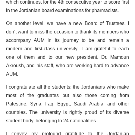
which continues, for the 4th consecutive year to score first
in the Jordanian board examinations for pharmacists.
On another level, we have a new Board of Trustees. I
don’t want to miss the occasion to thank its members who
accompany AUM in its journey to be and remain a
modern and first-class university. I am grateful to each
one of them and to our new president, Dr. Mamoun
Akroush, and his staff, who are working hard to advance
AUM.
I congratulate all the students: the Jordanians who make
most of the graduates but also those coming from
Palestine, Syria, Iraq, Egypt, Saudi Arabia, and other
countries. The university is rightly proud of its diverse
student body, belonging to 24 nationalities.
I convey my profound gratitude to the Jordanian