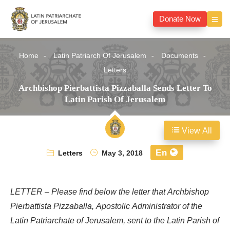
Donate Now
Home
Latin Patriarch Of Jerusalem
Documents
Letters
Archbishop Pierbattista Pizzaballa Sends Letter To
Latin Parish Of Jerusalem
View All
En
Letters
May 3, 2018
LETTER – Please find below the letter that Archbishop
Pierbattista Pizzaballa, Apostolic Administrator of the
Latin Patriarchate of Jerusalem, sent to the Latin Parish of