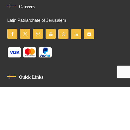
Careers
Latin Patriarchate of Jerusalem
Quick Links
Privacy Policy
Code Of Conduct
Contact