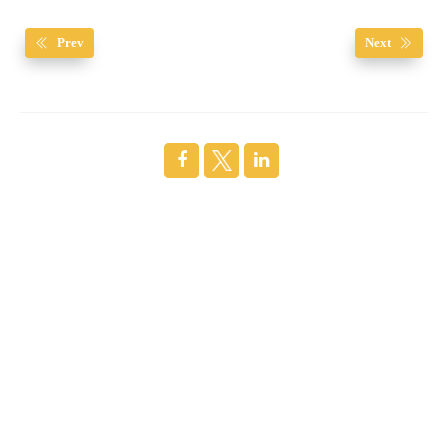
Prev
Next