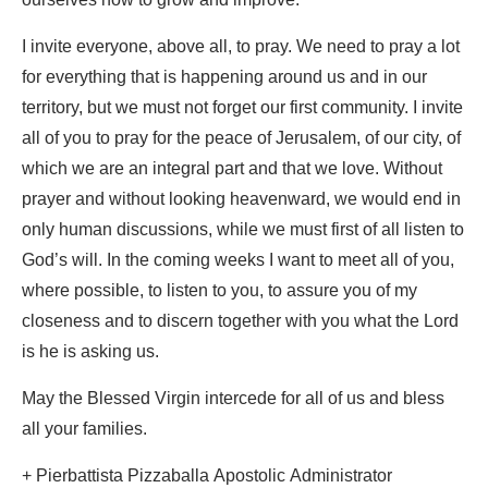
ourselves how to grow and improve.
I invite everyone, above all, to pray. We need to pray a lot
for everything that is happening around us and in our
territory, but we must not forget our first community. I invite
all of you to pray for the peace of Jerusalem, of our city, of
which we are an integral part and that we love. Without
prayer and without looking heavenward, we would end in
only human discussions, while we must first of all listen to
God’s will. In the coming weeks I want to meet all of you,
where possible, to listen to you, to assure you of my
closeness and to discern together with you what the Lord
is he is asking us.
May the Blessed Virgin intercede for all of us and bless
all your families.
+ Pierbattista Pizzaballa Apostolic Administrator