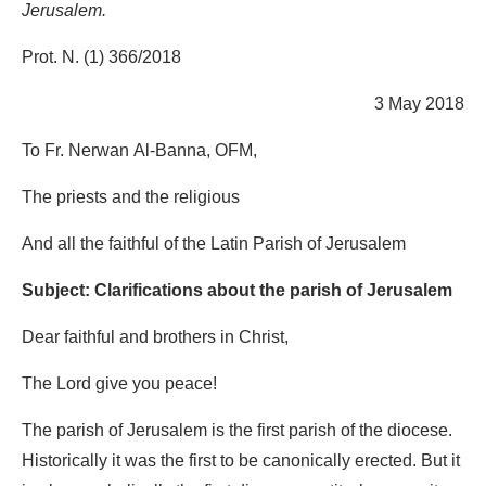
Jerusalem.
Prot. N. (1) 366/2018
3 May 2018
To Fr. Nerwan Al-Banna, OFM,
The priests and the religious
And all the faithful of the Latin Parish of Jerusalem
Subject: Clarifications about the parish of Jerusalem
Dear faithful and brothers in Christ,
The Lord give you peace!
The parish of Jerusalem is the first parish of the diocese.
Historically it was the first to be canonically erected. But it