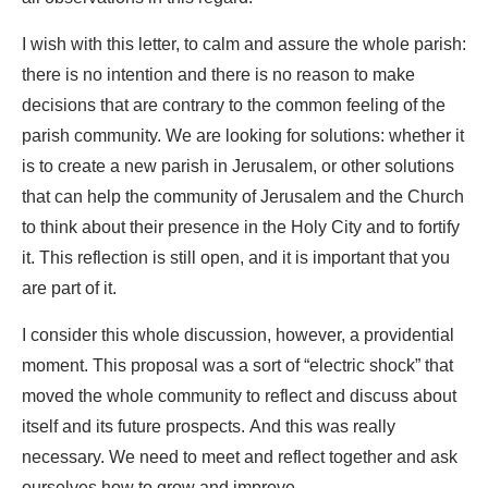
I wish with this letter, to calm and assure the whole parish:
there is no intention and there is no reason to make
decisions that are contrary to the common feeling of the
parish community. We are looking for solutions: whether it
is to create a new parish in Jerusalem, or other solutions
that can help the community of Jerusalem and the Church
to think about their presence in the Holy City and to fortify
it. This reflection is still open, and it is important that you
are part of it.
I consider this whole discussion, however, a providential
moment. This proposal was a sort of “electric shock” that
moved the whole community to reflect and discuss about
itself and its future prospects. And this was really
necessary. We need to meet and reflect together and ask