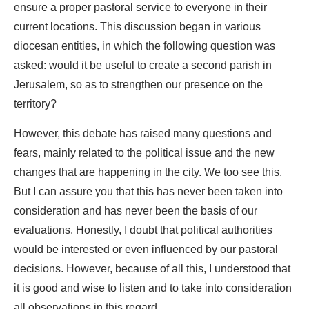
ensure a proper pastoral service to everyone in their
current locations. This discussion began in various
diocesan entities, in which the following question was
asked: would it be useful to create a second parish in
Jerusalem, so as to strengthen our presence on the
territory?
However, this debate has raised many questions and
fears, mainly related to the political issue and the new
changes that are happening in the city. We too see this.
But I can assure you that this has never been taken into
consideration and has never been the basis of our
evaluations. Honestly, I doubt that political authorities
would be interested or even influenced by our pastoral
decisions. However, because of all this, I understood that
it is good and wise to listen and to take into consideration
all observations in this regard.