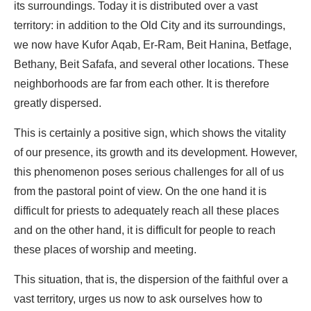
its surroundings. Today it is distributed over a vast
territory: in addition to the Old City and its surroundings,
we now have Kufor Aqab, Er-Ram, Beit Hanina, Betfage,
Bethany, Beit Safafa, and several other locations. These
neighborhoods are far from each other. It is therefore
greatly dispersed.
This is certainly a positive sign, which shows the vitality
of our presence, its growth and its development. However,
this phenomenon poses serious challenges for all of us
from the pastoral point of view. On the one hand it is
difficult for priests to adequately reach all these places
and on the other hand, it is difficult for people to reach
these places of worship and meeting.
This situation, that is, the dispersion of the faithful over a
vast territory, urges us now to ask ourselves how to