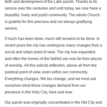
birth and development of the Latin parish. Thanks to its
service over the centuries and until today, we now have a
beautiful, lively and joyful community. The whole Church
is grateful for this precious and not always gratifying
service.
If much has been done, much still remains to be done. In
recent years the city has undergone many changes from a
social and urban point of view. The city has expanded
and often the homes of the faithful are now far from places
of worship. All this solicits reflection, above all from the
pastoral point of view, even within our community.
Everything changes. We too change, and we must ask
ourselves what these changes demand from our
presence in the Holy City, here and now.
Our parish was originally concentrated in the Old City and