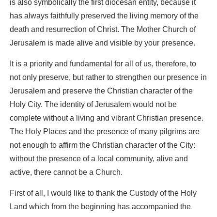
is also symbolically the first diocesan entity, because it
has always faithfully preserved the living memory of the
death and resurrection of Christ. The Mother Church of
Jerusalem is made alive and visible by your presence.
It is a priority and fundamental for all of us, therefore, to
not only preserve, but rather to strengthen our presence in
Jerusalem and preserve the Christian character of the
Holy City. The identity of Jerusalem would not be
complete without a living and vibrant Christian presence.
The Holy Places and the presence of many pilgrims are
not enough to affirm the Christian character of the City:
without the presence of a local community, alive and
active, there cannot be a Church.
First of all, I would like to thank the Custody of the Holy
Land which from the beginning has accompanied the