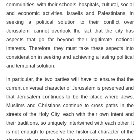
communities, with their schools, hospitals, cultural, social
and economic activities. Israelis and Palestinians, in
seeking a political solution to their conflict over
Jerusalem, cannot overlook the fact that the city has
aspects that go far beyond their legitimate national
interests. Therefore, they must take these aspects into
consideration in seeking and achieving a lasting political
and territorial solution.
In particular, the two parties will have to ensure that the
current universal character of Jerusalem is preserved and
that Jerusalem continues to be the place where Jews,
Muslims and Christians continue to cross paths in the
streets of the Holy City, each with their own intent and
their traditions, so uniquely intertwined with each other. It
is not enough to preserve the historical character of the