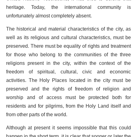
heritage. Today, the international community is
unfortunately almost completely absent.
The historical and material characteristics of the city, as
well as its religious and cultural characteristics, must be
preserved. There must be equality of rights and treatment
for those who belong to the communities of the three
religions present in the city, within the context of the
freedom of spiritual, cultural, civic and economic
activities. The Holy Places located in the city must be
preserved and the rights of freedom of religion and
worship and of access must be protected both for
residents and for pilgrims, from the Holy Land itself and
from other parts of the world.
Although at present it seems impossible that this could
happen in the short term, it is clear that sooner or later the