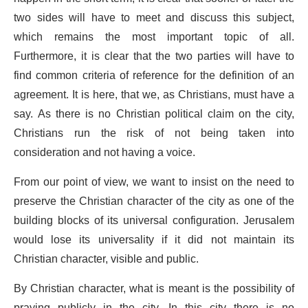
two sides will have to meet and discuss this subject,
which remains the most important topic of all.
Furthermore, it is clear that the two parties will have to
find common criteria of reference for the definition of an
agreement. It is here, that we, as Christians, must have a
say. As there is no Christian political claim on the city,
Christians run the risk of not being taken into
consideration and not having a voice.
From our point of view, we want to insist on the need to
preserve the Christian character of the city as one of the
building blocks of its universal configuration. Jerusalem
would lose its universality if it did not maintain its
Christian character, visible and public.
By Christian character, what is meant is the possibility of