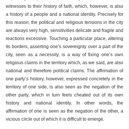
witnesses to their history of faith, which, however, is also
a history of a people and a national identity. Precisely for
this reason, the political and religious tensions in the city
are always very high, sensitivities delicate and fragile and
reactions excessive. Touching a particular place, altering
its borders, asserting one’s sovereignty over a part of the
city, seen as a necessity, is a way of fixing one’s own
religious claims in the territory which, as we said, are also
national and therefore political claims. The affirmation of
one party’s history, however, expressed concretely in the
territory of one side, is also seen as the negation of the
other party, which in turn feels cheated out of its own
history and national identity. In other words, the
affirmation of one is seen as the negation of the other, a
vicious circle out of which it is difficult to emerge.