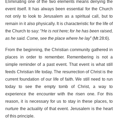
Eliminating one of the two elements means denying the
event itself. It has always been essential for the Church
not only to look to Jerusalem as a spiritual call, but to
remain in it also physically. It is characteristic for the life of
the Church to say: “
He is not here; for he has been raised,
as he said. Come, see the place where he lay
” (Mt 28:6).
From the beginning, the Christian community gathered in
places in order to remember. Remembering is not a
simple reminder of a past event. That event is what still
feeds Christian life today. The resurrection of Christ is the
current foundation of our life of faith. We still need to run
today to see the empty tomb of Christ, a way to
experience the encounter with the risen one. For this
reason, it is necessary for us to stay in these places, to
nurture the actuality of that event. Jerusalem is the heart
of this principle.