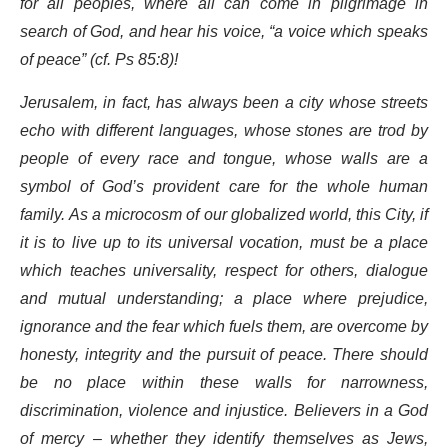
for all peoples, where all can come in pilgrimage in
search of God, and hear his voice, “a voice which speaks
of peace” (cf. Ps 85:8)!
Jerusalem, in fact, has always been a city whose streets
echo with different languages, whose stones are trod by
people of every race and tongue, whose walls are a
symbol of God’s provident care for the whole human
family. As a microcosm of our globalized world, this City, if
it is to live up to its universal vocation, must be a place
which teaches universality, respect for others, dialogue
and mutual understanding; a place where prejudice,
ignorance and the fear which fuels them, are overcome by
honesty, integrity and the pursuit of peace. There should
be no place within these walls for narrowness,
discrimination, violence and injustice. Believers in a God
of mercy – whether they identify themselves as Jews,