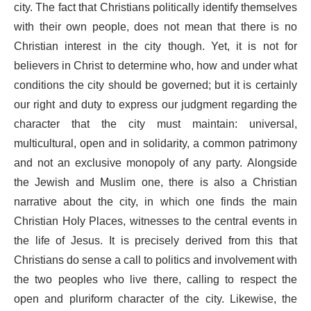
city. The fact that Christians politically identify themselves
with their own people, does not mean that there is no
Christian interest in the city though. Yet, it is not for
believers in Christ to determine who, how and under what
conditions the city should be governed; but it is certainly
our right and duty to express our judgment regarding the
character that the city must maintain: universal,
multicultural, open and in solidarity, a common patrimony
and not an exclusive monopoly of any party. Alongside
the Jewish and Muslim one, there is also a Christian
narrative about the city, in which one finds the main
Christian Holy Places, witnesses to the central events in
the life of Jesus. It is precisely derived from this that
Christians do sense a call to politics and involvement with
the two peoples who live there, calling to respect the
open and pluriform character of the city. Likewise, the