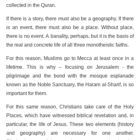
collected in the Quran.
If there is a story, there must also be a geography. If there
is an event, there must also be a place. Without place,
there is no event. A banality, perhaps, but it is the basis of
the real and concrete life of all three monotheistic faiths.
For this reason, Muslims go to Mecca at least once in a
lifetime. This is why – focusing on Jerusalem - the
pilgrimage and the bond with the mosque esplanade
known as the Noble Sanctuary, the Haram al-Sharif, is so
important for them.
For this same reason, Christians take care of the Holy
Places, which have witnessed biblical revelation and, in
particular, the life of Jesus. These two elements (history
and geography) are necessary for one another.