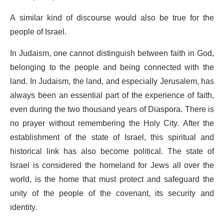
A similar kind of discourse would also be true for the
people of Israel.
In Judaism, one cannot distinguish between faith in God,
belonging to the people and being connected with the
land. In Judaism, the land, and especially Jerusalem, has
always been an essential part of the experience of faith,
even during the two thousand years of Diaspora. There is
no prayer without remembering the Holy City. After the
establishment of the state of Israel, this spiritual and
historical link has also become political. The state of
Israel is considered the homeland for Jews all over the
world, is the home that must protect and safeguard the
unity of the people of the covenant, its security and
identity.