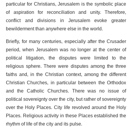
particular for Christians, Jerusalem is the symbolic place
of aspiration for reconciliation and unity. Therefore,
conflict and divisions in Jerusalem evoke greater
bewilderment than anywhere else in the world.
Briefly, for many centuries, especially after the Crusader
period, when Jerusalem was no longer at the center of
political litigation, the disputes were limited to the
religious sphere. There were disputes among the three
faiths and, in the Christian context, among the different
Christian Churches, in particular between the Orthodox
and the Catholic Churches. There was no issue of
political sovereignty over the city, but rather of sovereignty
over the Holy Places. City life revolved around the Holy
Places. Religious activity in these Places established the
rhythm of life of the city and its pulse.