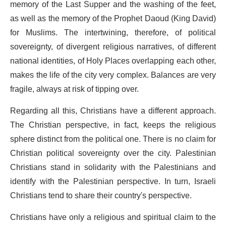
memory of the Last Supper and the washing of the feet,
as well as the memory of the Prophet Daoud (King David)
for Muslims. The intertwining, therefore, of political
sovereignty, of divergent religious narratives, of different
national identities, of Holy Places overlapping each other,
makes the life of the city very complex. Balances are very
fragile, always at risk of tipping over.
Regarding all this, Christians have a different approach.
The Christian perspective, in fact, keeps the religious
sphere distinct from the political one. There is no claim for
Christian political sovereignty over the city. Palestinian
Christians stand in solidarity with the Palestinians and
identify with the Palestinian perspective. In turn, Israeli
Christians tend to share their country's perspective.
Christians have only a religious and spiritual claim to the