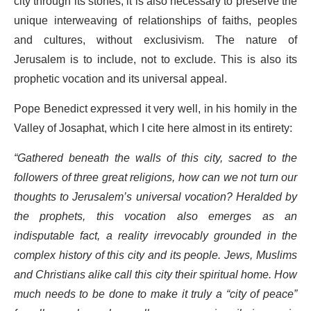
city through its stones, it is also necessary to preserve the
unique interweaving of relationships of faiths, peoples
and cultures, without exclusivism. The nature of
Jerusalem is to include, not to exclude. This is also its
prophetic vocation and its universal appeal.
Pope Benedict expressed it very well, in his homily in the
Valley of Josaphat, which I cite here almost in its entirety:
“Gathered beneath the walls of this city, sacred to the
followers of three great religions, how can we not turn our
thoughts to Jerusalem’s universal vocation? Heralded by
the prophets, this vocation also emerges as an
indisputable fact, a reality irrevocably grounded in the
complex history of this city and its people. Jews, Muslims
and Christians alike call this city their spiritual home. How
much needs to be done to make it truly a “city of peace”