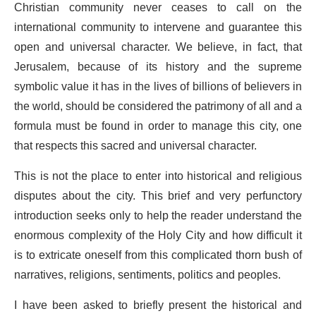
Christian community never ceases to call on the
international community to intervene and guarantee this
open and universal character. We believe, in fact, that
Jerusalem, because of its history and the supreme
symbolic value it has in the lives of billions of believers in
the world, should be considered the patrimony of all and a
formula must be found in order to manage this city, one
that respects this sacred and universal character.
This is not the place to enter into historical and religious
disputes about the city. This brief and very perfunctory
introduction seeks only to help the reader understand the
enormous complexity of the Holy City and how difficult it
is to extricate oneself from this complicated thorn bush of
narratives, religions, sentiments, politics and peoples.
I have been asked to briefly present the historical and