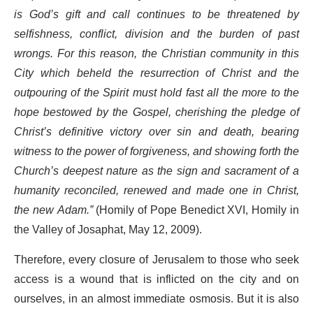
is God’s gift and call continues to be threatened by
selfishness, conflict, division and the burden of past
wrongs. For this reason, the Christian community in this
City which beheld the resurrection of Christ and the
outpouring of the Spirit must hold fast all the more to the
hope bestowed by the Gospel, cherishing the pledge of
Christ’s definitive victory over sin and death, bearing
witness to the power of forgiveness, and showing forth the
Church’s deepest nature as the sign and sacrament of a
humanity reconciled, renewed and made one in Christ,
the new Adam.”
(Homily of Pope Benedict XVI, Homily in
the Valley of Josaphat, May 12, 2009).
Therefore, every closure of Jerusalem to those who seek
access is a wound that is inflicted on the city and on
ourselves, in an almost immediate osmosis. But it is also