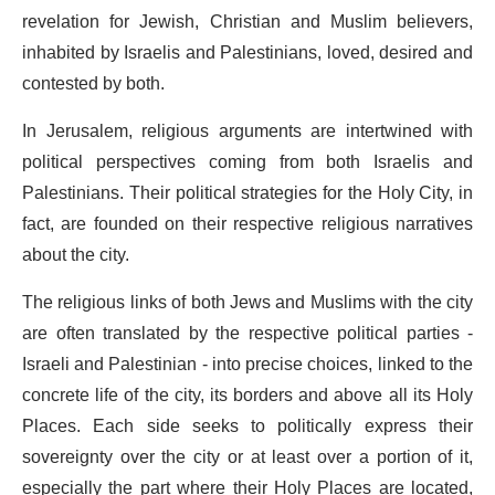
revelation for Jewish, Christian and Muslim believers,
inhabited by Israelis and Palestinians, loved, desired and
contested by both.
In Jerusalem, religious arguments are intertwined with
political perspectives coming from both Israelis and
Palestinians. Their political strategies for the Holy City, in
fact, are founded on their respective religious narratives
about the city.
The religious links of both Jews and Muslims with the city
are often translated by the respective political parties -
Israeli and Palestinian - into precise choices, linked to the
concrete life of the city, its borders and above all its Holy
Places. Each side seeks to politically express their
sovereignty over the city or at least over a portion of it,
especially the part where their Holy Places are located,