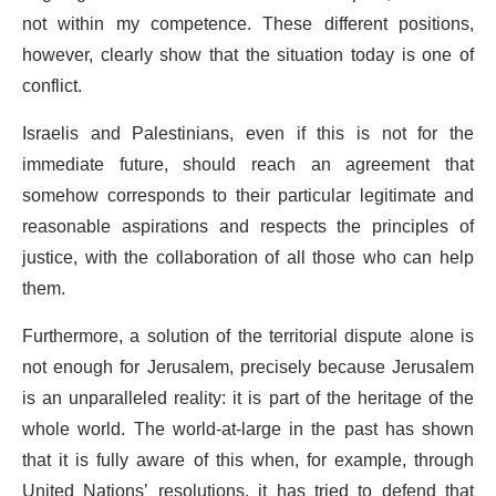
not within my competence. These different positions,
however, clearly show that the situation today is one of
conflict.
Israelis and Palestinians, even if this is not for the
immediate future, should reach an agreement that
somehow corresponds to their particular legitimate and
reasonable aspirations and respects the principles of
justice, with the collaboration of all those who can help
them.
Furthermore, a solution of the territorial dispute alone is
not enough for Jerusalem, precisely because Jerusalem
is an unparalleled reality: it is part of the heritage of the
whole world. The world-at-large in the past has shown
that it is fully aware of this when, for example, through
United Nations’ resolutions, it has tried to defend that