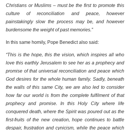
Christians or Muslims – must be the first to promote this
culture of reconciliation and peace, however
painstakingly slow the process may be, and however
burdensome the weight of past memories.”
In this same homily, Pope Benedict also said:
“This is the hope, this the vision, which inspires all who
love this earthly Jerusalem to see her as a prophecy and
promise of that universal reconciliation and peace which
God desires for the whole human family. Sadly, beneath
the walls of this same City, we are also led to consider
how far our world is from the complete fulfilment of that
prophecy and promise. In this Holy City where life
conquered death, where the Spirit was poured out as the
first-fruits of the new creation, hope continues to battle
despair, frustration and cynicism, while the peace which