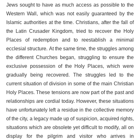
Jews sought to have as much access as possible to the
Western Wall, which was not easily guaranteed by the
Islamic authorities at the time. Christians, after the fall of
the Latin Crusader Kingdom, tried to recover the Holy
Places of redemption and to reestablish a minimal
ecclesial structure. At the same time, the struggles among
the different Churches began, struggling to ensure the
exclusive possession of the Holy Places, which were
gradually being recovered. The struggles led to the
current situation of division in some of the main Christian
Holy Places. These tensions are now part of the past and
relationships are cordial today. However, these situations
have unfortunately left a residue in the collective memory
of the city, a legacy made up of suspicion, acquired rights,
situations which are obsolete yet difficult to modify, all on
display for the pilgrim and visitor who arrives in