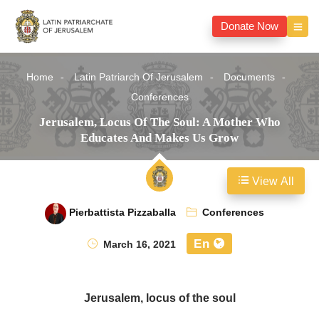
Donate Now
Home
Latin Patriarch Of Jerusalem
Documents
Conferences
Jerusalem, Locus Of The Soul: A Mother Who
Educates And Makes Us Grow
View All
Pierbattista Pizzaballa
Conferences
En
March 16, 2021
Jerusalem, locus of the soul