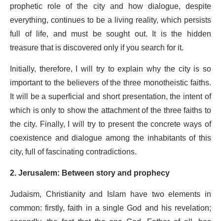
prophetic role of the city and how dialogue, despite
everything, continues to be a living reality, which persists
full of life, and must be sought out. It is the hidden
treasure that is discovered only if you search for it.
Initially, therefore, I will try to explain why the city is so
important to the believers of the three monotheistic faiths.
It will be a superficial and short presentation, the intent of
which is only to show the attachment of the three faiths to
the city. Finally, I will try to present the concrete ways of
coexistence and dialogue among the inhabitants of this
city, full of fascinating contradictions.
2. Jerusalem: Between story and prophecy
Judaism, Christianity and Islam have two elements in
common: firstly, faith in a single God and his revelation;