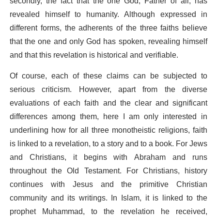
secondly, the fact that the one God, Father of all, has
revealed himself to humanity. Although expressed in
different forms, the adherents of the three faiths believe
that the one and only God has spoken, revealing himself
and that this revelation is historical and verifiable.
Of course, each of these claims can be subjected to
serious criticism. However, apart from the diverse
evaluations of each faith and the clear and significant
differences among them, here I am only interested in
underlining how for all three monotheistic religions, faith
is linked to a revelation, to a story and to a book. For Jews
and Christians, it begins with Abraham and runs
throughout the Old Testament. For Christians, history
continues with Jesus and the primitive Christian
community and its writings. In Islam, it is linked to the
prophet Muhammad, to the revelation he received,