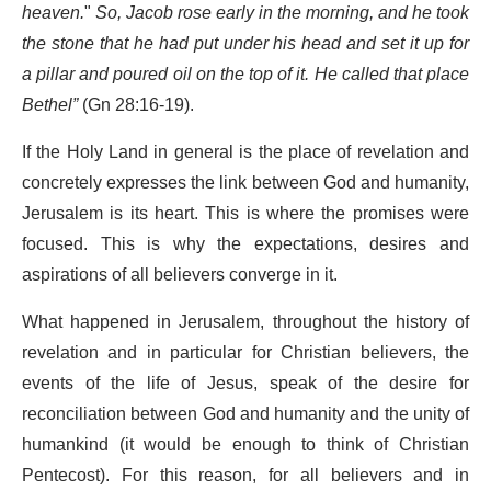
heaven.
"
So, Jacob rose early in the morning, and he took
the stone that he had put under his head and set it up for
a pillar and poured oil on the top of it. He called that place
Bethel”
(Gn 28:16-19).
If the Holy Land in general is the place of revelation and
concretely expresses the link between God and humanity,
Jerusalem is its heart. This is where the promises were
focused. This is why the expectations, desires and
aspirations of all believers converge in it.
What happened in Jerusalem, throughout the history of
revelation and in particular for Christian believers, the
events of the life of Jesus, speak of the desire for
reconciliation between God and humanity and the unity of
humankind (it would be enough to think of Christian
Pentecost). For this reason, for all believers and in