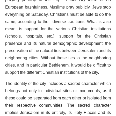
praying publicly in the city. In this city there is no
European bashfulness. Muslims pray publicly. Jews stop
everything on Saturday. Christians must be able to do the
same, according to their diverse traditions. What is also
meant is support for the various Christian institutions
(schools, hospitals, etc.); support for the Christian
presence and its natural demographic development; the
preservation of the natural ties between Jerusalem and its
neighboring cities. Without these ties to the neighboring
cities, and in particular Bethlehem, it would be difficult to
support the different Christian institutions of the city.
The identity of the city includes a sacred character which
belongs not only to individual sites or monuments, as if
these could be separated from each other or isolated from
their respective communities. The sacred character
implies Jerusalem in its entirety, its Holy Places and its