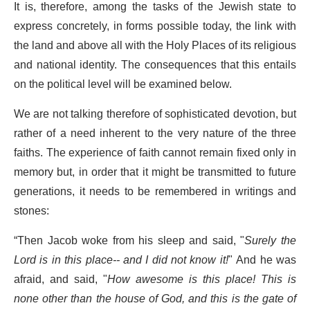
It is, therefore, among the tasks of the Jewish state to
express concretely, in forms possible today, the link with
the land and above all with the Holy Places of its religious
and national identity. The consequences that this entails
on the political level will be examined below.
We are not talking therefore of sophisticated devotion, but
rather of a need inherent to the very nature of the three
faiths. The experience of faith cannot remain fixed only in
memory but, in order that it might be transmitted to future
generations, it needs to be remembered in writings and
stones:
“Then Jacob woke from his sleep and said, "
Surely the
Lord is in this place-- and I did not know it!
" And he was
afraid, and said, "
How awesome is this place! This is
none other than the house of God, and this is the gate of