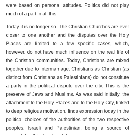
were based on personal attitudes. Politics did not play
much of a part in all this.
Today it is no longer so. The Christian Churches are ever
closer to one another and the disputes over the Holy
Places are limited to a few specific cases, which,
however, do not have much influence on the real life of
the Christian communities. Today, Christians are mixed
together due to intermarriage. Christians as Christian (as
distinct from Christians as Palestinians) do not constitute
a party in the political dispute over the city. This is the
preserve of Jews and Muslims. As was said initially, the
attachment to the Holy Places and to the Holy City, linked
to deep religious motivation, finds expression today in the
political choices of the authorities of the two respective
peoples, Israeli and Palestinian, being a source of