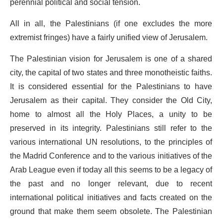
perennial political and social tension.
All in all, the Palestinians (if one excludes the more
extremist fringes) have a fairly unified view of Jerusalem.
The Palestinian vision for Jerusalem is one of a shared
city, the capital of two states and three monotheistic faiths.
It is considered essential for the Palestinians to have
Jerusalem as their capital. They consider the Old City,
home to almost all the Holy Places, a unity to be
preserved in its integrity. Palestinians still refer to the
various international UN resolutions, to the principles of
the Madrid Conference and to the various initiatives of the
Arab League even if today all this seems to be a legacy of
the past and no longer relevant, due to recent
international political initiatives and facts created on the
ground that make them seem obsolete. The Palestinian