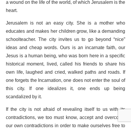
a wound on the life of the world, of which Jerusalem is the
heart.
Jerusalem is not an easy city. She is a mother who
educates and makes her children grow, like a demanding
schoolteacher. The city invites us to go beyond “nice”
ideas and cheap words. Ours is an incarnate faith, our
Jesus is a human being, who was born here in a specific
historical moment, lived, called his friends to share his
own life, laughed and cried, walked paths and roads. If
one forgets the Incarnation, one does not enter the soul of
this city. If one idealizes it, one ends up being
scandalized by it.
If the city is not afraid of revealing itself to us with its
contradictions, we too must know, accept and overcome
our own contradictions in order to make ourselves free to