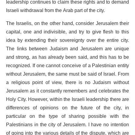
leadership continues to claim these rights and to demand
Israeli withdrawal from the Arab part of the city.
The Israelis, on the other hand, consider Jerusalem their
capital, one and indivisible, and try to give flesh to this
idea by extending their sovereignty over the entire city.
The links between Judaism and Jerusalem are unique
and strong, as has already been said, and this has to be
recognized. If one cannot conceive of a Palestinian entity
without Jerusalem, the same must be said of Israel. From
a religious point of view, there is no Judaism without
Jerusalem as it constantly remembers and celebrates the
Holy City. However, within the Israeli leadership there are
differences of opinions on the future of the city, in
particular on the type of sharing possible with the
Palestinians in the city of Jerusalem. I have no intention
of going into the various details of the dispute, which are