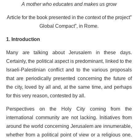
A mother who educates and makes us grow
Article for the book presented in the context of the project”
Global Compact”, in Rome.
1. Introduction
Many are talking about Jerusalem in these days.
Certainly, the political aspect is predominant, linked to the
Israeli-Palestinian conflict and to the various proposals
that are periodically presented concerning the future of
the city, loved by all and, at the same time, and perhaps
for this very reason, contested by all.
Perspectives on the Holy City coming from the
international community are not lacking. Initiatives from
around the world concerning Jerusalem are innumerable,
whether from a political point of view or a religious one.