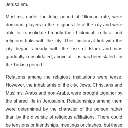
Jerusalem.
Muslims, under the long period of Ottoman rule, were
dominant players in the religious life of the city and were
able to consolidate broadly their historical, cultural and
religious links with the city. Their historical link with the
city began already with the rise of Islam and was
gradually consolidated, above all - as has been stated - in
the Turkish period.
Relations among the religious institutions were tense.
However, the inhabitants of the city, Jews, Christians and
Muslims, Arabs and non-Arabs, were brought together by
the shared life in Jerusalem. Relationships among them
were determined by the character of the person rather
than by the diversity of religious affiliations. There could
be tensions or friendships, meetings or clashes, but these