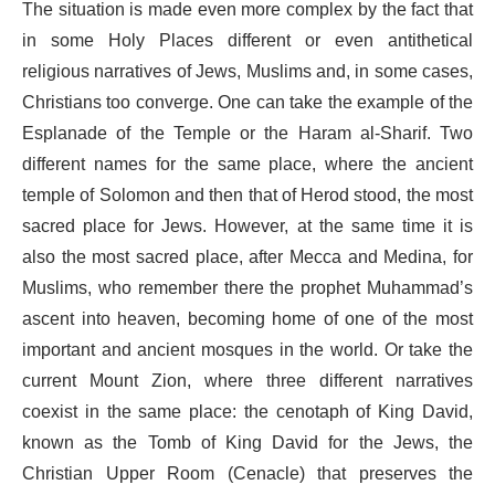
The situation is made even more complex by the fact that
in some Holy Places different or even antithetical
religious narratives of Jews, Muslims and, in some cases,
Christians too converge. One can take the example of the
Esplanade of the Temple or the Haram al-Sharif. Two
different names for the same place, where the ancient
temple of Solomon and then that of Herod stood, the most
sacred place for Jews. However, at the same time it is
also the most sacred place, after Mecca and Medina, for
Muslims, who remember there the prophet Muhammad’s
ascent into heaven, becoming home of one of the most
important and ancient mosques in the world. Or take the
current Mount Zion, where three different narratives
coexist in the same place: the cenotaph of King David,
known as the Tomb of King David for the Jews, the
Christian Upper Room (Cenacle) that preserves the