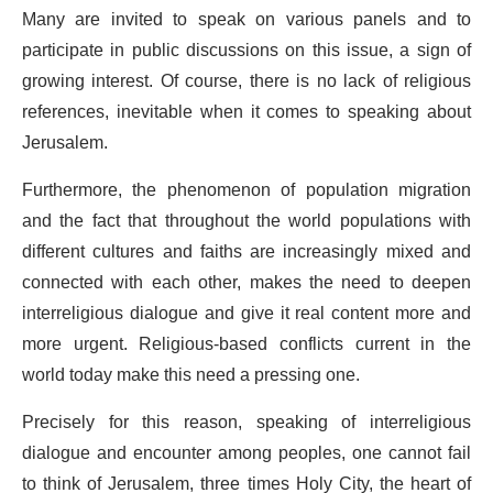
Many are invited to speak on various panels and to
participate in public discussions on this issue, a sign of
growing interest. Of course, there is no lack of religious
references, inevitable when it comes to speaking about
Jerusalem.
Furthermore, the phenomenon of population migration
and the fact that throughout the world populations with
different cultures and faiths are increasingly mixed and
connected with each other, makes the need to deepen
interreligious dialogue and give it real content more and
more urgent. Religious-based conflicts current in the
world today make this need a pressing one.
Precisely for this reason, speaking of interreligious
dialogue and encounter among peoples, one cannot fail
to think of Jerusalem, three times Holy City, the heart of