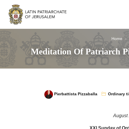
Home
Meditation Of Patriarch P
Pierbattista Pizzaballa
Ordinary t
August 
XXI Sunday of Ord