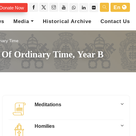
En
Donate Now
ws
Media
Historical Archive
Contact Us
nary Time
y Of Ordinary Time, Year B
Meditations
Homilies