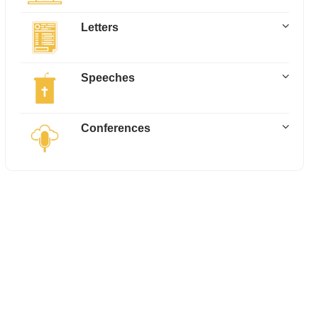
Letters
Speeches
Conferences