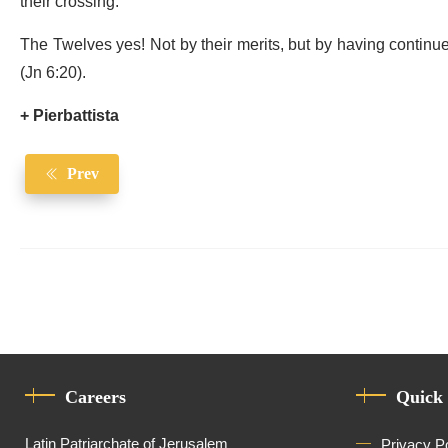
their crossing.
The Twelves yes! Not by their merits, but by having continued t
(Jn 6:20).
+ Pierbattista
Prev
Careers
Quick
Latin Patriarchate of Jerusalem
Privacy P