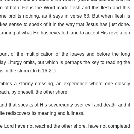
 of both. He is the Word made flesh and this flesh and this
one profits nothing, as it says in verse 63. But when flesh is
akes sense to speak of it in the way that Jesus has just done.
tanding of what He has revealed, and to accept His revelation
ount of the multiplication of the loaves and before the long
day Liturgy omits, but which is perhaps the key to reading the
as in the storm (Jn 6:16-21).
embles a stormy crossing, an experience where one closely
ach, by oneself, the other shore.
nd that speaks of His sovereignty over evil and death; and if
ife rediscovers its meaning and fullness.
e Lord have not reached the other shore, have not completed