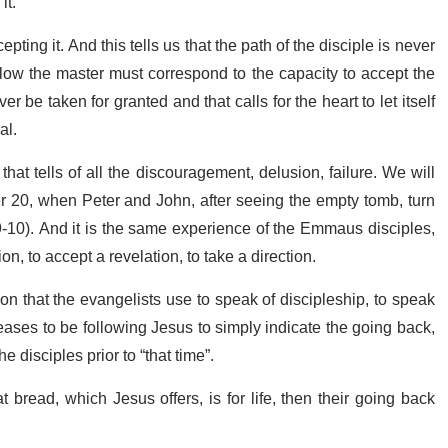
it.
ting it. And this tells us that the path of the disciple is never
follow the master must correspond to the capacity to accept the
ver be taken for granted and that calls for the heart to let itself
al.
hat tells of all the discouragement, delusion, failure. We will
er 20, when Peter and John, after seeing the empty tomb, turn
-10). And it is the same experience of the Emmaus disciples,
on, to accept a revelation, to take a direction.
 that the evangelists use to speak of discipleship, to speak
ases to be following Jesus to simply indicate the going back,
e disciples prior to “that time”.
 bread, which Jesus offers, is for life, then their going back