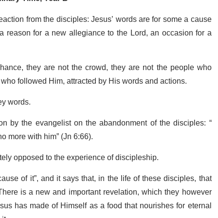
eaction from the disciples: Jesus’ words are for some a cause
 a reason for a new allegiance to the Lord, an occasion for a
chance, they are not the crowd, they are not the people who
e who followed Him, attracted by His words and actions.
ey words.
ion by the evangelist on the abandonment of the disciples: “
o more with him” (Jn 6:66).
tely opposed to the experience of discipleship.
ause of it”, and it says that, in the life of these disciples, that
There is a new and important revelation, which they however
esus has made of Himself as a food that nourishes for eternal