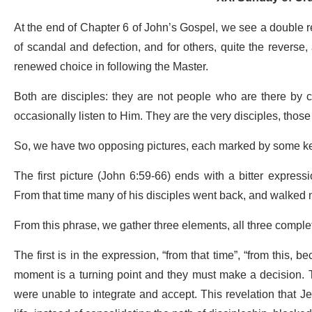
At the end of Chapter 6 of John’s Gospel, we see a double r
of scandal and defection, and for others, quite the reverse,
renewed choice in following the Master.
Both are disciples: they are not people who are there by 
occasionally listen to Him. They are the very disciples, thos
So, we have two opposing pictures, each marked by some k
The first picture (John 6:59-66) ends with a bitter express
From that time many of his disciples went back, and walked n
From this phrase, we gather three elements, all three comple
The first is in the expression, “from that time”, “from this, bec
moment is a turning point and they must make a decision. 
were unable to integrate and accept. This revelation that J