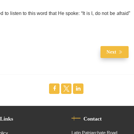
o listen to this word that He spoke: “It is I, do not be afraid”
Next
 Links
Contact
Latin Patriarchate Road
olicy