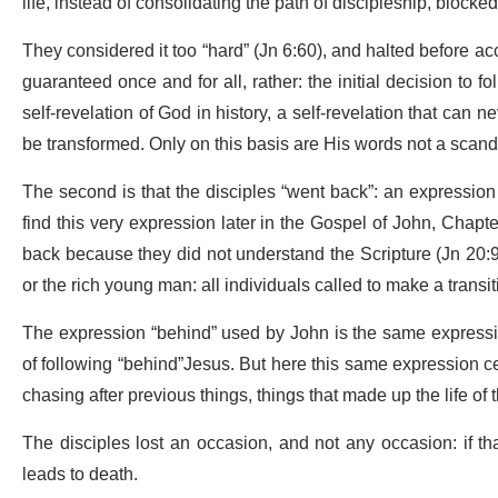
life, instead of consolidating the path of discipleship, blocked 
They considered it too “hard” (Jn 6:60), and halted before accep
guaranteed once and for all, rather: the initial decision to 
self-revelation of God in history, a self-revelation that can ne
be transformed. Only on this basis are His words not a scand
The second is that the disciples “went back”: an expression t
find this very expression later in the Gospel of John, Chapt
back because they did not understand the Scripture (Jn 20:9
or the rich young man: all individuals called to make a transiti
The expression “behind” used by John is the same expression
of following “behind”Jesus. But here this same expression ce
chasing after previous things, things that made up the life of th
The disciples lost an occasion, and not any occasion: if that
leads to death.