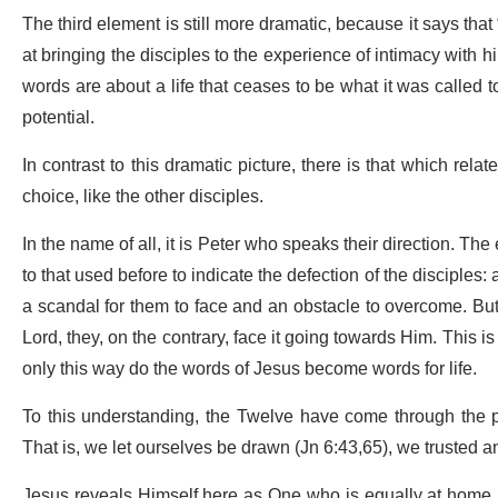
The third element is still more dramatic, because it says that
at bringing the disciples to the experience of intimacy with hi
words are about a life that ceases to be what it was called to 
potential.
In contrast to this dramatic picture, there is that which rela
choice, like the other disciples.
In the name of all, it is Peter who speaks their direction. Th
to that used before to indicate the defection of the disciples:
a scandal for them to face and an obstacle to overcome. But if
Lord, they, on the contrary, face it going towards Him. This is 
only this way do the words of Jesus become words for life.
To this understanding, the Twelve have come through the 
That is, we let ourselves be drawn (Jn 6:43,65), we trusted and
Jesus reveals Himself here as One who is equally at home i