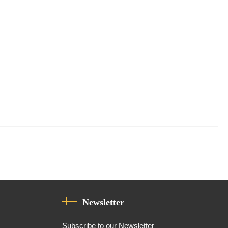
Newsletter
Subscribe to our Newsletter