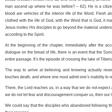
man ascend up where he was before? – 62). He is a citizen
blood are vehicles of the interior life of the Word. Flesh al
clothed with the life of God, with the Word that is God, it m
Jesus invites His disciples to go beyond the material unders
according to the Spirit.
At the beginning of the chapter, immediately after the acc
dialogue on the bread of life, there is an event that the Sun
entire passage. It’s the episode of crossing the lake of Tiberi
The way to arrive at believing and knowing actually res
touches death, and where one must admit one’s inability to re
There, the Lord reaches us, in a way that we do not expect a
we do not let fear and discouragement conquer us, then our l
We could say that the disciples who abandoned following th