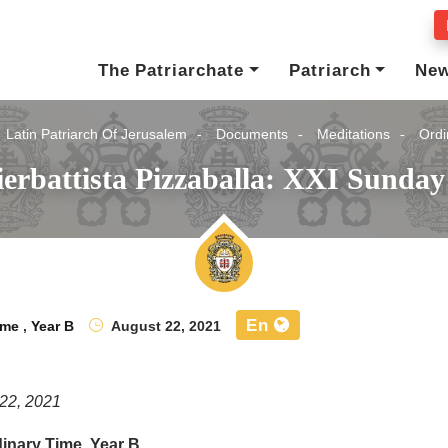
The Patriarchate
Patriarch
Ne
Latin Patriarch Of Jerusalem
Documents
Meditations
Ordi
ierbattista Pizzaballa: XXI Sunda
En
ime
,
Year B
August 22, 2021
22, 2021
inary Time, Year B