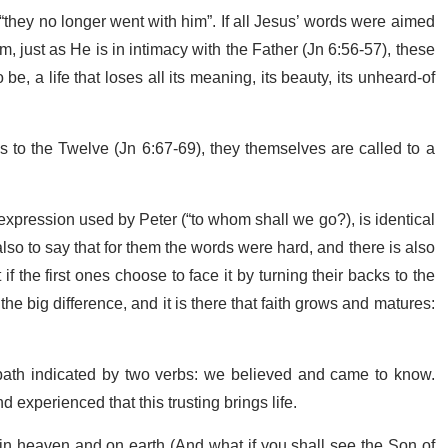
 “they no longer went with him”. If all Jesus’ words were aimed
m, just as He is in intimacy with the Father (Jn 6:56-57), these
be, a life that loses all its meaning, its beauty, its unheard-of
tes to the Twelve (Jn 6:67-69), they themselves are called to a
e expression used by Peter (“to whom shall we go?), is identical
 also to say that for them the words were hard, and there is also
 the first ones choose to face it by turning their backs to the
the big difference, and it is there that faith grows and matures:
path indicated by two verbs: we believed and came to know.
 experienced that this trusting brings life.
n heaven and on earth (And what if you shall see the Son of