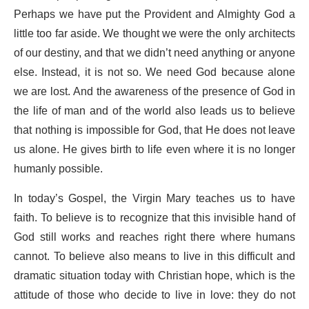
Perhaps we have put the Provident and Almighty God a
little too far aside. We thought we were the only architects
of our destiny, and that we didn’t need anything or anyone
else. Instead, it is not so. We need God because alone
we are lost. And the awareness of the presence of God in
the life of man and of the world also leads us to believe
that nothing is impossible for God, that He does not leave
us alone. He gives birth to life even where it is no longer
humanly possible.
In today’s Gospel, the Virgin Mary teaches us to have
faith. To believe is to recognize that this invisible hand of
God still works and reaches right there where humans
cannot. To believe also means to live in this difficult and
dramatic situation today with Christian hope, which is the
attitude of those who decide to live in love: they do not