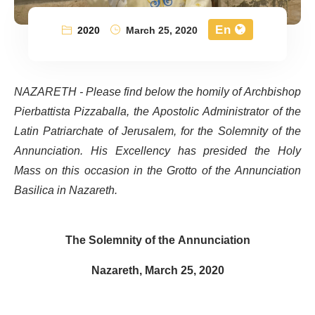
En
2020
March 25, 2020
NAZARETH - Please find below the homily of Archbishop
Pierbattista Pizzaballa, the Apostolic Administrator of the
Latin Patriarchate of Jerusalem, for the Solemnity of the
Annunciation. His Excellency has presided the Holy
Mass on this occasion in the Grotto of the Annunciation
Basilica in Nazareth.
The Solemnity of the Annunciation
Nazareth, March 25, 2020