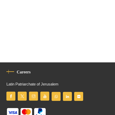
Careers
Latin Patriarchate of Jerusalem