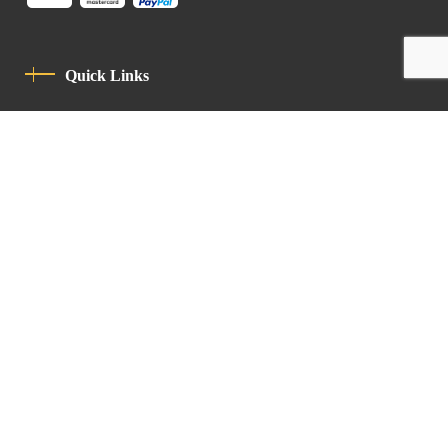
Quick Links
Privacy Policy
Code Of Conduct
Contact
Latin Patriarchate Road
P.O.B 14152, Jerusalem 9114101
Tel
: +972 (2) 6471400
Email:
Chancellery@lpj.org