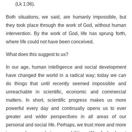
(Lk 1:36).
Both situations, we said, are humanly impossible, but
they took place through the work of God, without human
intervention. By the work of God, life has sprung forth,
where life could not have been conceived.
What does this suggest to us?
In our age, human intelligence and social development
have changed the world in a radical way; today we can
do things that until recently seemed impossible and
unreachable in scientific, economic and commercial
matters. In short, scientific progress makes us more
powerful every day and continually opens us to ever
greater and wider perspectives in all areas of our
personal and social life. Perhaps, we trust more and more