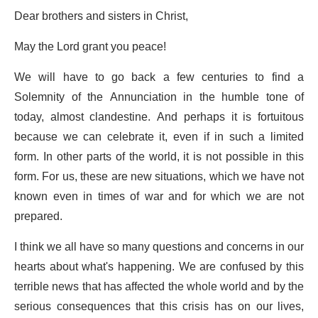
Dear brothers and sisters in Christ,
May the Lord grant you peace!
We will have to go back a few centuries to find a
Solemnity of the Annunciation in the humble tone of
today, almost clandestine. And perhaps it is fortuitous
because we can celebrate it, even if in such a limited
form. In other parts of the world, it is not possible in this
form. For us, these are new situations, which we have not
known even in times of war and for which we are not
prepared.
I think we all have so many questions and concerns in our
hearts about what's happening. We are confused by this
terrible news that has affected the whole world and by the
serious consequences that this crisis has on our lives,