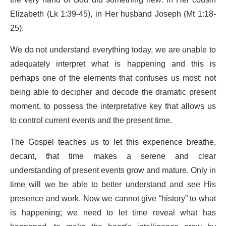
the very hand of God did something new: in Her cousin
Elizabeth (Lk 1:39-45), in Her husband Joseph (Mt 1:18-
25).
We do not understand everything today, we are unable to
adequately interpret what is happening and this is
perhaps one of the elements that confuses us most: not
being able to decipher and decode the dramatic present
moment, to possess the interpretative key that allows us
to control current events and the present time.
The Gospel teaches us to let this experience breathe,
decant, that time makes a serene and clear
understanding of present events grow and mature. Only in
time will we be able to better understand and see His
presence and work. Now we cannot give “history” to what
is happening; we need to let time reveal what has