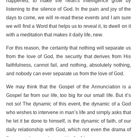
happened, to make the heart's intelligence grow by
listening to the silence of God. In the pain and joy of the
days to come, we will re-read these events and I am sure
we will find a Word that helps us to reveal it, to dwell on it
with a meditation that makes it daily life, new.
For this reason, the certainty that nothing will separate us
from the love of God, the security that derives from His
faithfulness, cannot fail, and nothing, absolutely nothing,
and nobody can ever separate us from the love of God.
We may think that the Gospel of the Annunciation is a
Gospel far from our life, too big for our small life. But it’s
not so! The dynamic of this event, the dynamic of a God
who wishes to intervene in man’s life and simply asks that
he let it be done to himself, is the dynamic of faith, of our
daily relationship with God, which not even the drama of