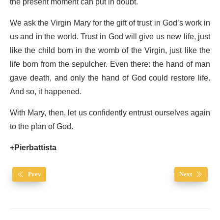
the present moment can put in doubt.
We ask the Virgin Mary for the gift of trust in God’s work in
us and in the world. Trust in God will give us new life, just
like the child born in the womb of the Virgin, just like the
life born from the sepulcher. Even there: the hand of man
gave death, and only the hand of God could restore life.
And so, it happened.
With Mary, then, let us confidently entrust ourselves again
to the plan of God.
+Pierbattista
Prev
Next