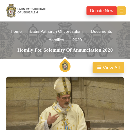
Donate Now
Home
Latin Patriarch Of Jerusalem
Documents
Homilies
2020
Homily For Solemnity Of Annunciation 2020
View All