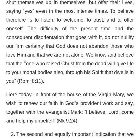
shut themselves up in themselves, but offer their lives,
saying “yes” even in the most intense times. To believe
therefore is to listen, to welcome, to trust, and to offer
oneself. The difficulty of the present time and the
consequent disorientation that goes with it, do not nullify
our firm certainty that God does not abandon those who
love Him and that we are not alone. We know and believe
that the "one who raised Christ from the dead will give life
to your mortal bodies also, through his Spirit that dwells in
you” (Rom. 8:11).
Here today, in front of the house of the Virgin Mary, we
wish to renew our faith in God’s provident work and say,
together with the evangelist Mark: “I believe, Lord; come
and help my unbelief!” (Mk 9:24).
The second and equally important indication that we