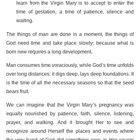
learn from the Virgin Mary is to accept to enter the
time of gestation, a time of patience, silence and
waiting.
The things of man are done in a moment, the things of
God need time and take place slowly: because what is
born new requires a long development.
Man consumes time voraciously, while God’s time unfolds
over long distances: it digs deep, lays deep foundations. It
is the time of all the necessary seasons so that the seed
bears fruit.
We can imagine that the Virgin Mary’s pregnancy was
equally nourished by patience, faith, silence, listening,
prayer, and walking. And it brought Her to see and
recognize around Herself the places and events where