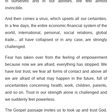
in ourselves and in our abilities. We feel almost
invincible.
And then comes a virus, which upsets all our certainties.
In a few days, the entire economic-financial system of the
world, international, personal, social relations, global
trade... all have collapsed or in any case, are strongly
challenged.
Fear has taken over from the feeling of empowerment
because now we are afraid, everything has stopped. We
have lost trust, we fear all forms of contact and above all
we are afraid of what may happen in the future, full of
uncertainties concerning health, work, children, parents,
and so on. Trust in our strength alone is challenged and
we suddenly feel powerless.
The Gospel passage invites us to look up and trust God.