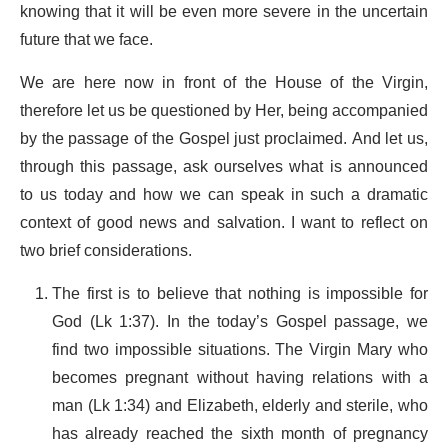
knowing that it will be even more severe in the uncertain
future that we face.
We are here now in front of the House of the Virgin,
therefore let us be questioned by Her, being accompanied
by the passage of the Gospel just proclaimed. And let us,
through this passage, ask ourselves what is announced
to us today and how we can speak in such a dramatic
context of good news and salvation. I want to reflect on
two brief considerations.
The first is to believe that nothing is impossible for
God (Lk 1:37). In the today’s Gospel passage, we
find two impossible situations. The Virgin Mary who
becomes pregnant without having relations with a
man (Lk 1:34) and Elizabeth, elderly and sterile, who
has already reached the sixth month of pregnancy