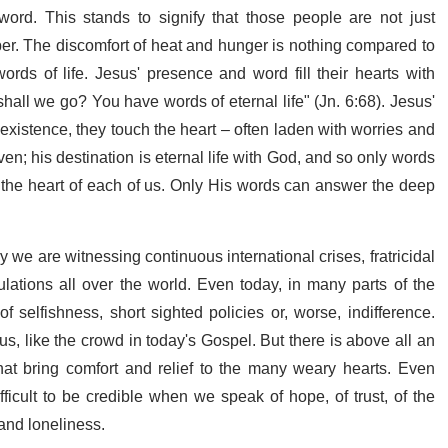
word. This stands to signify that those people are not just
per. The discomfort of heat and hunger is nothing compared to
rds of life. Jesus' presence and word fill their hearts with
hall we go? You have words of eternal life" (Jn. 6:68). Jesus'
existence, they touch the heart – often laden with worries and
en; his destination is eternal life with God, and so only words
n the heart of each of us. Only His words can answer the deep
 we are witnessing continuous international crises, fratricidal
pulations all over the world. Even today, in many parts of the
 of selfishness, short sighted policies or, worse, indifference.
, like the crowd in today's Gospel. But there is above all an
hat bring comfort and relief to the many weary hearts. Even
ficult to be credible when we speak of hope, of trust, of the
and loneliness.