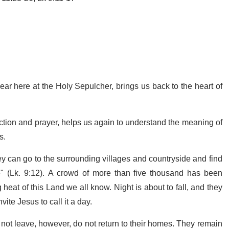
ear here at the Holy Sepulcher, brings us back to the heart of
ection and prayer, helps us again to understand the meaning of
s.
y can go to the surrounding villages and countryside and find
" (Lk. 9:12). A crowd of more than five thousand has been
 heat of this Land we all know. Night is about to fall, and they
ite Jesus to call it a day.
 not leave, however, do not return to their homes. They remain