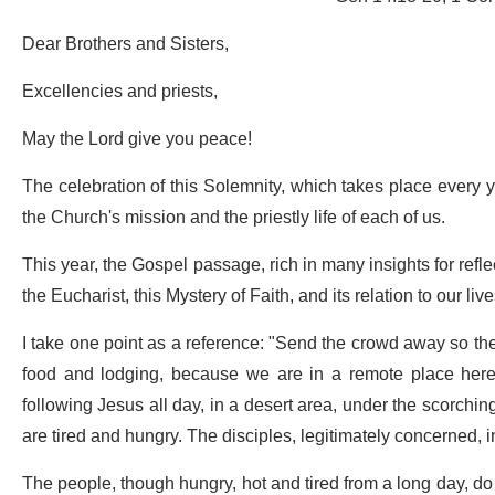
Dear Brothers and Sisters,
Excellencies and priests,
May the Lord give you peace!
The celebration of this Solemnity, which takes place every y
the Church's mission and the priestly life of each of us.
This year, the Gospel passage, rich in many insights for refl
the Eucharist, this Mystery of Faith, and its relation to our live
I take one point as a reference: "Send the crowd away so the
food and lodging, because we are in a remote place here
following Jesus all day, in a desert area, under the scorching
are tired and hungry. The disciples, legitimately concerned, inv
The people, though hungry, hot and tired from a long day, do