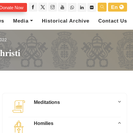
En
Donate Now
ws
Media
Historical Archive
Contact Us
022
risti
Meditations
Homilies