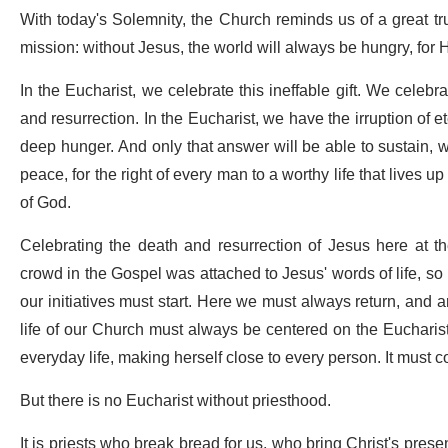
With today's Solemnity, the Church reminds us of a great tr
mission: without Jesus, the world will always be hungry, for 
In the Eucharist, we celebrate this ineffable gift. We celebr
and resurrection. In the Eucharist, we have the irruption of 
deep hunger. And only that answer will be able to sustain, wi
peace, for the right of every man to a worthy life that lives 
of God.
Celebrating the death and resurrection of Jesus here at t
crowd in the Gospel was attached to Jesus' words of life, so m
our initiatives must start. Here we must always return, and 
life of our Church must always be centered on the Eucharistic
everyday life, making herself close to every person. It must con
But there is no Eucharist without priesthood.
It is priests who break bread for us, who bring Christ's presen