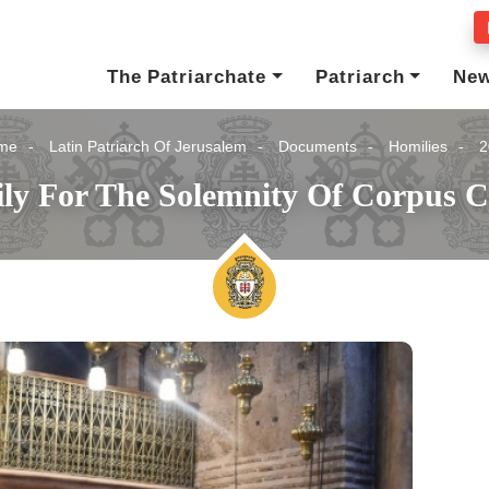
The Patriarchate
Patriarch
Ne
me
Latin Patriarch Of Jerusalem
Documents
Homilies
2
ly For The Solemnity Of Corpus Ch