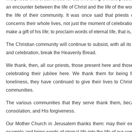
an encounter between the life of Christ and the life of the wor
the life of their community. It was once said that priests 
concerns their whole lives, not just the moment of celebrati
make a gift of his life; to proclaim words of eternal life, that is
The Christian community will continue to subsist, with all its 
and celebration, break the Heavenly Bread.
We thank, then, all our priests, those present here and th
celebrating their jubilee here. We thank them for being fai
loneliness, they have continued to give their lives to Chris
communities.
The various communities that they serve thank them, bec
consolation, and His forgiveness.
Our Mother Church in Jerusalem thanks them: may their examp