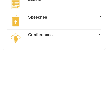
Speeches
Conferences