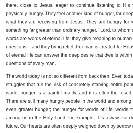
there, close to Jesus, eager to continue listening to His 
physically hungry. They feel another kind of hunger, far dee
what they are receiving from Jesus. They are hungry for wo
something far greater than ordinary hunger. "Lord, to whom s
words are words of eternal life; they give meaning to human 
questions – and they bring relief. For man is created for Heav
of eternal life can answer the deep desire that dwells withi
questions of every man.
The world today is not so different from back then. Even today
struggles that run the risk of concretely starving entire po
world, hunger is a painful reality, and it is often the result
There are still many hungry people in the world and among us
even greater hunger; the hunger for words of life, words t
among us in the Holy Land, for example, it is always so dif
future. Our hearts are often deeply weighed down by sorrow 