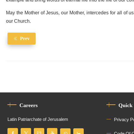
example and bring words of eternal life into the life of our c
May the Mother of Jesus, our Mother, intercedes for all of u
our Church.
Prev
Careers
Quick
Latin Patriarchate of Jerusalem
Privacy P
Code Of 