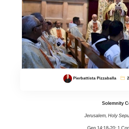
Pierbattista Pizzaballa
Solemnity C
Jerusalem, Holy Sepu
Gen 14:18-20; 1 Cor