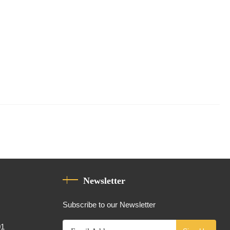
Newsletter
Subscribe to our Newsletter
01