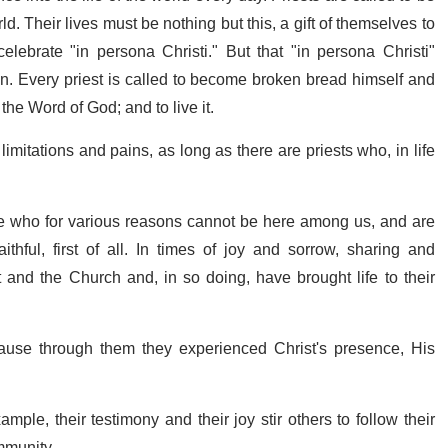
ld. Their lives must be nothing but this, a gift of themselves to
celebrate "in persona Christi." But that "in persona Christi"
on. Every priest is called to become broken bread himself and
, the Word of God; and to live it.
limitations and pains, as long as there are priests who, in life
ose who for various reasons cannot be here among us, and are
thful, first of all. In times of joy and sorrow, sharing and
t and the Church and, in so doing, have brought life to their
ause through them they experienced Christ's presence, His
le, their testimony and their joy stir others to follow their