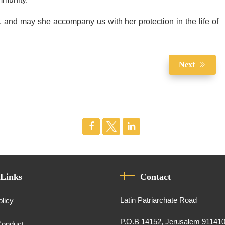
ommunity.
s, and may she accompany us with her protection in the life of
Next
 Links
Contact
Latin Patriarchate Road
olicy
P.O.B 14152, Jerusalem 91141
Conduct