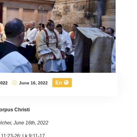
En
2022
June 16, 2022
orpus Christi
lcher, June 16th, 2022
 11:23-26; Lk 9:11-17