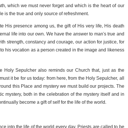
uth, which we must never forget and which is the heart of our
He is the true and only source of refreshment.
ate His presence among us, the gift of His very life, His death
eternal life into our own. We have the answer to man's true and
th strength, constancy and courage, our action for justice, for
up to his vocation as a person created in the image and likeness
he Holy Sepulcher also reminds our Church that, just as the
ust it be for us today: from here, from the Holy Sepulcher, all
around this Place and mystery we must build our projects. The
 mystery, both in the celebration of the mystery itself and in
tinually become a gift of self for the life of the world.
ce into the life of the world every day. Priests are called to be