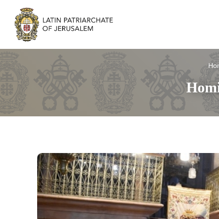
Ho
Homi