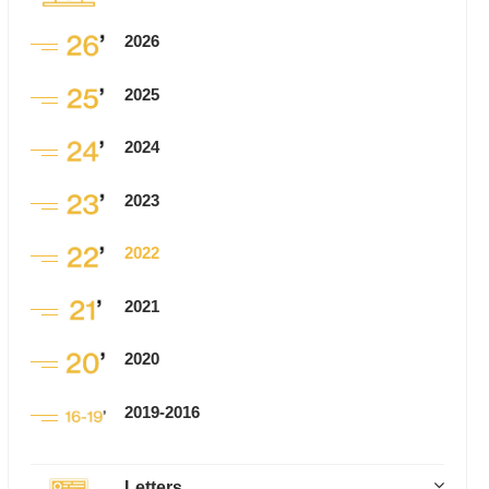
2026
2025
2024
2023
2022
2021
2020
2019-2016
Letters