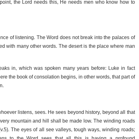
the point, the Lord needs this, He needs men who know how to
llence of listening. The Word does not break into the palaces of
ed with many other words. The desert is the place where man
eaks in, which was spoken many years before: Luke in fact
ere the book of consolation begins, in other words, that part of
n.
hoever listens, sees. He sees beyond history, beyond all that
d every mountain and hill shall be made low. The winding roads
.5). The eyes of all see valleys, tough ways, winding roads;
ens to the Word sees that all this is having a profound