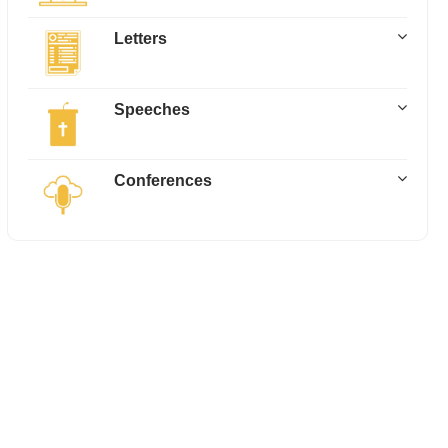
Letters
Speeches
Conferences