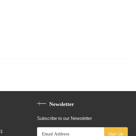
Newsletter
Subscribe to our Newsletter
01
Sign Up