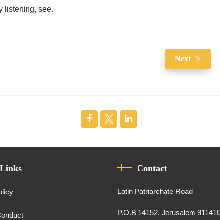
 listening, see.
Next
 Links
Contact
Latin Patriarchate Road
olicy
P.O.B 14152, Jerusalem 91141
Conduct