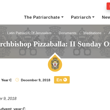
The Patriarchate
Patriarch
Ne
Latin Patriarch Of Jerusalem
Documents
Meditations
rchbishop Pizzaballa: II Sunday O
En
,
Year C
December 9, 2018
r 9, 2018
Advent, year C