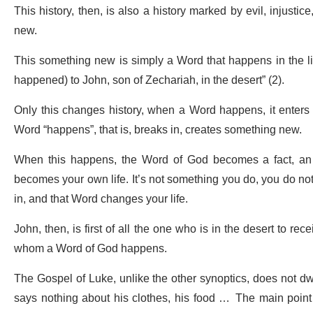
This history, then, is also a history marked by evil, injustice
new.
This something new is simply a Word that happens in the lif
happened) to John, son of Zechariah, in the desert” (2).
Only this changes history, when a Word happens, it enters
Word “happens”, that is, breaks in, creates something new.
When this happens, the Word of God becomes a fact, an e
becomes your own life. It’s not something you do, you do not
in, and that Word changes your life.
John, then, is first of all the one who is in the desert to rec
whom a Word of God happens.
The Gospel of Luke, unlike the other synoptics, does not dwell
says nothing about his clothes, his food … The main point