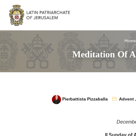
Home
Meditation Of A
Pierbattista Pizzaballa
Advent
Decembe
II Sunday of 