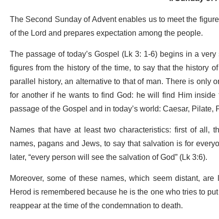
The Second Sunday of Advent enables us to meet the figure o
of the Lord and prepares expectation among the people.
The passage of today’s Gospel (Lk 3: 1-6) begins in a very 
figures from the history of the time, to say that the history
parallel history, an alternative to that of man. There is only
for another if he wants to find God: he will find Him inside 
passage of the Gospel and in today’s world: Caesar, Pilate, 
Names that have at least two characteristics: first of all, t
names, pagans and Jews, to say that salvation is for every
later, “every person will see the salvation of God” (Lk 3:6).
Moreover, some of these names, which seem distant, are lin
Herod is remembered because he is the one who tries to put
reappear at the time of the condemnation to death.