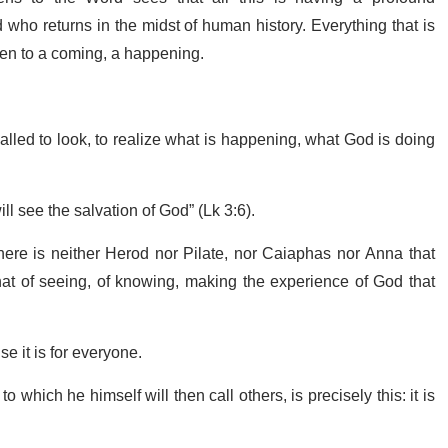
who returns in the midst of human history. Everything that is
pen to a coming, a happening.
alled to look, to realize what is happening, what God is doing
ill see the salvation of God” (Lk 3:6).
here is neither Herod nor Pilate, nor Caiaphas nor Anna that
that of seeing, of knowing, making the experience of God that
e it is for everyone.
 which he himself will then call others, is precisely this: it is