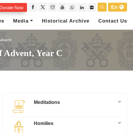
En
Donate Now
ws
Media
Historical Archive
Contact Us
Advent
f Advent, Year C
Meditations
Homilies