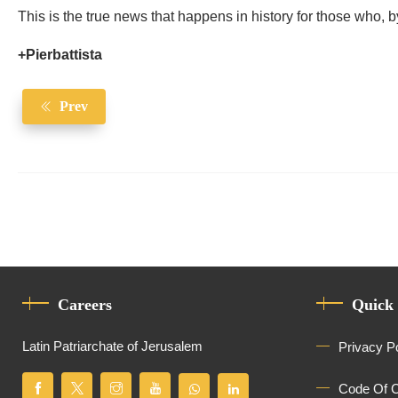
This is the true news that happens in history for those who, by
+Pierbattista
Prev
Careers
Quick
Latin Patriarchate of Jerusalem
Privacy P
Code Of 