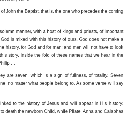
f John the Baptist, that is, the one who precedes the coming
solemn manner, with a host of kings and priests, of important
 of God is mixed with this history of ours. God does not make a
 one history, for God and for man; and man will not have to look
this story, inside the fold of these names that we hear in the
Philip …
hey are seven, which is a sign of fullness, of totality. Seven
one, no matter what people belong to. As some verse will say
ked to the history of Jesus and will appear in His history:
 to death the newborn Child, while Pilate, Anna and Caiaphas