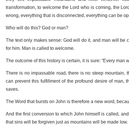
transformation, to welcome the Lord who is coming, the Lord 
wrong, everything that is disconnected, everything can be o
Who will do this? God or man?
The text only makes sense: God will do it, and man will be c
for him. Man is called to welcome.
The outcome of this history is certain, it is sure: “Every man w
There is no impassable road, there is no steep mountain, t
can prevent this fulfillment of the profound desire of man, 
saves.
The Word that bursts on John is therefore a new word, becaus
And the first conversion to which John himself is called, and to
that sins will be forgiven just as mountains will be made low.