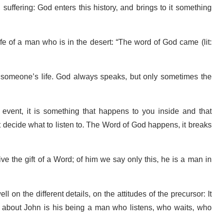
, suffering: God enters this history, and brings to it something
e of a man who is in the desert: “The word of God came (lit:
 someone’s life. God always speaks, but only sometimes the
vent, it is something that happens to you inside and that
 decide what to listen to. The Word of God happens, it breaks
eive the gift of a Word; of him we say only this, he is a man in
 on the different details, on the attitudes of the precursor: It
 about John is his being a man who listens, who waits, who