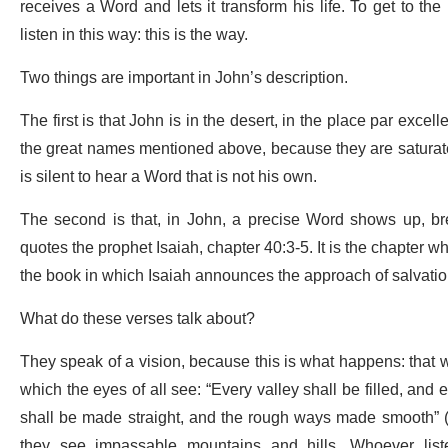
receives a Word and lets it transform his life. To get to 
listen in this way: this is the way.
Two things are important in John’s description.
The first is that John is in the desert, in the place par exce
the great names mentioned above, because they are saturat
is silent to hear a Word that is not his own.
The second is that, in John, a precise Word shows up, br
quotes the prophet Isaiah, chapter 40:3-5. It is the chapter wh
the book in which Isaiah announces the approach of salvatio
What do these verses talk about?
They speak of a vision, because this is what happens: that w
which the eyes of all see: “Every valley shall be filled, an
shall be made straight, and the rough ways made smooth” (v
they see impassable mountains and hills. Whoever list