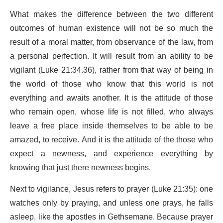
What makes the difference between the two different
outcomes of human existence will not be so much the
result of a moral matter, from observance of the law, from
a personal perfection. It will result from an ability to be
vigilant (Luke 21:34.36), rather from that way of being in
the world of those who know that this world is not
everything and awaits another. It is the attitude of those
who remain open, whose life is not filled, who always
leave a free place inside themselves to be able to be
amazed, to receive. And it is the attitude of the those who
expect a newness, and experience everything by
knowing that just there newness begins.
Next to vigilance, Jesus refers to prayer (Luke 21:35): one
watches only by praying, and unless one prays, he falls
asleep, like the apostles in Gethsemane. Because prayer