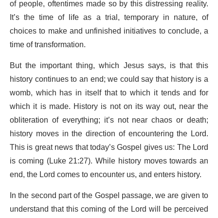
of people, oftentimes made so by this distressing reality.
It’s the time of life as a trial, temporary in nature, of
choices to make and unfinished initiatives to conclude, a
time of transformation.
But the important thing, which Jesus says, is that this
history continues to an end; we could say that history is a
womb, which has in itself that to which it tends and for
which it is made. History is not on its way out, near the
obliteration of everything; it’s not near chaos or death;
history moves in the direction of encountering the Lord.
This is great news that today’s Gospel gives us: The Lord
is coming (Luke 21:27). While history moves towards an
end, the Lord comes to encounter us, and enters history.
In the second part of the Gospel passage, we are given to
understand that this coming of the Lord will be perceived