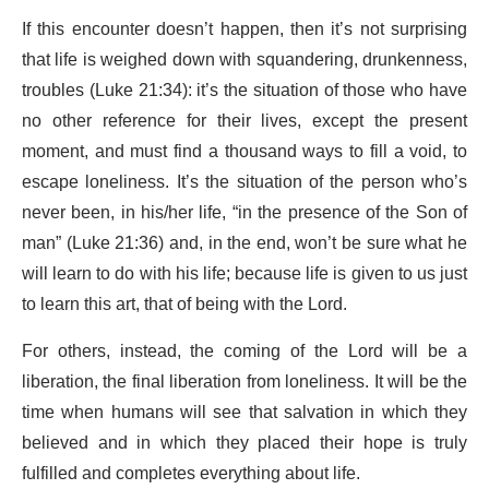
If this encounter doesn’t happen, then it’s not surprising
that life is weighed down with squandering, drunkenness,
troubles (Luke 21:34): it’s the situation of those who have
no other reference for their lives, except the present
moment, and must find a thousand ways to fill a void, to
escape loneliness. It’s the situation of the person who’s
never been, in his/her life, “in the presence of the Son of
man” (Luke 21:36) and, in the end, won’t be sure what he
will learn to do with his life; because life is given to us just
to learn this art, that of being with the Lord.
For others, instead, the coming of the Lord will be a
liberation, the final liberation from loneliness. It will be the
time when humans will see that salvation in which they
believed and in which they placed their hope is truly
fulfilled and completes everything about life.