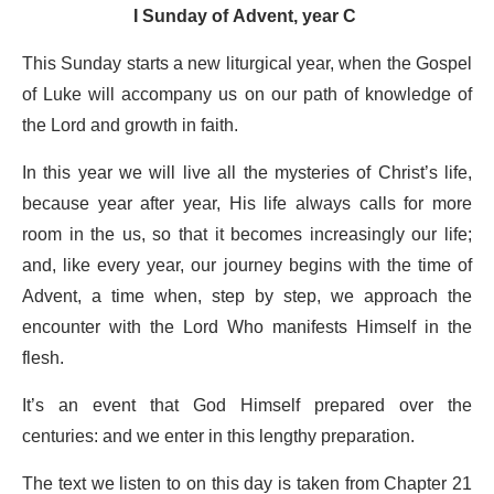
I Sunday of Advent, year C
This Sunday starts a new liturgical year, when the Gospel
of Luke will accompany us on our path of knowledge of
the Lord and growth in faith.
In this year we will live all the mysteries of Christ’s life,
because year after year, His life always calls for more
room in the us, so that it becomes increasingly our life;
and, like every year, our journey begins with the time of
Advent, a time when, step by step, we approach the
encounter with the Lord Who manifests Himself in the
flesh.
It’s an event that God Himself prepared over the
centuries: and we enter in this lengthy preparation.
The text we listen to on this day is taken from Chapter 21