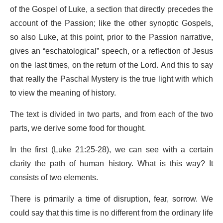
of the Gospel of Luke, a section that directly precedes the
account of the Passion; like the other synoptic Gospels,
so also Luke, at this point, prior to the Passion narrative,
gives an “eschatological” speech, or a reflection of Jesus
on the last times, on the return of the Lord. And this to say
that really the Paschal Mystery is the true light with which
to view the meaning of history.
The text is divided in two parts, and from each of the two
parts, we derive some food for thought.
In the first (Luke 21:25-28), we can see with a certain
clarity the path of human history. What is this way? It
consists of two elements.
There is primarily a time of disruption, fear, sorrow. We
could say that this time is no different from the ordinary life