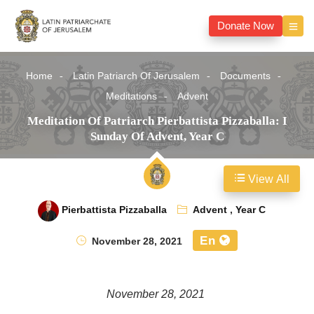
Donate Now
Home
Latin Patriarch Of Jerusalem
Documents
Meditations
Advent
Meditation Of Patriarch Pierbattista Pizzaballa: I
Sunday Of Advent, Year C
View All
Pierbattista Pizzaballa
Advent
,
Year C
En
November 28, 2021
November 28, 2021