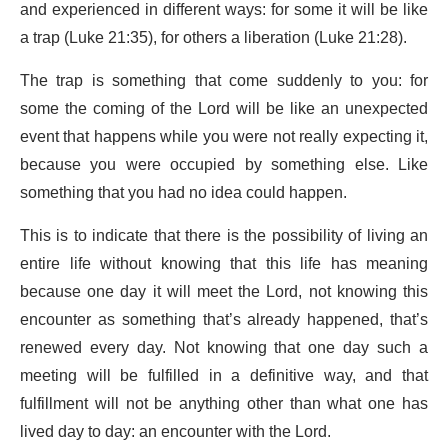
and experienced in different ways: for some it will be like
a trap (Luke 21:35), for others a liberation (Luke 21:28).
The trap is something that come suddenly to you: for
some the coming of the Lord will be like an unexpected
event that happens while you were not really expecting it,
because you were occupied by something else. Like
something that you had no idea could happen.
This is to indicate that there is the possibility of living an
entire life without knowing that this life has meaning
because one day it will meet the Lord, not knowing this
encounter as something that’s already happened, that’s
renewed every day. Not knowing that one day such a
meeting will be fulfilled in a definitive way, and that
fulfillment will not be anything other than what one has
lived day to day: an encounter with the Lord.