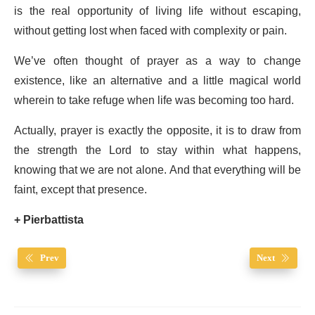
is the real opportunity of living life without escaping,
without getting lost when faced with complexity or pain.
We’ve often thought of prayer as a way to change
existence, like an alternative and a little magical world
wherein to take refuge when life was becoming too hard.
Actually, prayer is exactly the opposite, it is to draw from
the strength the Lord to stay within what happens,
knowing that we are not alone. And that everything will be
faint, except that presence.
+ Pierbattista
Prev
Next