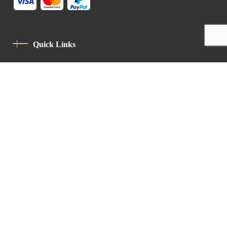
Quick Links
Privacy Policy
Code Of Conduct
Contact
Latin Patriarchate Road
P.O.B 14152, Jerusalem 9114101
Tel
: +972 (2) 6471400
Email:
Chancellery@lpj.org