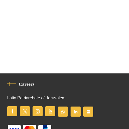
Careers
Latin Patriarchate of Jerusalem