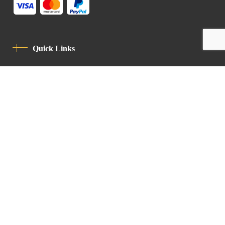
Quick Links
Privacy Policy
Code Of Conduct
Contact
Latin Patriarchate Road
P.O.B 14152, Jerusalem 9114101
Tel
: +972 (2) 6471400
Email:
Chancellery@lpj.org