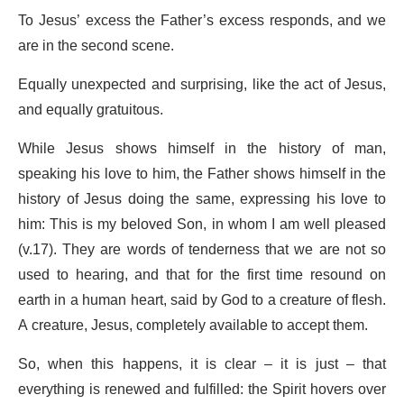
To Jesus’ excess the Father’s excess responds, and we
are in the second scene.
Equally unexpected and surprising, like the act of Jesus,
and equally gratuitous.
While Jesus shows himself in the history of man,
speaking his love to him, the Father shows himself in the
history of Jesus doing the same, expressing his love to
him: This is my beloved Son, in whom I am well pleased
(v.17). They are words of tenderness that we are not so
used to hearing, and that for the first time resound on
earth in a human heart, said by God to a creature of flesh.
A creature, Jesus, completely available to accept them.
So, when this happens, it is clear – it is just – that
everything is renewed and fulfilled: the Spirit hovers over