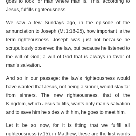
goes to look for man where man is. This, according to
Jesus, fulfills righteousness.
We saw a few Sundays ago, in the episode of the
annunciation to Joseph (Mt 1:18-25), how important is the
term righteousness. Joseph was just not because he
scrupulously observed the law, but because he listened to
the will of God; a will of God that is always in favor of
man’s salvation.
And so in our passage: the law’s righteousness would
have wanted that Jesus, not being a sinner, would stay far
from sinners. The new righteousness, that of the
Kingdom, which Jesus fulfills, wants only man’s salvation
and to save him he sides with him, he goes to meet him.
Let it be so now, for it is fitting that we fulfill all
righteousness (v.15): in Matthew, these are the first words