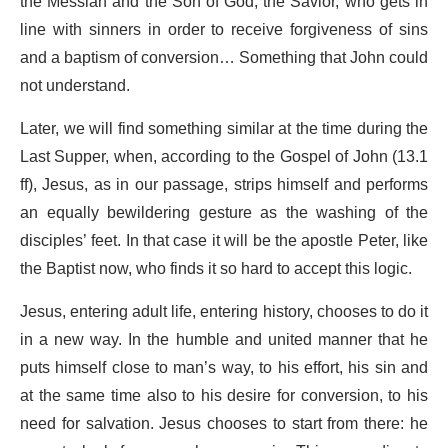
the Messiah and the Son of God, the Savior, who gets in
line with sinners in order to receive forgiveness of sins
and a baptism of conversion… Something that John could
not understand.
Later, we will find something similar at the time during the
Last Supper, when, according to the Gospel of John (13.1
ff), Jesus, as in our passage, strips himself and performs
an equally bewildering gesture as the washing of the
disciples’ feet. In that case it will be the apostle Peter, like
the Baptist now, who finds it so hard to accept this logic.
Jesus, entering adult life, entering history, chooses to do it
in a new way. In the humble and united manner that he
puts himself close to man’s way, to his effort, his sin and
at the same time also to his desire for conversion, to his
need for salvation. Jesus chooses to start from there: he