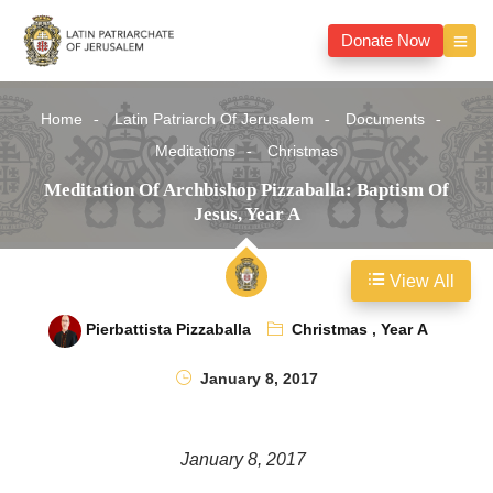
Donate Now
Home
Latin Patriarch Of Jerusalem
Documents
Meditations
Christmas
Meditation Of Archbishop Pizzaballa: Baptism Of
Jesus, Year A
View All
Pierbattista Pizzaballa
Christmas
,
Year A
January 8, 2017
January 8, 2017