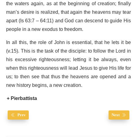
the waters again, as at the beginning of creation; finally
man’s desire is realized, that again the heavens may tear
apart (Is 63:7 – 64:11) and God can descend to guide His
people in a new exodus to freedom.
In all this, the role of John is essential, that he lets it be
(v.15). This is the task of the disciple: to follow the Lord in
his excessive righteousness; letting it be always, even
when this righteousness will lead Jesus to give His life for
us; to then see that thus the heavens are opened and a
new history begins, a new creation.
+ Pierbattista
Prev
Next