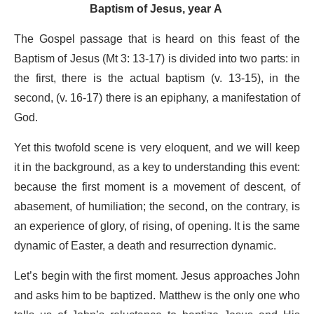
Baptism of Jesus, year A
The Gospel passage that is heard on this feast of the
Baptism of Jesus (Mt 3: 13-17) is divided into two parts: in
the first, there is the actual baptism (v. 13-15), in the
second, (v. 16-17) there is an epiphany, a manifestation of
God.
Yet this twofold scene is very eloquent, and we will keep
it in the background, as a key to understanding this event:
because the first moment is a movement of descent, of
abasement, of humiliation; the second, on the contrary, is
an experience of glory, of rising, of opening. It is the same
dynamic of Easter, a death and resurrection dynamic.
Let’s begin with the first moment. Jesus approaches John
and asks him to be baptized. Matthew is the only one who