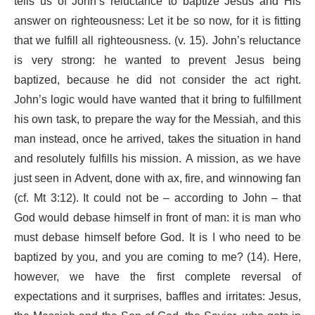
tells us of John’s reluctance to baptize Jesus and His
answer on righteousness: Let it be so now, for it is fitting
that we fulfill all righteousness. (v. 15). John’s reluctance
is very strong: he wanted to prevent Jesus being
baptized, because he did not consider the act right.
John’s logic would have wanted that it bring to fulfillment
his own task, to prepare the way for the Messiah, and this
man instead, once he arrived, takes the situation in hand
and resolutely fulfills his mission. A mission, as we have
just seen in Advent, done with ax, fire, and winnowing fan
(cf. Mt 3:12). It could not be – according to John – that
God would debase himself in front of man: it is man who
must debase himself before God. It is I who need to be
baptized by you, and you are coming to me? (14). Here,
however, we have the first complete reversal of
expectations and it surprises, baffles and irritates: Jesus,