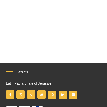
Careers
Latin Patriarchate of Jerusalem