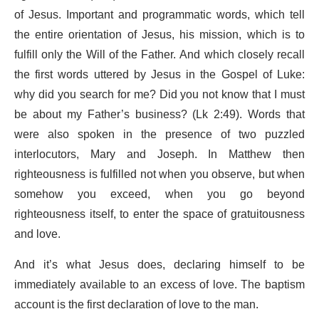
of Jesus. Important and programmatic words, which tell
the entire orientation of Jesus, his mission, which is to
fulfill only the Will of the Father. And which closely recall
the first words uttered by Jesus in the Gospel of Luke:
why did you search for me? Did you not know that I must
be about my Father’s business? (Lk 2:49). Words that
were also spoken in the presence of two puzzled
interlocutors, Mary and Joseph. In Matthew then
righteousness is fulfilled not when you observe, but when
somehow you exceed, when you go beyond
righteousness itself, to enter the space of gratuitousness
and love.
And it’s what Jesus does, declaring himself to be
immediately available to an excess of love. The baptism
account is the first declaration of love to the man.