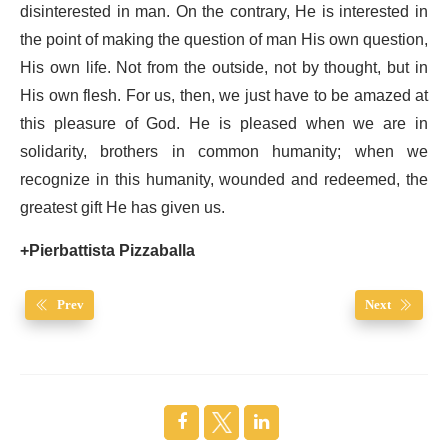
disinterested in man. On the contrary, He is interested in
the point of making the question of man His own question,
His own life. Not from the outside, not by thought, but in
His own flesh. For us, then, we just have to be amazed at
this pleasure of God. He is pleased when we are in
solidarity, brothers in common humanity; when we
recognize in this humanity, wounded and redeemed, the
greatest gift He has given us.
+Pierbattista Pizzaballa
Prev
Next