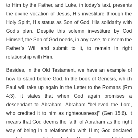
to Him by the Father, and Luke, in today’s text, presents
the divine vocation of Jesus, His investiture through the
Holy Spirit, His status as Son of God, His solidarity with
God’s plan. Despite this solemn investiture by God
Himself, the Son of God needs, in any case, to discern the
Father’s Will and submit to it, to remain in right
relationship with Him.
Besides, in the Old Testament, we have an example of
how to stand before God. In the book of Genesis, which
Paul will take up again in the Letter to the Romans (Rm
4:3), it states that when God again promises a
descendant to Abraham, Abraham “believed the Lord,
who credited it to him as righteousness|” (Gen 15:6). It
means that God deems the faith of Abraham as the right
way of being in a relationship with Him; God declared