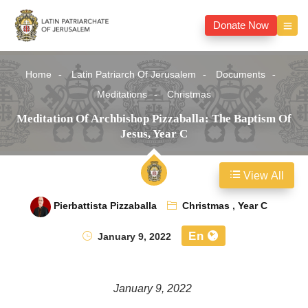
Donate Now
Home
Latin Patriarch Of Jerusalem
Documents
Meditations
Christmas
Meditation Of Archbishop Pizzaballa: The Baptism Of
Jesus, Year C
View All
Pierbattista Pizzaballa
Christmas
,
Year C
En
January 9, 2022
January 9, 2022