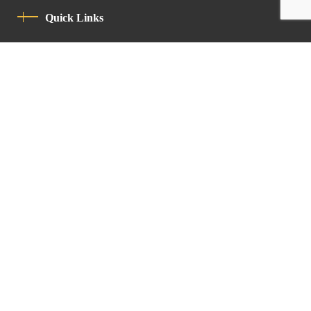
Quick Links
Privacy Policy
Code Of Conduct
Contact
Latin Patriarchate Road
P.O.B 14152, Jerusalem 9114101
Tel
: +972 (2) 6471400
Email:
Chancellery@lpj.org
Newsletter