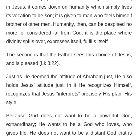
in Jesus, it comes down on humanity which simply lives
its vocation to be son; it is given to man who feels himself
brother of other men. Humanity, then, can be despised no
more, or considered far from God: it is the place where
divinity spills over, expresses itself, fulfills itself.
The second is that the Father sees this choice of Jesus,
and is pleased (Lk 3:22).
Just as He deemed the attitude of Abraham just, He also
holds Jesus’ attitude just: in it He recognizes Himself,
recognizes that Jesus “interprets” precisely His plan, His
style.
Because God does not want to be a powerful God,
extraordinary; He wants to be a God who loves, who
gives life. He does not want to be a distant God that is