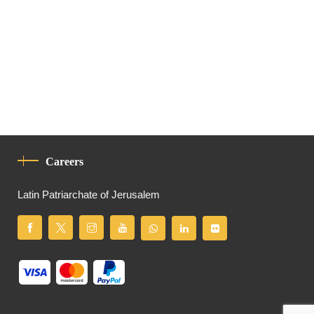
Careers
Latin Patriarchate of Jerusalem