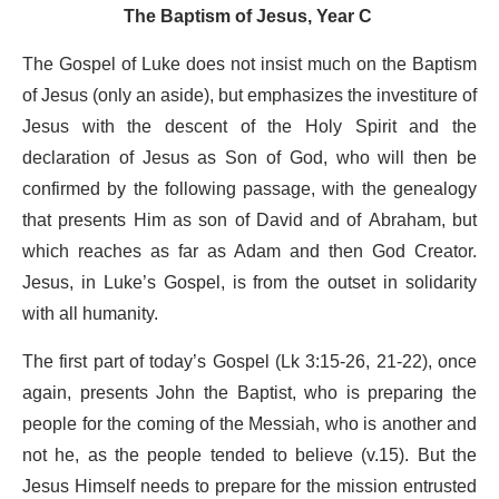
The Baptism of Jesus, Year C
The Gospel of Luke does not insist much on the Baptism
of Jesus (only an aside), but emphasizes the investiture of
Jesus with the descent of the Holy Spirit and the
declaration of Jesus as Son of God, who will then be
confirmed by the following passage, with the genealogy
that presents Him as son of David and of Abraham, but
which reaches as far as Adam and then God Creator.
Jesus, in Luke’s Gospel, is from the outset in solidarity
with all humanity.
The first part of today’s Gospel (Lk 3:15-26, 21-22), once
again, presents John the Baptist, who is preparing the
people for the coming of the Messiah, who is another and
not he, as the people tended to believe (v.15). But the
Jesus Himself needs to prepare for the mission entrusted