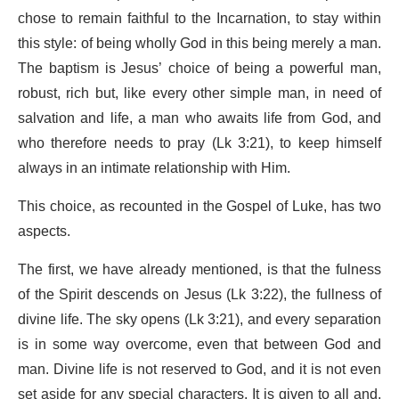
chose to remain faithful to the Incarnation, to stay within
this style: of being wholly God in this being merely a man.
The baptism is Jesus’ choice of being a powerful man,
robust, rich but, like every other simple man, in need of
salvation and life, a man who awaits life from God, and
who therefore needs to pray (Lk 3:21), to keep himself
always in an intimate relationship with Him.
This choice, as recounted in the Gospel of Luke, has two
aspects.
The first, we have already mentioned, is that the fulness
of the Spirit descends on Jesus (Lk 3:22), the fullness of
divine life. The sky opens (Lk 3:21), and every separation
is in some way overcome, even that between God and
man. Divine life is not reserved to God, and it is not even
set aside for any special characters. It is given to all and,