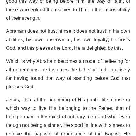
good this way of being before Him, the way of faith, of
those who entrust themselves to Him in the impossibility
of their strength.
Abraham does not trust himself; does not trust in his own
abilities, his own observance, his own loyalty; he trusts
God, and this pleases the Lord, He is delighted by this.
Which is why Abraham becomes a model of believing for
all generations, he becomes the father of faith, precisely
for having found that way of standing before God that
pleases God.
Jesus, also, at the beginning of His public life, chose in
which way to live His belonging to the Father, that of
being a man in the midst of ordinary men and who, even
though not being a sinner, He stood in line with sinners to
receive the baptism of repentance of the Baptist. He