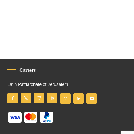
Careers
Latin Patriarchate of Jerusalem