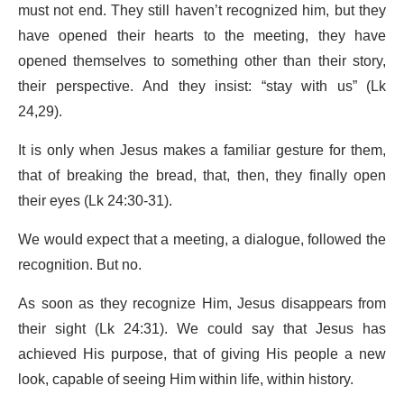
must not end. They still haven’t recognized him, but they
have opened their hearts to the meeting, they have
opened themselves to something other than their story,
their perspective. And they insist: “stay with us” (Lk
24,29).
It is only when Jesus makes a familiar gesture for them,
that of breaking the bread, that, then, they finally open
their eyes (Lk 24:30-31).
We would expect that a meeting, a dialogue, followed the
recognition. But no.
As soon as they recognize Him, Jesus disappears from
their sight (Lk 24:31). We could say that Jesus has
achieved His purpose, that of giving His people a new
look, capable of seeing Him within life, within history.