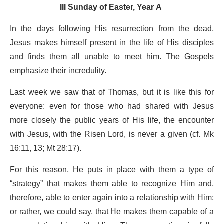
III Sunday of Easter, Year A
In the days following His resurrection from the dead,
Jesus makes himself present in the life of His disciples
and finds them all unable to meet him. The Gospels
emphasize their incredulity.
Last week we saw that of Thomas, but it is like this for
everyone: even for those who had shared with Jesus
more closely the public years of His life, the encounter
with Jesus, with the Risen Lord, is never a given (cf. Mk
16:11, 13; Mt 28:17).
For this reason, He puts in place with them a type of
“strategy” that makes them able to recognize Him and,
therefore, able to enter again into a relationship with Him;
or rather, we could say, that He makes them capable of a