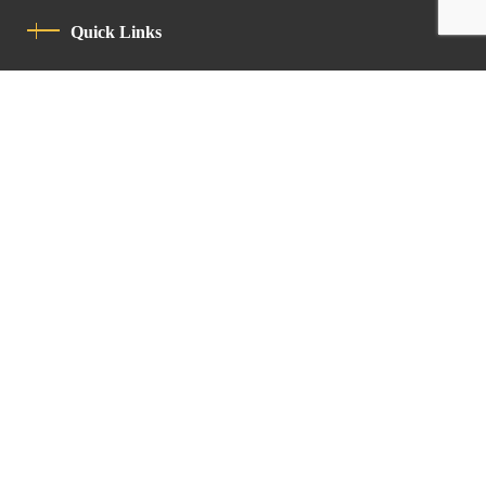
Quick Links
Privacy Policy
Code Of Conduct
Contact
Latin Patriarchate Road
P.O.B 14152, Jerusalem 9114101
Tel
: +972 (2) 6471400
Email:
Chancellery@lpj.org
Newsletter