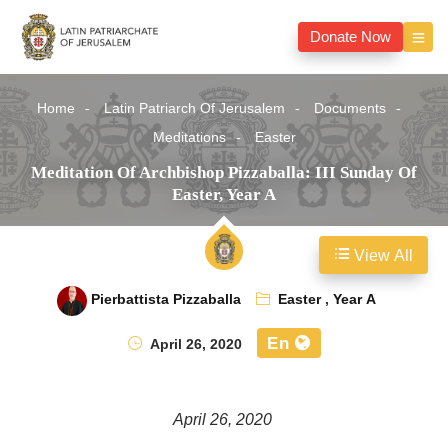
Donate Now
Home
Latin Patriarch Of Jerusalem
Documents
Meditations
Easter
Meditation Of Archbishop Pizzaballa: III Sunday Of
Easter, Year A
View All
Pierbattista Pizzaballa
Easter
,
Year A
En
April 26, 2020
April 26, 2020