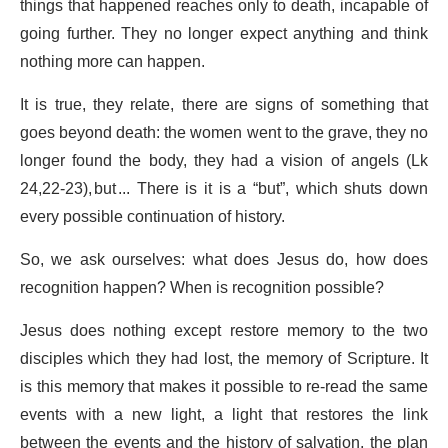
things that happened reaches only to death, incapable of
going further. They no longer expect anything and think
nothing more can happen.
It is true, they relate, there are signs of something that
goes beyond death: the women went to the grave, they no
longer found the body, they had a vision of angels (Lk
24,22-23), but ... There is it is a “but”, which shuts down
every possible continuation of history.
So, we ask ourselves: what does Jesus do, how does
recognition happen? When is recognition possible?
Jesus does nothing except restore memory to the two
disciples which they had lost, the memory of Scripture. It
is this memory that makes it possible to re-read the same
events with a new light, a light that restores the link
between the events and the history of salvation, the plan