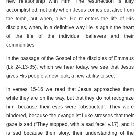
new relationship with Him. The resurrection is fully
accomplished, not only when Jesus comes out alive from
the tomb, but when, alive, He re-enters the life of His
disciples, when, in a definitive way He is again the heart
of the life of the individual believers and their
communities.
In the passage of the Gospel of the disciples of Emmaus
(Lk 24,13-35), which we hear today, we see that Jesus
gives His people a new look, a new ability to see.
In verses 15-16 we read that Jesus approaches them
while they are on the way, but that they do not recognize
him, because their eyes were “obstructed”. They were
hindered, because the evangelist Luke stresses that their
gaze is sad (“They stopped, with a sad face” v.17), and it
is sad because their story, their understanding of the