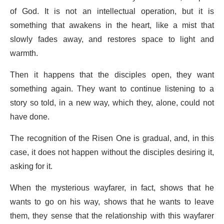
of God. It is not an intellectual operation, but it is
something that awakens in the heart, like a mist that
slowly fades away, and restores space to light and
warmth.
Then it happens that the disciples open, they want
something again. They want to continue listening to a
story so told, in a new way, which they, alone, could not
have done.
The recognition of the Risen One is gradual, and, in this
case, it does not happen without the disciples desiring it,
asking for it.
When the mysterious wayfarer, in fact, shows that he
wants to go on his way, shows that he wants to leave
them, they sense that the relationship with this wayfarer