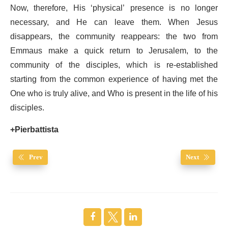
Now, therefore, His ‘physical’ presence is no longer
necessary, and He can leave them. When Jesus
disappears, the community reappears: the two from
Emmaus make a quick return to Jerusalem, to the
community of the disciples, which is re-established
starting from the common experience of having met the
One who is truly alive, and Who is present in the life of his
disciples.
+Pierbattista
Prev
Next