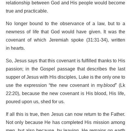
relationship between God and His people would become
true and practicable.
No longer bound to the observance of a law, but to a
newness of life that God would have given. It was the
covenant of which Jeremiah spoke (31:31-34), written
in hearts.
So, Jesus says that this covenant is fulfilled thanks to His
passion; in the Gospel passage that describes the last
supper of Jesus with His disciples, Luke is the only one to
use the expression “the new covenant in my
blood
” (Lk
22:20), because the new covenant is His blood, His life,
poured upon us, shed for us.
If all this is true, then Jesus can now return to the Father.
Not only because He has completed His mission among
men, but also because, by leaving, He remains on earth