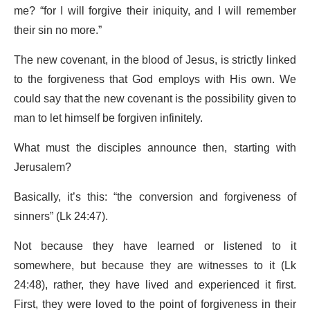
me? “for I will forgive their iniquity, and I will remember
their sin no more.”
The new covenant, in the blood of Jesus, is strictly linked
to the forgiveness that God employs with His own. We
could say that the new covenant is the possibility given to
man to let himself be forgiven infinitely.
What must the disciples announce then, starting with
Jerusalem?
Basically, it’s this: “the conversion and forgiveness of
sinners” (Lk 24:47).
Not because they have learned or listened to it
somewhere, but because they are witnesses to it (Lk
24:48), rather, they have lived and experienced it first.
First, they were loved to the point of forgiveness in their