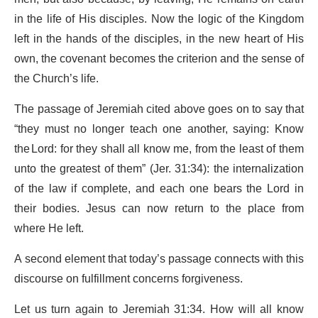
in the life of His disciples. Now the logic of the Kingdom
left in the hands of the disciples, in the new heart of His
own, the covenant becomes the criterion and the sense of
the Church’s life.
The passage of Jeremiah cited above goes on to say that
“they must no longer teach one another, saying: Know
the Lord: for they shall all know me, from the least of them
unto the greatest of them” (Jer. 31:34): the internalization
of the law if complete, and each one bears the Lord in
their bodies. Jesus can now return to the place from
where He left.
A second element that today’s passage connects with this
discourse on fulfillment concerns forgiveness.
Let us turn again to Jeremiah 31:34. How will all know