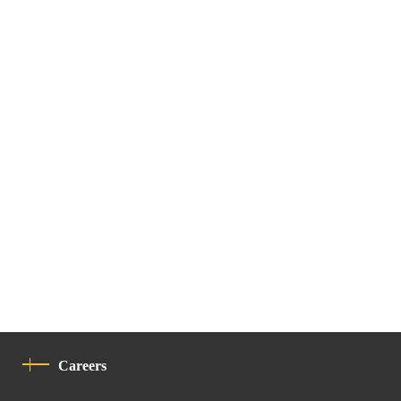
Careers