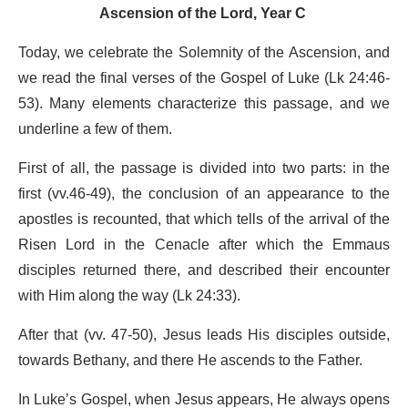
Ascension of the Lord, Year C
Today, we celebrate the Solemnity of the Ascension, and
we read the final verses of the Gospel of Luke (Lk 24:46-
53). Many elements characterize this passage, and we
underline a few of them.
First of all, the passage is divided into two parts: in the
first (vv.46-49), the conclusion of an appearance to the
apostles is recounted, that which tells of the arrival of the
Risen Lord in the Cenacle after which the Emmaus
disciples returned there, and described their encounter
with Him along the way (Lk 24:33).
After that (vv. 47-50), Jesus leads His disciples outside,
towards Bethany, and there He ascends to the Father.
In Luke’s Gospel, when Jesus appears, He always opens