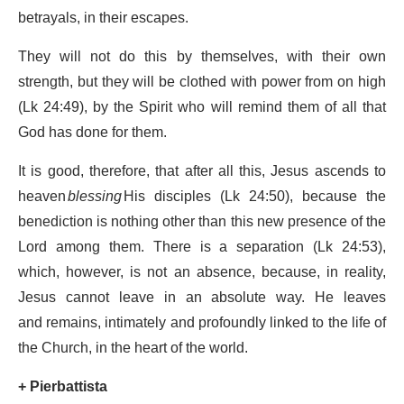
betrayals, in their escapes.
They will not do this by themselves, with their own
strength, but they will be clothed with power from on high
(Lk 24:49), by the Spirit who will remind them of all that
God has done for them.
It is good, therefore, that after all this, Jesus ascends to
heaven
blessing
His disciples (Lk 24:50), because the
benediction is nothing other than this new presence of the
Lord among them. There is a separation (Lk 24:53),
which, however, is not an absence, because, in reality,
Jesus cannot leave in an absolute way. He leaves
and remains, intimately and profoundly linked to the life of
the Church, in the heart of the world.
+ Pierbattista