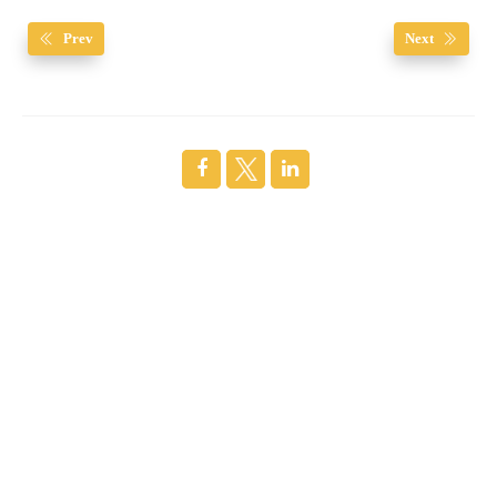
Prev
Next