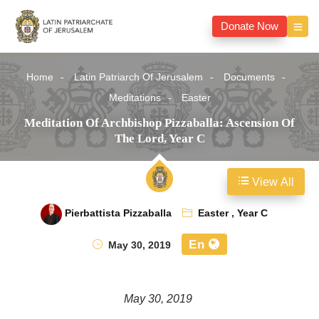
Donate Now
Home
Latin Patriarch Of Jerusalem
Documents
Meditations
Easter
Meditation Of Archbishop Pizzaballa: Ascension Of
The Lord, Year C
View All
Pierbattista Pizzaballa
Easter
,
Year C
En
May 30, 2019
May 30, 2019