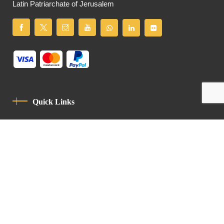
Latin Patriarchate of Jerusalem
Quick Links
Privacy Policy
Code Of Conduct
Contact
Latin Patriarchate Road