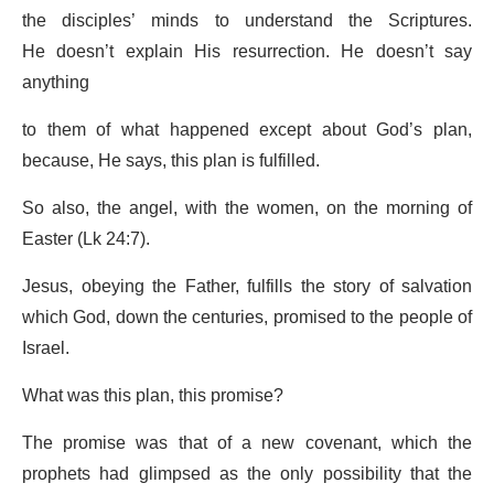
the disciples’ minds to understand the Scriptures.
He doesn’t explain His resurrection. He doesn’t say
anything
to them of what happened except about God’s plan,
because, He says, this plan is fulfilled.
So also, the angel, with the women, on the morning of
Easter (Lk 24:7).
Jesus, obeying the Father, fulfills the story of salvation
which God, down the centuries, promised to the people of
Israel.
What was this plan, this promise?
The promise was that of a new covenant, which the
prophets had glimpsed as the only possibility that the