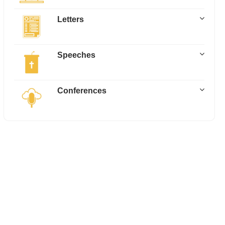
Letters
Speeches
Conferences