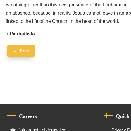
is nothing other than this new presence of the Lord among t
an absence, because, in reality, Jesus cannot leave in an a
linked to the life of the Church, in the heart of the world.
+ Pierbattista
Prev
Careers
Quick
Latin Patriarchate of Jerusalem
Privacy P