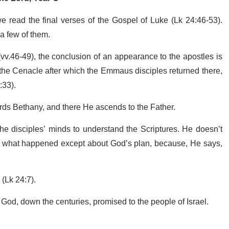
 read the final verses of the Gospel of Luke (Lk 24:46-53).
a few of them.
st (vv.46-49), the conclusion of an appearance to the apostles is
in the Cenacle after which the Emmaus disciples returned there,
:33).
wards Bethany, and there He ascends to the Father.
 disciples’ minds to understand the Scriptures. He doesn’t
of what happened except about God’s plan, because, He says,
 (Lk 24:7).
ch God, down the centuries, promised to the people of Israel.