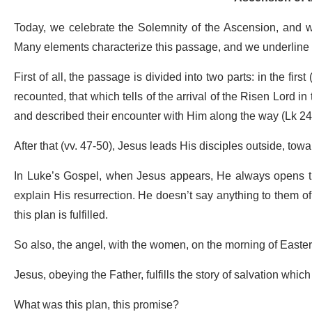
Today, we celebrate the Solemnity of the Ascension, and we
Many elements characterize this passage, and we underline 
First of all, the passage is divided into two parts: in the fir
recounted, that which tells of the arrival of the Risen Lord 
and described their encounter with Him along the way (Lk 24
After that (vv. 47-50), Jesus leads His disciples outside, to
In Luke’s Gospel, when Jesus appears, He always opens the
explain His resurrection. He doesn’t say anything to them 
this plan is fulfilled.
So also, the angel, with the women, on the morning of Easter
Jesus, obeying the Father, fulfills the story of salvation whi
What was this plan, this promise?