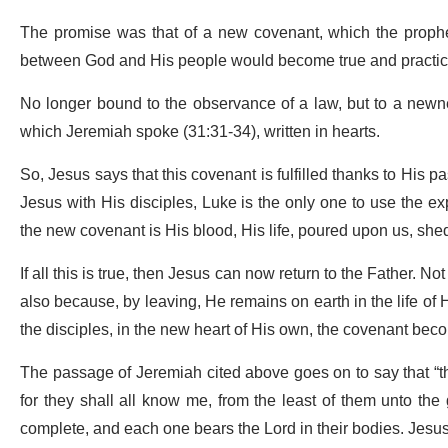
The promise was that of a new covenant, which the prophets
between God and His people would become true and practi
No longer bound to the observance of a law, but to a newne
which Jeremiah spoke (31:31-34), written in hearts.
So, Jesus says that this covenant is fulfilled thanks to His p
Jesus with His disciples, Luke is the only one to use the e
the new covenant is His blood, His life, poured upon us, shed
If all this is true, then Jesus can now return to the Father
also because, by leaving, He remains on earth in the life of H
the disciples, in the new heart of His own, the covenant beco
The passage of Jeremiah cited above goes on to say that “t
for they shall all know me, from the least of them unto the gr
complete, and each one bears the Lord in their bodies. Jesus