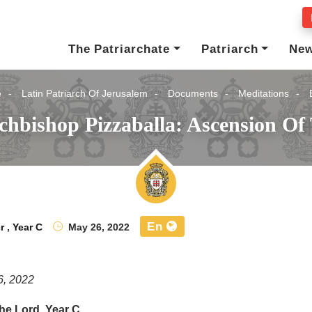
The Patriarchate
Patriarch
Ne
e
Latin Patriarch Of Jerusalem
Documents
Meditations
chbishop Pizzaballa: Ascension Of
En
r
,
Year C
May 26, 2022
6, 2022
he Lord, Year C