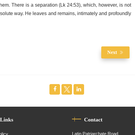
hem. There is a separation (Lk 24:53), which, however, is not
bsolute way. He leaves and remains, intimately and profoundly
Next
 Links
Contact
Latin Patriarchate Road
olicy