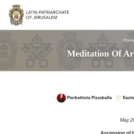
Hom
Meditation Of Ar
Pierbattista Pizzaballa
Easte
May 2
Ascension of t