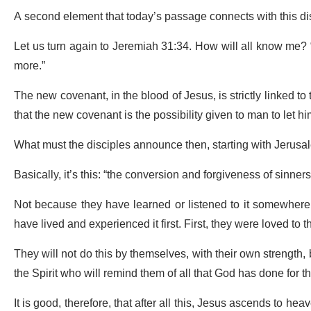
A second element that today’s passage connects with this di
Let us turn again to Jeremiah 31:34. How will all know me? “for
more.”
The new covenant, in the blood of Jesus, is strictly linked 
that the new covenant is the possibility given to man to let him
What must the disciples announce then, starting with Jerus
Basically, it’s this: “the conversion and forgiveness of sinner
Not because they have learned or listened to it somewhere, 
have lived and experienced it first. First, they were loved to t
They will not do this by themselves, with their own strength, 
the Spirit who will remind them of all that God has done for 
It is good, therefore, that after all this, Jesus ascends to h