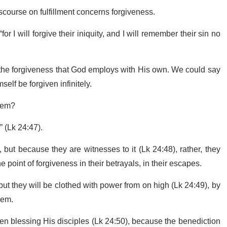
scourse on fulfillment concerns forgiveness.
 I will forgive their iniquity, and I will remember their sin no
to the forgiveness that God employs with His own. We could say
self be forgiven infinitely.
alem?
s” (Lk 24:47).
but because they are witnesses to it (Lk 24:48), rather, they
he point of forgiveness in their betrayals, in their escapes.
but they will be clothed with power from on high (Lk 24:49), by
them.
eaven blessing His disciples (Lk 24:50), because the benediction