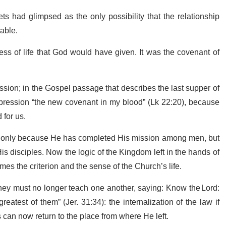
 had glimpsed as the only possibility that the relationship
cable.
ss of life that God would have given. It was the covenant of
assion; in the Gospel passage that describes the last supper of
xpression “the new covenant in my blood” (Lk 22:20), because
 for us.
. Not only because He has completed His mission among men, but
is disciples. Now the logic of the Kingdom left in the hands of
mes the criterion and the sense of the Church’s life.
hey must no longer teach one another, saying: Know the Lord:
eatest of them” (Jer. 31:34): the internalization of the law if
 can now return to the place from where He left.