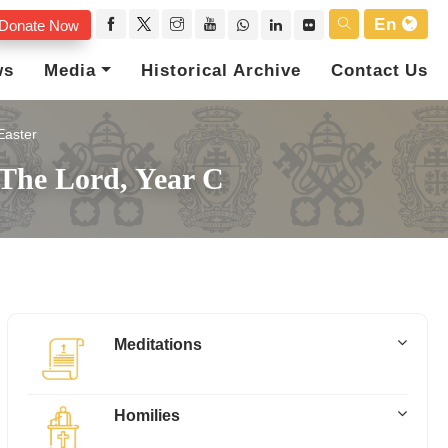
En
Donate Now
ws
Media
Historical Archive
Contact Us
Easter
 The Lord, Year C
Meditations
Homilies