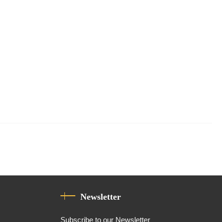
Newsletter
Subscribe to our Newsletter