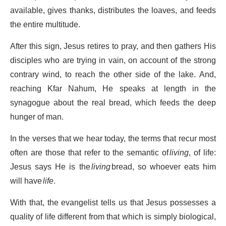
available, gives thanks, distributes the loaves, and feeds
the entire multitude.
After this sign, Jesus retires to pray, and then gathers His
disciples who are trying in vain, on account of the strong
contrary wind, to reach the other side of the lake. And,
reaching Kfar Nahum, He speaks at length in the
synagogue about the real bread, which feeds the deep
hunger of man.
In the verses that we hear today, the terms that recur most
often are those that refer to the semantic of
living
, of life:
Jesus says He is the
living
bread, so whoever eats him
will have
life
.
With that, the evangelist tells us that Jesus possesses a
quality of life different from that which is simply biological,