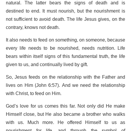
natural. The latter bears the signs of death and is
destined to end. It must nourish, but the nourishment is
not sufficient to avoid death. The life Jesus gives, on the
contrary, knows not death.
It also needs to feed on something, on someone, because
every life needs to be nourished, needs nutrition. Life
bears within itself signs of this fundamental truth, the life
given to us, and continually lived by gift.
So, Jesus feeds on the relationship with the Father and
lives on Him (John 6:57). And we need the relationship
with Christ, to feed on Him.
God’s love for us comes this far. Not only did He make
Himself close, but He also became a brother who walks
with us. Much more. He offered Himself to us as
nourishment for life, and through the symbol of