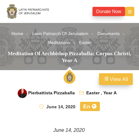
Donate Now
Home
Latin Patriarch Of Jerusalem
Documents
Meditations
Easter
Meditation Of Archbishop Pizzaballa: Corpus Christi,
Year A
View All
Pierbattista Pizzaballa
Easter
,
Year A
En
June 14, 2020
June 14, 2020