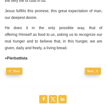
the very life of God in us.
Jesus fulfills this promise, this great expectation of man,
our deepest desire.
He does it in the only possible way, that of
offering Himself as food to us, asking us to recognize our
real hunger and to believe that, in this hunger, we are
given, daily and freely, a living bread.
+Pierbattista
Prev
Next