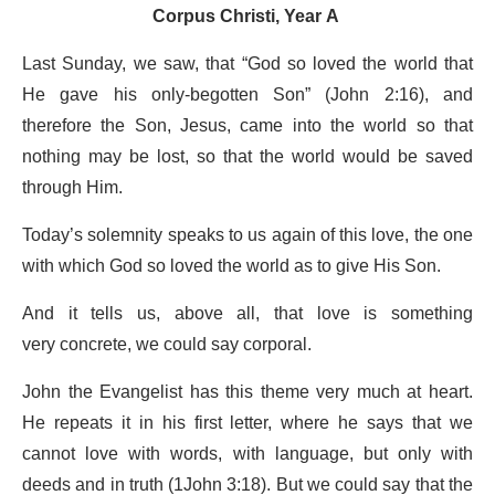
Corpus Christi, Year A
Last Sunday, we saw, that “God so loved the world that
He gave his only-begotten Son” (John 2:16), and
therefore the Son, Jesus, came into the world so that
nothing may be lost, so that the world would be saved
through Him.
Today’s solemnity speaks to us again of this love, the one
with which God so loved the world as to give His Son.
And it tells us, above all, that love is something
very concrete, we could say corporal.
John the Evangelist has this theme very much at heart.
He repeats it in his first letter, where he says that we
cannot love with words, with language, but only with
deeds and in truth (1John 3:18). But we could say that the