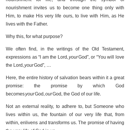
nourishment invites us to become one thing only with
Him, to make His very life ours, to live with Him, as He
lives with the Father.
Why this, for what purpose?
We often find, in the writings of the Old Testament,
expressions as “I am the Lord,
your
God”, or “You will love
the Lord,
your
God”, …
Here, the entire history of salvation bears within it a great
promise: the promise by which God
becomes
your
God,
our
God, the God of our life.
Not an external reality, to adhere to, but Someone who
lives within us, the fountain of our very life that, from
within, enlivens and transforms us. The promise of having