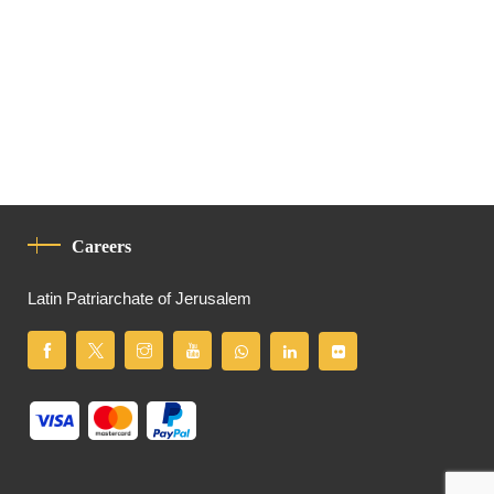
Careers
Latin Patriarchate of Jerusalem