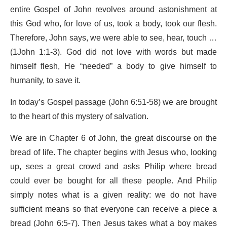
entire Gospel of John revolves around astonishment at
this God who, for love of us, took a body, took our flesh.
Therefore, John says, we were able to see, hear, touch …
(1John 1:1-3). God did not love with words but made
himself flesh, He “needed” a body to give himself to
humanity, to save it.
In today’s Gospel passage (John 6:51-58) we are brought
to the heart of this mystery of salvation.
We are in Chapter 6 of John, the great discourse on the
bread of life. The chapter begins with Jesus who, looking
up, sees a great crowd and asks Philip where bread
could ever be bought for all these people. And Philip
simply notes what is a given reality: we do not have
sufficient means so that everyone can receive a piece a
bread (John 6:5-7). Then Jesus takes what a boy makes