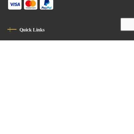
Quick Links
Privacy Policy
Code Of Conduct
Contact
Latin Patriarchate Road
P.O.B 14152, Jerusalem 9114101
Tel
: +972 (2) 6471400
Email:
Chancellery@lpj.org