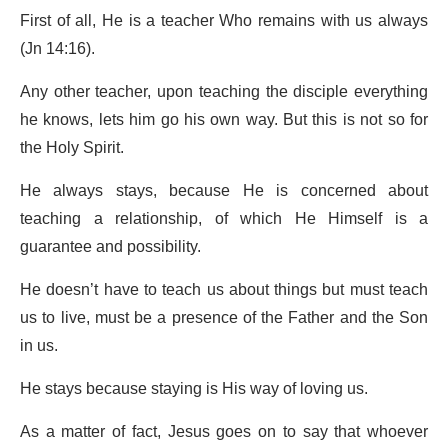
First of all, He is a teacher Who remains with us always
(Jn 14:16).
Any other teacher, upon teaching the disciple everything
he knows, lets him go his own way. But this is not so for
the Holy Spirit.
He always stays, because He is concerned about
teaching a relationship, of which He Himself is a
guarantee and possibility.
He doesn’t have to teach us about things but must teach
us to live, must be a presence of the Father and the Son
in us.
He stays because staying is His way of loving us.
As a matter of fact, Jesus goes on to say that whoever