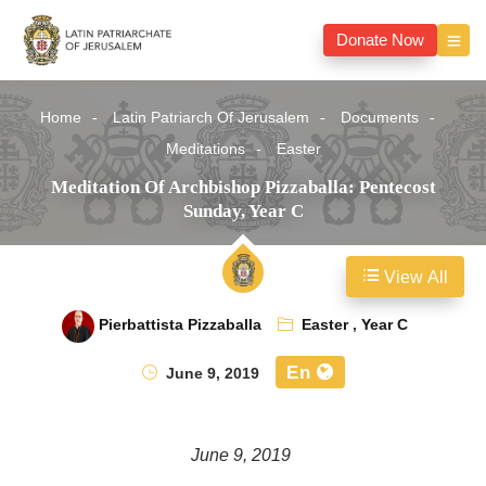
Donate Now
Home
Latin Patriarch Of Jerusalem
Documents
Meditations
Easter
Meditation Of Archbishop Pizzaballa: Pentecost
Sunday, Year C
View All
Pierbattista Pizzaballa
Easter
,
Year C
En
June 9, 2019
June 9, 2019