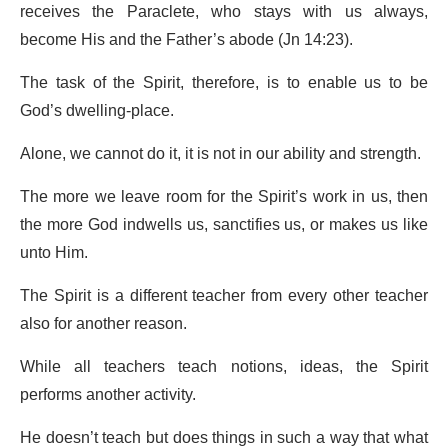
receives the Paraclete, who stays with us always,
become His and the Father’s abode (Jn 14:23).
The task of the Spirit, therefore, is to enable us to be
God’s dwelling-place.
Alone, we cannot do it, it is not in our ability and strength.
The more we leave room for the Spirit’s work in us, then
the more God indwells us, sanctifies us, or makes us like
unto Him.
The Spirit is a different teacher from every other teacher
also for another reason.
While all teachers teach notions, ideas, the Spirit
performs another activity.
He doesn’t teach but does things in such a way that what