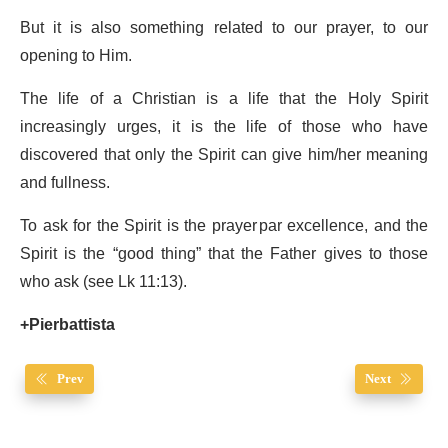
But it is also something related to our prayer, to our
opening to Him.
The life of a Christian is a life that the Holy Spirit
increasingly urges, it is the life of those who have
discovered that only the Spirit can give him/her meaning
and fullness.
To ask for the Spirit is the prayer par excellence, and the
Spirit is the “good thing” that the Father gives to those
who ask (see Lk 11:13).
+Pierbattista
Prev
Next