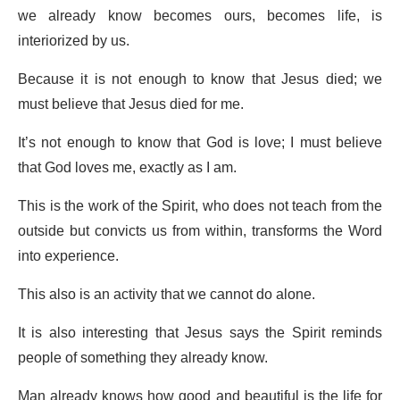
we already know becomes ours, becomes life, is
interiorized by us.
Because it is not enough to know that Jesus died; we
must believe that Jesus died for me.
It’s not enough to know that God is love; I must believe
that God loves me, exactly as I am.
This is the work of the Spirit, who does not teach from the
outside but convicts us from within, transforms the Word
into experience.
This also is an activity that we cannot do alone.
It is also interesting that Jesus says the Spirit reminds
people of something they already know.
Man already knows how good and beautiful is the life for