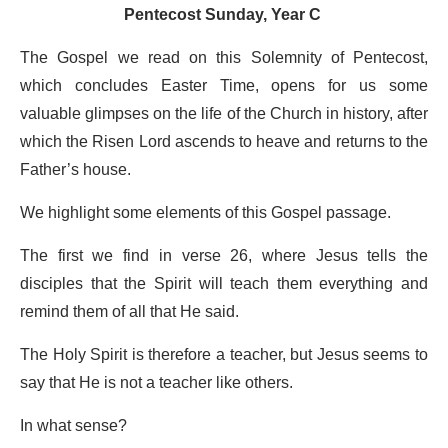
Pentecost Sunday, Year C
The Gospel we read on this Solemnity of Pentecost,
which concludes Easter Time, opens for us some
valuable glimpses on the life of the Church in history, after
which the Risen Lord ascends to heave and returns to the
Father’s house.
We highlight some elements of this Gospel passage.
The first we find in verse 26, where Jesus tells the
disciples that the Spirit will teach them everything and
remind them of all that He said.
The Holy Spirit is therefore a teacher, but Jesus seems to
say that He is not a teacher like others.
In what sense?