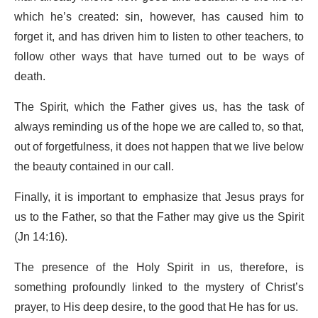
which he’s created: sin, however, has caused him to
forget it, and has driven him to listen to other teachers, to
follow other ways that have turned out to be ways of
death.
The Spirit, which the Father gives us, has the task of
always reminding us of the hope we are called to, so that,
out of forgetfulness, it does not happen that we live below
the beauty contained in our call.
Finally, it is important to emphasize that Jesus prays for
us to the Father, so that the Father may give us the Spirit
(Jn 14:16).
The presence of the Holy Spirit in us, therefore, is
something profoundly linked to the mystery of Christ’s
prayer, to His deep desire, to the good that He has for us.