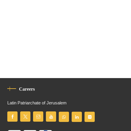
Careers
Latin Patriarchate of Jerusalem