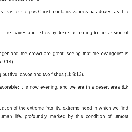
 feast of Corpus Christi contains various paradoxes, as if to
n of the loaves and fishes by Jesus according to the version of
ger and the crowd are great, seeing that the evangelist is
 9:14).
 but five loaves and two fishes (Lk 9:13).
avorable: it is now evening, and we are in a desert area (Lk
ation of the extreme fragility, extreme need in which we find
f human life, profoundly marked by this condition of utmost