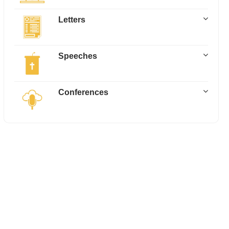
Letters
Speeches
Conferences