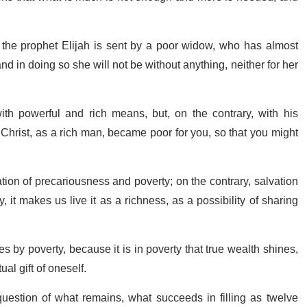
 the prophet Elijah is sent by a poor widow, who has almost
and in doing so she will not be without anything, neither for her
th powerful and rich means, but, on the contrary, with his
Christ, as a rich man, became poor for you, so that you might
ation of precariousness and poverty; on the contrary, salvation
, it makes us live it as a richness, as a possibility of sharing
s by poverty, because it is in poverty that true wealth shines,
al gift of oneself.
uestion of what remains, what succeeds in filling as twelve