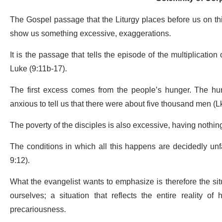
The Gospel passage that the Liturgy places before us on this
show us something excessive, exaggerations.
It is the passage that tells the episode of the multiplicatio
Luke (9:11b-17).
The first excess comes from the people’s hunger. The hun
anxious to tell us that there were about five thousand men (Lk
The poverty of the disciples is also excessive, having nothing
The conditions in which all this happens are decidedly unf
9:12).
What the evangelist wants to emphasize is therefore the situ
ourselves; a situation that reflects the entire reality o
precariousness.