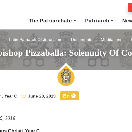
The Patriarchate
Patriarch
Ne
e
Latin Patriarch Of Jerusalem
Documents
Meditations
ishop Pizzaballa: Solemnity Of Co
En
r
,
Year C
June 20, 2019
0, 2019
us Christi, Year C