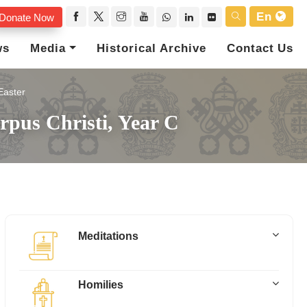
En
Donate Now
ws
Media
Historical Archive
Contact Us
Easter
rpus Christi, Year C
Meditations
Homilies