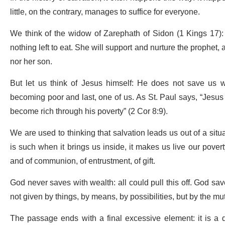
little, on the contrary, manages to suffice for everyone.
We think of the widow of Zarephath of Sidon (1 Kings 17):
nothing left to eat. She will support and nurture the prophet, 
nor her son.
But let us think of Jesus himself: He does not save us wi
becoming poor and last, one of us. As St. Paul says, “Jesus 
become rich through his poverty” (2 Cor 8:9).
We are used to thinking that salvation leads us out of a situ
is such when it brings us inside, it makes us live our poverty
and of communion, of entrustment, of gift.
God never saves with wealth: all could pull this off. God save
not given by things, by means, by possibilities, but by the mutu
The passage ends with a final excessive element: it is a q