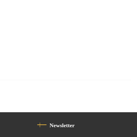
Newsletter