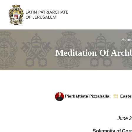
Hom
Meditation Of Archb
Pierbattista Pizzaballa
Easte
June 2
Solemnity of Corp