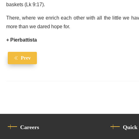
baskets (Lk 9:17).
There, where we enrich each other with all the little we hav
more than we dared hope for.
+ Pierbattista
Prev
Careers
Quick