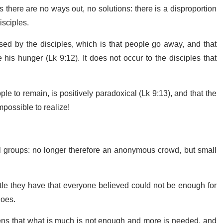
 there are no ways out, no solutions: there is a disproportion
isciples.
sed by the disciples, which is that people go away, and that
his hunger (Lk 9:12). It does not occur to the disciples that
ple to remain, is positively paradoxical (Lk 9:13), and that the
mpossible to realize!
all groups: no longer therefore an anonymous crowd, but small
tle they have that everyone believed could not be enough for
does.
appens that what is much is not enough and more is needed, and