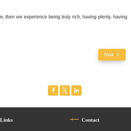
e, then we experience being truly rich, having plenty, having
Next
 Links
Contact