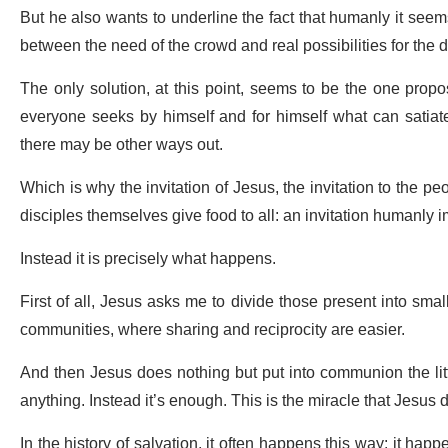
But he also wants to underline the fact that humanly it seems
between the need of the crowd and real possibilities for the d
The only solution, at this point, seems to be the one propo
everyone seeks by himself and for himself what can satiate 
there may be other ways out.
Which is why the invitation of Jesus, the invitation to the peo
disciples themselves give food to all: an invitation humanly i
Instead it is precisely what happens.
First of all, Jesus asks me to divide those present into sm
communities, where sharing and reciprocity are easier.
And then Jesus does nothing but put into communion the lit
anything. Instead it’s enough. This is the miracle that Jesus 
In the history of salvation, it often happens this way: it h