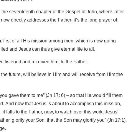
 the seventeenth chapter of the Gospel of John, where, after
 now directly addresses the Father: it’s the long prayer of
im: first of all His mission among men, which is now going
lled and Jesus can thus give eternal life to all.
ve listened and received him, to the Father.
 the future, will believe in Him and will receive from Him the
you gave them to me” (Jn 17: 6) – so that He would fill them
God. And now that Jesus is about to accomplish this mission,
t falls to the Father, now, to watch over this work. Jesus’
her, glorify your Son, that the Son may glorify you” (Jn 17:1),
age.