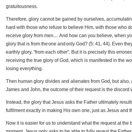
gratuitousness.
Therefore, glory cannot be gained by ourselves, accumulatin
hard with those who refuse to believe Him, with those who do n
receive glory from men… And how can you believe, when you
glory that is from the one and only God? (5: 41, 44). Even the
earthly glory, “from each other”. But it is precisely this erro
receiving the true glory of God, which is manifested in the wo
losing everything.
Then human glory divides and alienates from God, but also, 
James and John, the outcome of their request is the discord w
Instead, the glory that Jesus asks the Father ultimately results
fulfilment exactly in making His own one, just as Jesus and 
Now it is easier for us to understand what the request at the
moment, Jesus only asks to be able to fully reveal the Father.