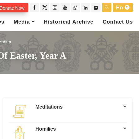
En
Donate Now
ws
Media
Historical Archive
Contact Us
Easter
f Easter, Year A
Meditations
Homilies