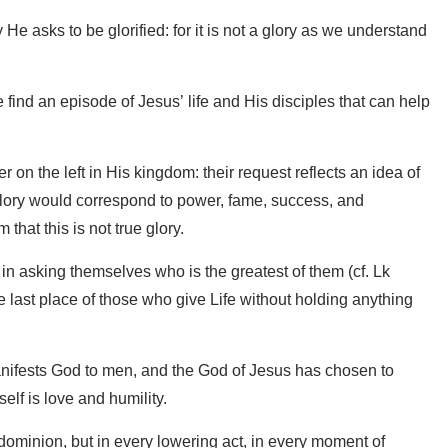
e asks to be glorified: for it is not a glory as we understand
find an episode of Jesus’ life and His disciples that can help
on the left in His kingdom: their request reflects an idea of ​​
glory would correspond to power, fame, success, and
that this is not true glory.
st in asking themselves who is the greatest of them (cf. Lk
he last place of those who give Life without holding anything
anifests God to men, and the God of Jesus has chosen to
elf is love and humility.
 dominion, but in every lowering act, in every moment of