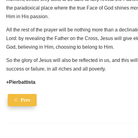
the paradoxical place where the true Face of God shines mos
Him in His passion.
All the rest of the prayer will be nothing more than a declinatio
Lord: by revealing the Father on the Cross, Jesus will give ete
God, believing in Him, choosing to belong to Him.
So the glory of Jesus will also be reflected in us, and this wil
success or failure, in all riches and all poverty.
+Pierbattista
Prev