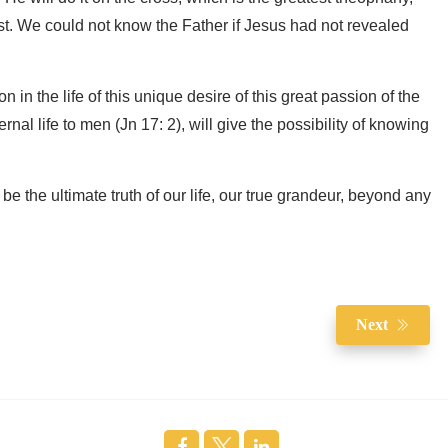
t. We could not know the Father if Jesus had not revealed
n in the life of this unique desire of this great passion of the
rnal life to men (Jn 17: 2), will give the possibility of knowing
l be the ultimate truth of our life, our true grandeur, beyond any
Next