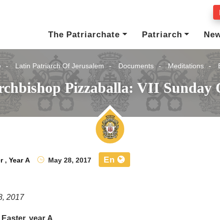
The Patriarchate
Patriarch
Ne
e
Latin Patriarch Of Jerusalem
Documents
Meditations
rchbishop Pizzaballa: VII Sunday O
En
r
,
Year A
May 28, 2017
8, 2017
 Easter, year A