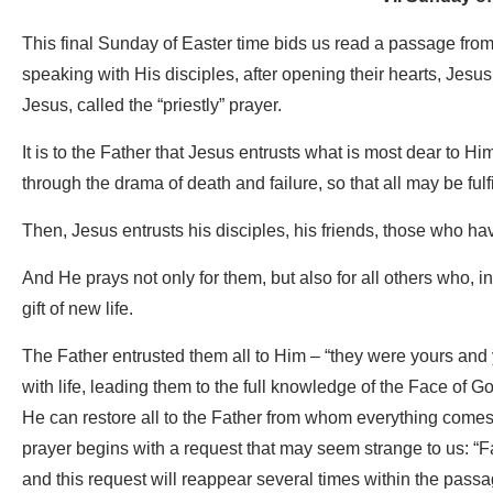
This final Sunday of Easter time bids us read a passage from
speaking with His disciples, after opening their hearts, Jesus
Jesus, called the “priestly” prayer.
It is to the Father that Jesus entrusts what is most dear to H
through the drama of death and failure, so that all may be fulfi
Then, Jesus entrusts his disciples, his friends, those who ha
And He prays not only for them, but also for all others who, in
gift of new life.
The Father entrusted them all to Him – “they were yours and 
with life, leading them to the full knowledge of the Face of 
He can restore all to the Father from whom everything comes: i
prayer begins with a request that may seem strange to us: “Fat
and this request will reappear several times within the pass