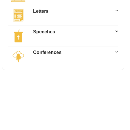
Letters
Speeches
Conferences