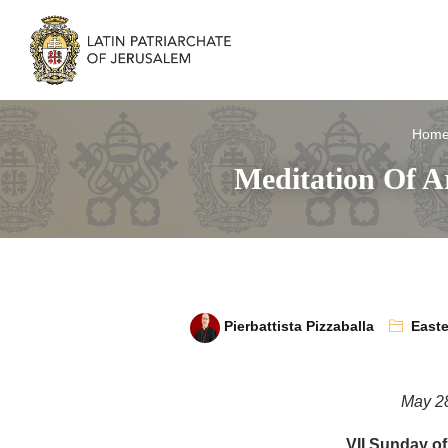
Hom
Meditation Of A
Pierbattista Pizzaballa
Easte
May 2
VII Sunday of