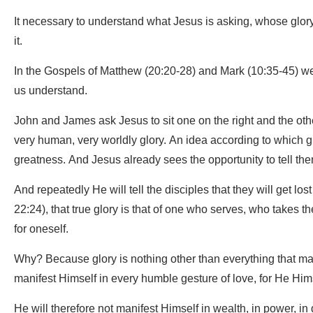
It necessary to understand what Jesus is asking, whose glory H
it.
In the Gospels of Matthew (20:20-28) and Mark (10:35-45) we 
us understand.
John and James ask Jesus to sit one on the right and the other 
very human, very worldly glory. An idea according to which 
greatness. And Jesus already sees the opportunity to tell them 
And repeatedly He will tell the disciples that they will get lo
22:24), that true glory is that of one who serves, who takes t
for oneself.
Why? Because glory is nothing other than everything that m
manifest Himself in every humble gesture of love, for He Hims
He will therefore not manifest Himself in wealth, in power, in