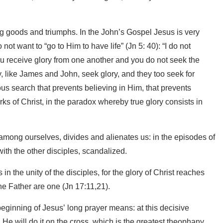
g goods and triumphs. In the John’s Gospel Jesus is very
ot want to “go to Him to have life” (Jn 5: 40): “I do not
 receive glory from one another and you do not seek the
y, like James and John, seek glory, and they too seek for
neous search that prevents believing in Him, that prevents
rks of Christ, in the paradox whereby true glory consists in
among ourselves, divides and alienates us: in the episodes of
ith the other disciples, scandalized.
 in the unity of the disciples, for the glory of Christ reaches
the Father are one (Jn 17:11,21).
 beginning of Jesus’ long prayer means: at this decisive
 He will do it on the cross, which is the greatest theophany,