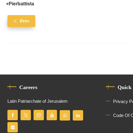
+Pierbattista
Prev
Careers
Quick
Latin Patriarchate of Jerusalem
Privacy P
Code Of 