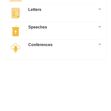
Letters
Speeches
Conferences