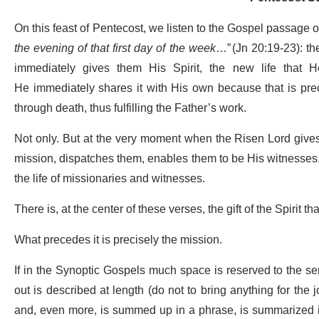
On this feast of Pentecost, we listen to the Gospel passage o
the evening of that first day of the week
…” (Jn 20:19-23): th
immediately gives them His Spirit, the new life that 
He immediately shares it with His own because that is prec
through death, thus fulfilling the Father’s work.
Not only. But at the very moment when the Risen Lord gives
mission, dispatches them, enables them to be His witnesses. 
the life of missionaries and witnesses.
There is, at the center of these verses, the gift of the Spirit 
What precedes it is precisely the mission.
If in the Synoptic Gospels much space is reserved to the se
out is described at length (do not to bring anything for the j
and, even more, is summed up in a phrase, is summarized in