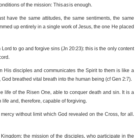
onditions of the mission: This
as
is enough.
ust have the same attitudes, the same sentiments, the same
ummed up entirely in a single work of Jesus, the one He placed
en Lord to go and forgive sins (Jn 20:23): this is the only content
cord.
 His disciples and communicates the Spirit to them is like a
e, God breathed vital breath into the human being (cf Gen 2:7).
he life of the Risen One, able to conquer death and sin. It is a
 life and, therefore, capable of forgiving.
 mercy without limit which God revealed on the Cross, for all.
 Kingdom: the mission of the disciples, who participate in the