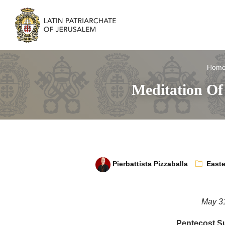
Hom
Meditation Of
Pierbattista Pizzaballa
Easte
May 3
Pentecost S