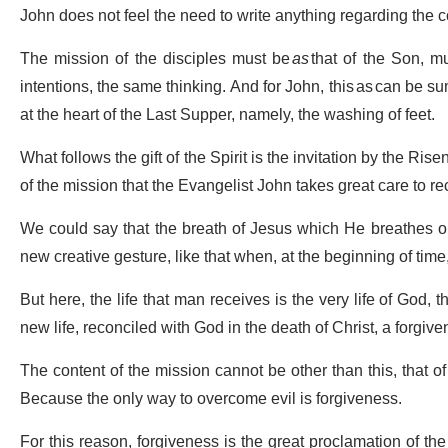
John does not feel the need to write anything regarding the c
The mission of the disciples must be
as
that of the Son, m
intentions, the same thinking. And for John, this as can be s
at the heart of the Last Supper, namely, the washing of feet.
What follows the gift of the Spirit is the invitation by the Ris
of the mission that the Evangelist John takes great care to re
We could say that the breath of Jesus which He breathes on
new creative gesture, like that when, at the beginning of tim
But here, the life that man receives is the very life of God, t
new life, reconciled with God in the death of Christ, a forgiven
The content of the mission cannot be other than this, that of
Because the only way to overcome evil is forgiveness.
For this reason, forgiveness is the great proclamation of the