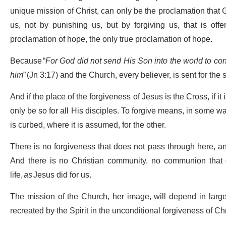
unique mission of Christ, can only be the proclamation that G
us, not by punishing us, but by forgiving us, that is off
proclamation of hope, the only true proclamation of hope.
Because “
For God did not send His Son into the world to co
him
” (Jn 3:17) and the Church, every believer, is sent for the 
And if the place of the forgiveness of Jesus is the Cross, if i
only be so for all His disciples. To forgive means, in some way
is curbed, where it is assumed, for the other.
There is no forgiveness that does not pass through here, an
And there is no Christian community, no communion that do
life,
as
Jesus did for us.
The mission of the Church, her image, will depend in large 
recreated by the Spirit in the unconditional forgiveness of Chr