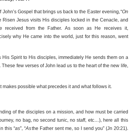
f John’s Gospel that brings us back to the Easter evening, “
On
e Risen Jesus visits His disciples locked in the Cenacle, and
He received from the Father. As soon as He receives it,
isely why He came into the world, just for this reason, went
 His Spirit to His disciples, immediately He sends them on a
These few verses of John lead us to the heart of the new life,
that makes possible what precedes it and what follows it.
nding of the disciples on a mission, and how must be carried
ourney, no bag, no second tunic, no staff, etc…), here all this
 this “
as
”, “
As
the Father sent me, so I send you” (Jn 20:21).