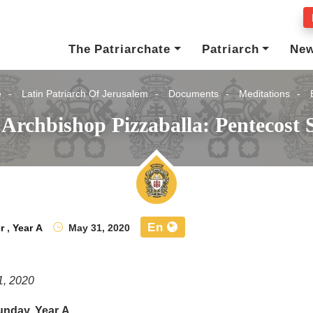
The Patriarchate
Patriarch
Ne
e
Latin Patriarch Of Jerusalem
Documents
Meditations
 Archbishop Pizzaballa: Pentecost 
En
r
,
Year A
May 31, 2020
1, 2020
unday, Year A