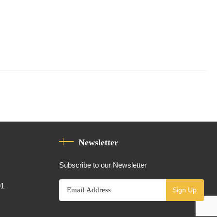
Newsletter
Subscribe to our Newsletter
01
Sign Up