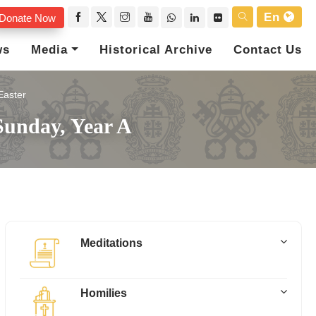
En
Donate Now
ws
Media
Historical Archive
Contact Us
Easter
Sunday, Year A
Meditations
Homilies