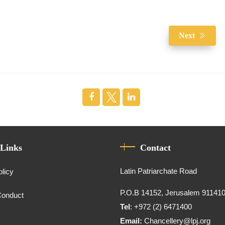
Next
 Links
Contact
Latin Patriarchate Road
olicy
P.O.B 14152, Jerusalem 91141
Conduct
Tel
: +972 (2) 6471400
Email:
Chancellery@lpj.org