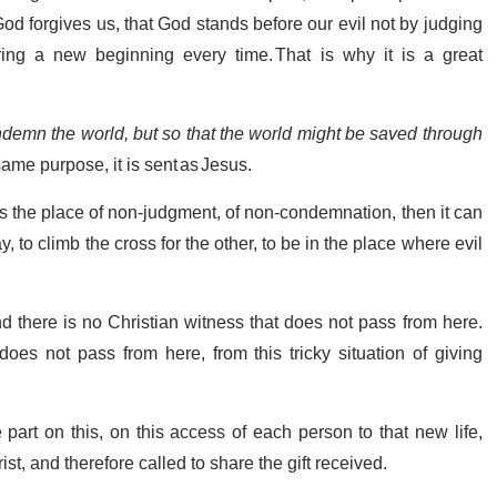
od forgives us, that God stands before our evil not by judging
ering a new beginning every time. That is why it is a great
ndemn the world, but so that the world might be saved through
same purpose, it is sent as Jesus.
t is the place of non-judgment, of non-condemnation, then it can
, to climb the cross for the other, to be in the place where evil
d there is no Christian witness that does not pass from here.
es not pass from here, from this tricky situation of giving
part on this, on this access of each person to that new life,
ist, and therefore called to share the gift received.