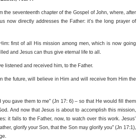
m the seventeenth chapter of the Gospel of John, where, after
us now directly addresses the Father: it’s the long prayer of
o Him: first of all His mission among men, which is now going
lled and Jesus can thus give eternal life to all.
ve listened and received him, to the Father.
n the future, will believe in Him and will receive from Him the
 you gave them to me” (Jn 17: 6) – so that He would fill them
 God. And now that Jesus is about to accomplish this mission,
 it falls to the Father, now, to watch over this work. Jesus’
her, glorify your Son, that the Son may glorify you” (Jn 17:1),
age.