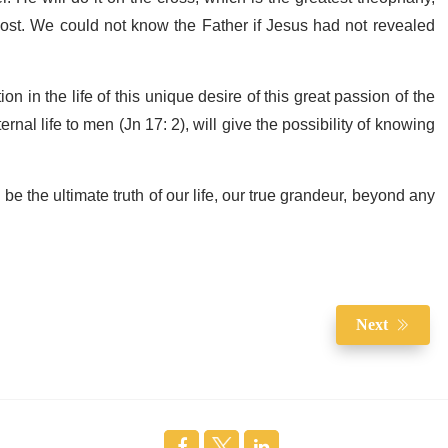
ost. We could not know the Father if Jesus had not revealed
on in the life of this unique desire of this great passion of the
rnal life to men (Jn 17: 2), will give the possibility of knowing
l be the ultimate truth of our life, our true grandeur, beyond any
Next