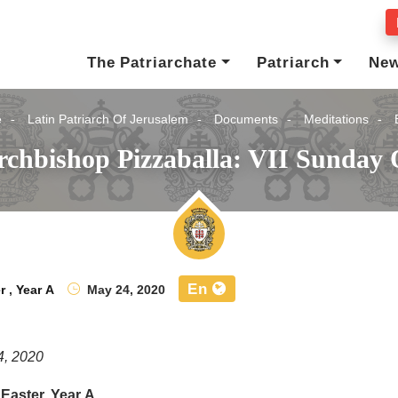
The Patriarchate
Patriarch
Ne
e
Latin Patriarch Of Jerusalem
Documents
Meditations
rchbishop Pizzaballa: VII Sunday O
En
r
,
Year A
May 24, 2020
4, 2020
 Easter, Year A