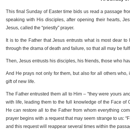
This final Sunday of Easter time bids us read a passage fro
speaking with His disciples, after opening their hearts, Jes
Jesus, called the “priestly” prayer.
It is to the Father that Jesus entrusts what is most dear t
through the drama of death and failure, so that all may be fulfi
Then, Jesus entrusts his disciples, his friends, those who ha
And He prays not only for them, but also for all others who, i
gift of new life.
The Father entrusted them all to Him – “they were yours and
with life, leading them to the full knowledge of the Face of
He can restore all to the Father from whom everything comes:
prayer begins with a request that may seem strange to us: “Fat
and this request will reappear several times within the pass