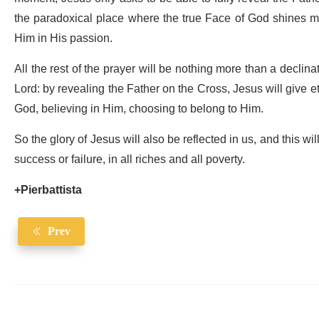
the paradoxical place where the true Face of God shines m
Him in His passion.
All the rest of the prayer will be nothing more than a declinati
Lord: by revealing the Father on the Cross, Jesus will give ete
God, believing in Him, choosing to belong to Him.
So the glory of Jesus will also be reflected in us, and this wil
success or failure, in all riches and all poverty.
+Pierbattista
Prev