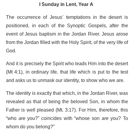
I Sunday in Lent, Year A
The occurrence of Jesus’ temptations in the desert is
positioned, in each of the Synoptic Gospels, after the
event of Jesus baptism in the Jordan River. Jesus arose
from the Jordan filled with the Holy Spirit, of the very life of
God.
And it is precisely the Spirit who leads Him into the desert
(Mt 4:1), in ordinary life, that life which is put to the test
and asks us to unmask our identity, to show who we are.
The identity is exactly that which, in the Jordan River, was
revealed as that of being the beloved Son, in whom the
Father is well pleased (Mt. 3:17). For Him, therefore, this
“who are you?” coincides with “whose son are you? To
whom do you belong?”