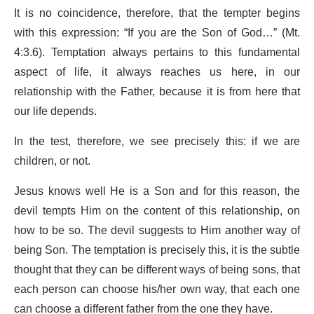
It is no coincidence, therefore, that the tempter begins
with this expression: “If you are the Son of God…” (Mt.
4:3.6). Temptation always pertains to this fundamental
aspect of life, it always reaches us here, in our
relationship with the Father, because it is from here that
our life depends.
In the test, therefore, we see precisely this: if we are
children, or not.
Jesus knows well He is a Son and for this reason, the
devil tempts Him on the content of this relationship, on
how to be so. The devil suggests to Him another way of
being Son. The temptation is precisely this, it is the subtle
thought that they can be different ways of being sons, that
each person can choose his/her own way, that each one
can choose a different father from the one they have.