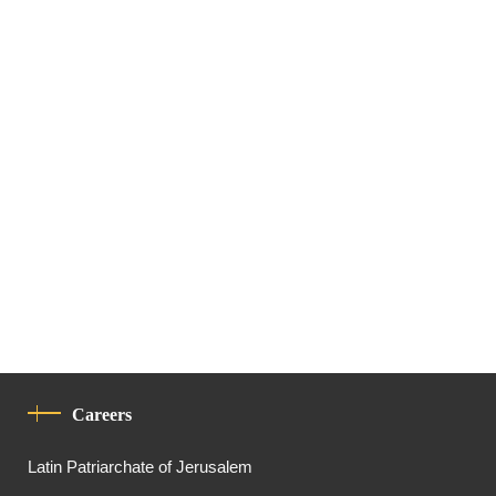
Careers
Latin Patriarchate of Jerusalem