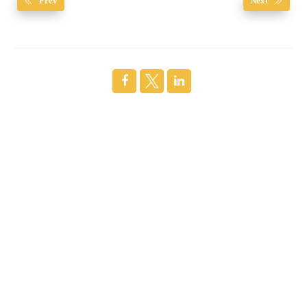
Prev
Next