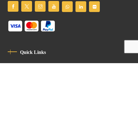
Quick Links
Privacy Policy
Code Of Conduct
Contact
Latin Patriarchate Road
P.O.B 14152, Jerusalem 9114101