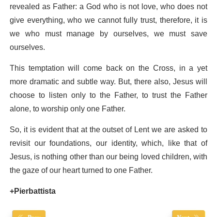
revealed as Father: a God who is not love, who does not
give everything, who we cannot fully trust, therefore, it is
we who must manage by ourselves, we must save
ourselves.
This temptation will come back on the Cross, in a yet
more dramatic and subtle way. But, there also, Jesus will
choose to listen only to the Father, to trust the Father
alone, to worship only one Father.
So, it is evident that at the outset of Lent we are asked to
revisit our foundations, our identity, which, like that of
Jesus, is nothing other than our being loved children, with
the gaze of our heart turned to one Father.
+Pierbattista