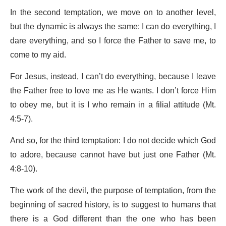
In the second temptation, we move on to another level,
but the dynamic is always the same: I can do everything, I
dare everything, and so I force the Father to save me, to
come to my aid.
For Jesus, instead, I can’t do everything, because I leave
the Father free to love me as He wants. I don’t force Him
to obey me, but it is I who remain in a filial attitude (Mt.
4:5-7).
And so, for the third temptation: I do not decide which God
to adore, because cannot have but just one Father (Mt.
4:8-10).
The work of the devil, the purpose of temptation, from the
beginning of sacred history, is to suggest to humans that
there is a God different than the one who has been