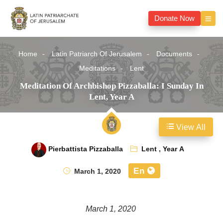
Donate Now
Home
Latin Patriarch Of Jerusalem
Documents
Meditations
Lent
Meditation Of Archbishop Pizzaballa: I Sunday In
Lent, Year A
View All
Pierbattista Pizzaballa
Lent
,
Year A
En
March 1, 2020
March 1, 2020