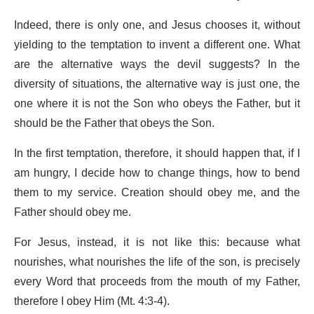
Indeed, there is only one, and Jesus chooses it, without
yielding to the temptation to invent a different one. What
are the alternative ways the devil suggests? In the
diversity of situations, the alternative way is just one, the
one where it is not the Son who obeys the Father, but it
should be the Father that obeys the Son.
In the first temptation, therefore, it should happen that, if I
am hungry, I decide how to change things, how to bend
them to my service. Creation should obey me, and the
Father should obey me.
For Jesus, instead, it is not like this: because what
nourishes, what nourishes the life of the son, is precisely
every Word that proceeds from the mouth of my Father,
therefore I obey Him (Mt. 4:3-4).