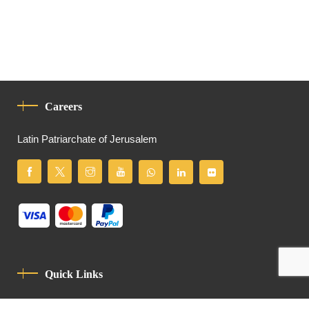
Careers
Latin Patriarchate of Jerusalem
Quick Links
Privacy Policy