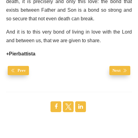
death, it is precisely and only this love: the bond that
exists between Father and Son is a bond so strong and
so secure that not even death can break.
And it is to this very bond of living in love with the Lord
and between us, that we are given to share.
+Pierbattista
Prev
Next