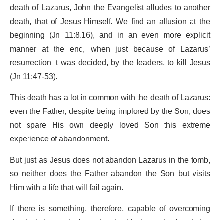
death of Lazarus, John the Evangelist alludes to another
death, that of Jesus Himself. We find an allusion at the
beginning (Jn 11:8.16), and in an even more explicit
manner at the end, when just because of Lazarus’
resurrection it was decided, by the leaders, to kill Jesus
(Jn 11:47-53).
This death has a lot in common with the death of Lazarus:
even the Father, despite being implored by the Son, does
not spare His own deeply loved Son this extreme
experience of abandonment.
But just as Jesus does not abandon Lazarus in the tomb,
so neither does the Father abandon the Son but visits
Him with a life that will fail again.
If there is something, therefore, capable of overcoming