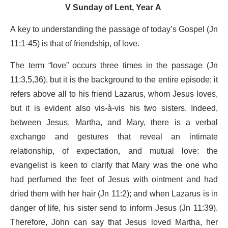
V Sunday of Lent, Year A
A key to understanding the passage of today’s Gospel (Jn
11:1-45) is that of friendship, of love.
The term “love” occurs three times in the passage (Jn
11:3,5,36), but it is the background to the entire episode; it
refers above all to his friend Lazarus, whom Jesus loves,
but it is evident also vis-à-vis his two sisters. Indeed,
between Jesus, Martha, and Mary, there is a verbal
exchange and gestures that reveal an intimate
relationship, of expectation, and mutual love: the
evangelist is keen to clarify that Mary was the one who
had perfumed the feet of Jesus with ointment and had
dried them with her hair (Jn 11:2); and when Lazarus is in
danger of life, his sister send to inform Jesus (Jn 11:39).
Therefore, John can say that Jesus loved Martha, her