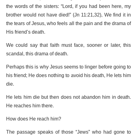
the words of the sisters: “Lord, if you had been here, my
brother would not have died!” (Jn 11:21,32), We find it in
the tears of Jesus, who feels all the pain and the drama of
His friend’s death.
We could say that faith must face, sooner or later, this
scandal, this drama of death.
Perhaps this is why Jesus seems to linger before going to
his friend; He does nothing to avoid his death, He lets him
die.
He lets him die but then does not abandon him in death.
He reaches him there.
How does He reach him?
The passage speaks of those “Jews” who had gone to