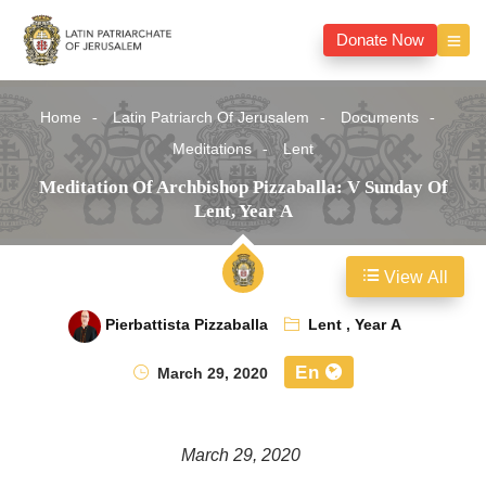
Donate Now
Home
Latin Patriarch Of Jerusalem
Documents
Meditations
Lent
Meditation Of Archbishop Pizzaballa: V Sunday Of
Lent, Year A
View All
Pierbattista Pizzaballa
Lent
,
Year A
En
March 29, 2020
March 29, 2020