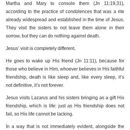
Martha and Mary to console them (Jn 11:19,31),
according to the practice of condolences that was a rite
already widespread and established in the time of Jesus.
They visit the sisters to not leave them alone in their
sorrow, but they can do nothing against death.
Jesus’ visit is completely different.
He goes to wake up His friend (Jn 11:11), because for
those who believe in Him, whoever believes in His faithful
friendship, death is like sleep and, like every sleep, it’s
not definitive, it’s not forever.
Jesus visits Lazarus and his sisters bringing as a gift His
friendship, which is life: just as His friendship does not
fail, so His life cannot be lacking.
In a way that is not immediately evident, alongside the