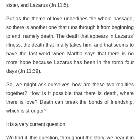
sister, and Lazarus (Jn 11:5).
But as the theme of love underlines the whole passage,
so there is another one that runs through it from beginning
to end, namely death. The death that appears in Lazarus'
illness, the death that finally takes him, and that seems to
have the last word when Martha says that there is no
more hope because Lazarus has been in the tomb four
days (Jn 11:39).
So, we might ask ourselves, how are these two realities
together? How is it possible that there is death, where
there is love? Death can break the bonds of friendship,
which is stronger?
It is a very current question.
We find it, this question, throughout the story, we hear it in