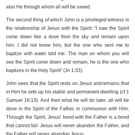
also He through whom all will be saved.
The second thing of which John is a privileged witness is
the relationship of Jesus with the Spirit: “I saw the Spirit
come down like a dove from the sky and remain upon
him. I did not know him, but the one who sent me to
baptize with water told me: The man on whom you will
see the Spirit come down and remain, he is the one who
baptizes in the Holy Spirit” (Jn 1:33).
John sees that the Spirit rests on Jesus and remains, that
in Him he sets up his stable and permanent dwelling (cf 1
Samuel 16:13). And then what he will do later, all will be
done in the Spirit of the Father, in communion with Him.
Through the Spirit, Jesus’ bond with the Father is a bond
that cannot fail: Jesus will never abandon the Father, and
the Father will never abandon Jesus.