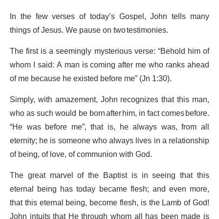
In the few verses of today’s Gospel, John tells many
things of Jesus. We pause on two testimonies.
The first is a seemingly mysterious verse: “Behold him of
whom I said: A man is coming after me who ranks ahead
of me because he existed before me” (Jn 1:30).
Simply, with amazement, John recognizes that this man,
who as such would be born after him, in fact comes before.
“He was before me”, that is, he always was, from all
eternity; he is someone who always lives in a relationship
of being, of love, of communion with God.
The great marvel of the Baptist is in seeing that this
eternal being has today became flesh; and even more,
that this eternal being, become flesh, is the Lamb of God!
John intuits that He through whom all has been made is