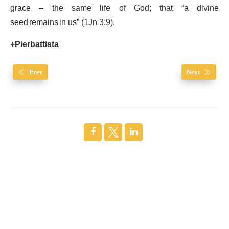
grace – the same life of God; that “a divine
seed remains in us” (1Jn 3:9).
+Pierbattista
Prev
Next