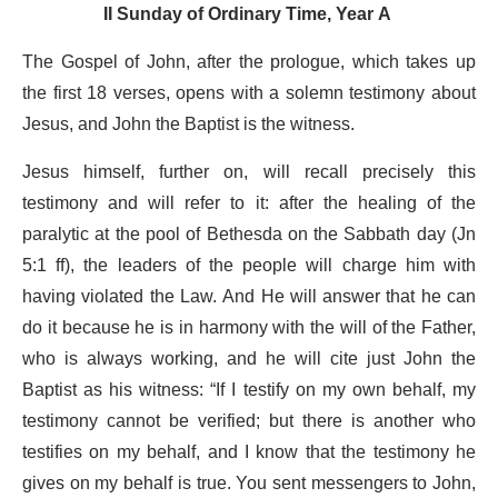
II Sunday of Ordinary Time, Year A
The Gospel of John, after the prologue, which takes up
the first 18 verses, opens with a solemn testimony about
Jesus, and John the Baptist is the witness.
Jesus himself, further on, will recall precisely this
testimony and will refer to it: after the healing of the
paralytic at the pool of Bethesda on the Sabbath day (Jn
5:1 ff), the leaders of the people will charge him with
having violated the Law. And He will answer that he can
do it because he is in harmony with the will of the Father,
who is always working, and he will cite just John the
Baptist as his witness: “If I testify on my own behalf, my
testimony cannot be verified; but there is another who
testifies on my behalf, and I know that the testimony he
gives on my behalf is true. You sent messengers to John,