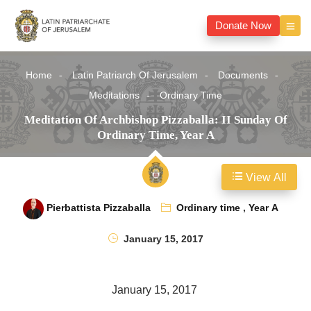
Donate Now
Home
Latin Patriarch Of Jerusalem
Documents
Meditations
Ordinary Time
Meditation Of Archbishop Pizzaballa: II Sunday Of
Ordinary Time, Year A
View All
Pierbattista Pizzaballa
Ordinary time
,
Year A
January 15, 2017
January 15, 2017