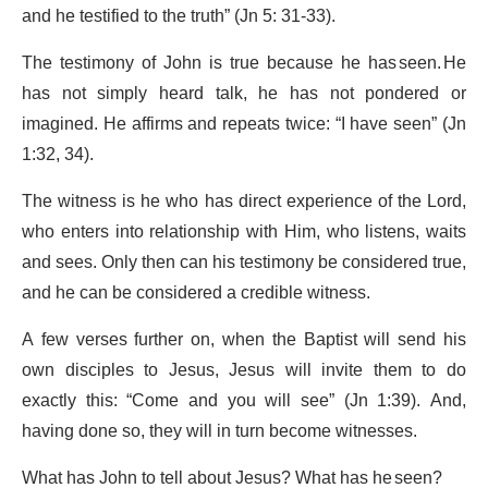
and he testified to the truth” (Jn 5: 31-33).
The testimony of John is true because he has seen. He
has not simply heard talk, he has not pondered or
imagined. He affirms and repeats twice: “I have seen” (Jn
1:32, 34).
The witness is he who has direct experience of the Lord,
who enters into relationship with Him, who listens, waits
and sees. Only then can his testimony be considered true,
and he can be considered a credible witness.
A few verses further on, when the Baptist will send his
own disciples to Jesus, Jesus will invite them to do
exactly this: “Come and you will see” (Jn 1:39). And,
having done so, they will in turn become witnesses.
What has John to tell about Jesus? What has he seen?