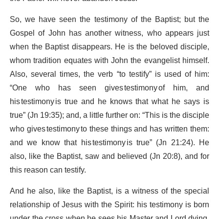
So, we have seen the testimony of the Baptist; but the
Gospel of John has another witness, who appears just
when the Baptist disappears. He is the beloved disciple,
whom tradition equates with John the evangelist himself.
Also, several times, the verb “to testify” is used of him:
“One who has seen gives testimony of him, and
his testimony is true and he knows that what he says is
true” (Jn 19:35); and, a little further on: “This is the disciple
who gives testimony to these things and has written them:
and we know that his testimony is true” (Jn 21:24). He
also, like the Baptist, saw and believed (Jn 20:8), and for
this reason can testify.
And he also, like the Baptist, is a witness of the special
relationship of Jesus with the Spirit: his testimony is born
under the cross when he sees his Master and Lord dying,