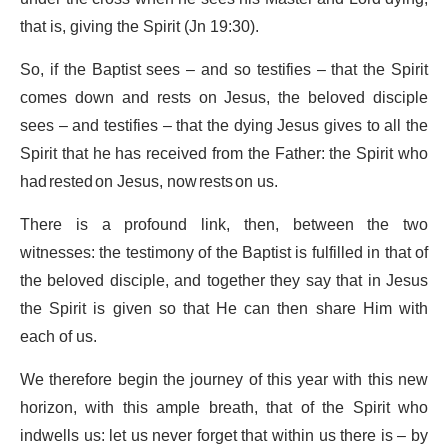
that is, giving the Spirit (Jn 19:30).
So, if the Baptist sees – and so testifies – that the Spirit
comes down and rests on Jesus, the beloved disciple
sees – and testifies – that the dying Jesus gives to all the
Spirit that he has received from the Father: the Spirit who
had rested on Jesus, now rests on us.
There is a profound link, then, between the two
witnesses: the testimony of the Baptist is fulfilled in that of
the beloved disciple, and together they say that in Jesus
the Spirit is given so that He can then share Him with
each of us.
We therefore begin the journey of this year with this new
horizon, with this ample breath, that of the Spirit who
indwells us: let us never forget that within us there is – by