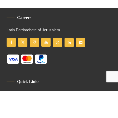
Careers
Latin Patriarchate of Jerusalem
Quick Links
Privacy Policy
Code Of Conduct