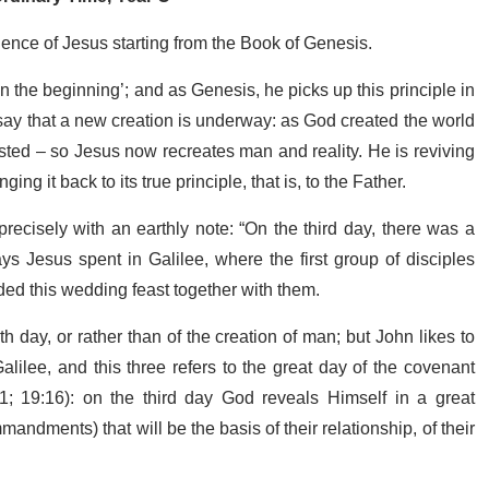
ience of Jesus starting from the Book of Genesis.
 the beginning’; and as Genesis, he picks up this principle in
o say that a new creation is underway: as God created the world
sted – so Jesus now recreates man and reality. He is reviving
ging it back to its true principle, that is, to the Father.
ecisely with an earthly note: “On the third day, there was a
ys Jesus spent in Galilee, where the first group of disciples
ed this wedding feast together with them.
h day, or rather than of the creation of man; but John likes to
Galilee, and this three refers to the great day of the covenant
; 19:16): on the third day God reveals Himself in a great
ndments) that will be the basis of their relationship, of their