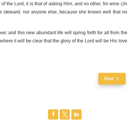
f the Lord, it is that of asking Him, and no other, for wine (Jn
ine steward, nor anyone else, because she knows well that no
ve; and this new abundant life will spring forth for all from the
 where it will be clear that the glory of the Lord will be His love
Next