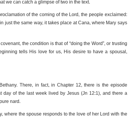
hat we can catch a glimpse of two in the text.
proclamation of the coming of the Lord, the people exclaimed:
, in just the same way, it takes place at Cana, where Mary says
venant, the condition is that of “doing the Word”, or trusting
ginning tells His love for us, His desire to have a spousal,
ethany. There, in fact, in Chapter 12, there is the episode
st day of the last week lived by Jesus (Jn 12:1), and there a
 pure nard.
, where the spouse responds to the love of her Lord with the