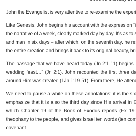
John the Evangelist is very attentive to re-examine the exper
Like Genesis, John begins his account with the expression “in
the narrative of a week, clearly marked day by day. It’s as t
and man in six days – after which, on the seventh day, he re
the entire creation and brings it back to its original beauty, brin
The passage that we have heard today (Jn 2:1-11) begins pr
wedding feast…” (Jn 2:1). John recounted the first three da
around Him was created (1Jn 1:19-51). From there, He attend
We need to pause a while on these annotations: it is the sixt
emphasize that it is also the third day since His arrival in 
which Chapter 19 of the Book of Exodus reports (Ex 19:1
theophany to the people, and gives Israel ten words (ten comma
covenant.