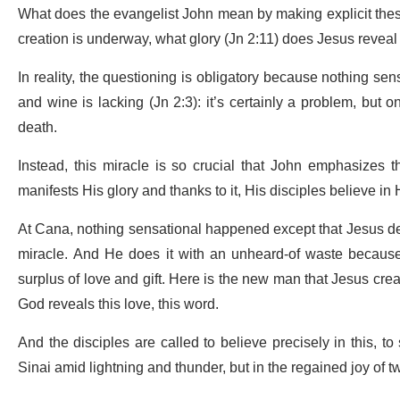
What does the evangelist John mean by making explicit the
creation is underway, what glory (Jn 2:11) does Jesus reveal 
In reality, the questioning is obligatory because nothing se
and wine is lacking (Jn 2:3): it’s certainly a problem, but on
death.
Instead, this miracle is so crucial that John emphasizes tha
manifests His glory and thanks to it, His disciples believe in 
At Cana, nothing sensational happened except that Jesus deem
miracle. And He does it with an unheard-of waste because 
surplus of love and gift. Here is the new man that Jesus c
God reveals this love, this word.
And the disciples are called to believe precisely in this, t
Sinai amid lightning and thunder, but in the regained joy of