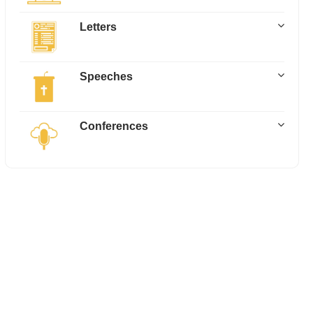
Letters
Speeches
Conferences