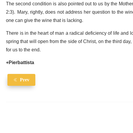
The second condition is also pointed out to us by the Mother o
2:3). Mary, rightly, does not address her question to the w
one can give the wine that is lacking.
There is in the heart of man a radical deficiency of life and lo
spring that will open from the side of Christ, on the third day,
for us to the end.
+Pierbattista
Prev