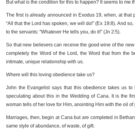
But what is the condition for this to happen? It seems to me t
The first is already announced in Exodus 19, when, at that 
“All that the Lord has spoken, we will do!” (Ex 19:8). And so
to the servants: “Whatever He tells you, do it!” (Jn 2:5).
So that new believers can receive the good wine of the new co
completely the Word of the Lord, the Word that from the be
intimate, unique relationship with us.
Where will this loving obedience take us?
John the Evangelist says that this obedience takes us to B
speculating about this in the Wedding of Cana. It is the fir
woman tells of her love for Him, anointing Him with the oil of
Marriages, then, begin at Cana but are completed in Bethany
same style of abundance, of waste, of gift.