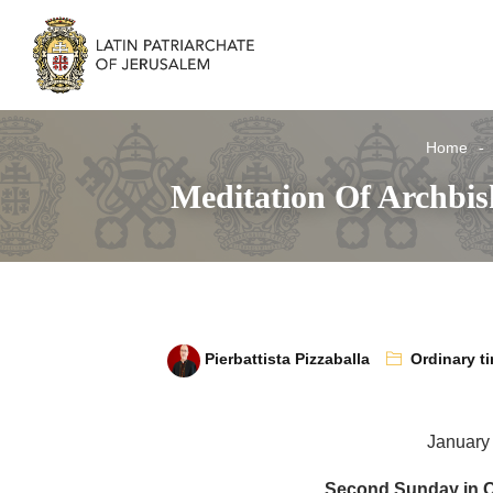
Home
Meditation Of Archbis
Pierbattista Pizzaballa
Ordinary t
January
Second Sunday in O