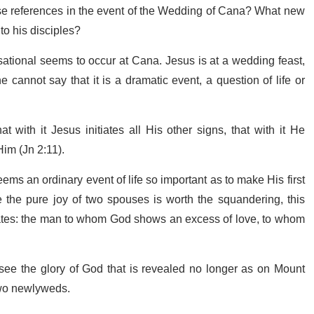
se references in the event of the Wedding of Cana? What new
to his disciples?
nsational seems to occur at Cana. Jesus is at a wedding feast,
e cannot say that it is a dramatic event, a question of life or
t with it Jesus initiates all His other signs, that with it He
Him (Jn 2:11).
s an ordinary event of life so important as to make His first
the pure joy of two spouses is worth the squandering, this
reates: the man to whom God shows an excess of love, to whom
o see the glory of God that is revealed no longer as on Mount
 two newlyweds.