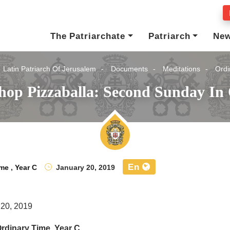
The Patriarchate
Patriarch
Ne
Latin Patriarch Of Jerusalem
Documents
Meditations
Ordi
hop Pizzaballa: Second Sunday In
En
ime
,
Year C
January 20, 2019
 20, 2019
rdinary Time, Year C