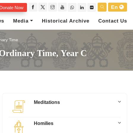
En
Donate Now
ws
Media
Historical Archive
Contact Us
nary Time
 Ordinary Time, Year C
Meditations
Homilies