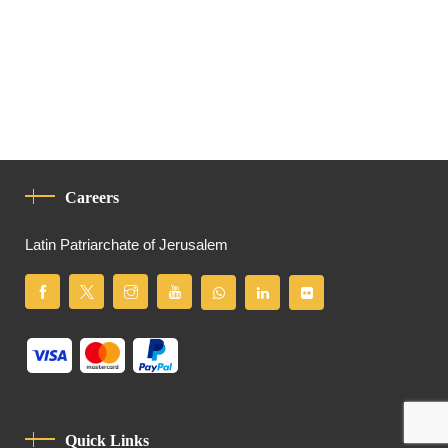
Careers
Latin Patriarchate of Jerusalem
Quick Links