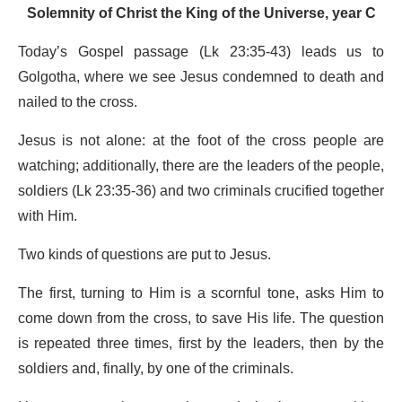
Solemnity of Christ the King of the Universe, year C
Today’s Gospel passage (Lk 23:35-43) leads us to
Golgotha, where we see Jesus condemned to death and
nailed to the cross.
Jesus is not alone: at the foot of the cross people are
watching; additionally, there are the leaders of the people,
soldiers (Lk 23:35-36) and two criminals crucified together
with Him.
Two kinds of questions are put to Jesus.
The first, turning to Him is a scornful tone, asks Him to
come down from the cross, to save His life. The question
is repeated three times, first by the leaders, then by the
soldiers and, finally, by one of the criminals.