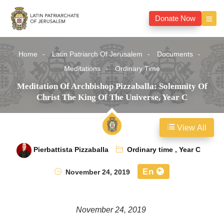
Donate Now
Home
Latin Patriarch Of Jerusalem
Documents
Meditations
Ordinary Time
Meditation Of Archbishop Pizzaballa: Solemnity Of
Christ The King Of The Universe, Year C
View All
Pierbattista Pizzaballa
Ordinary time
,
Year C
En
November 24, 2019
November 24, 2019