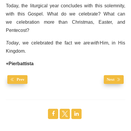
Today, the liturgical year concludes with this solemnity,
with this Gospel. What do we celebrate? What can
we celebration more than Christmas, Easter, and
Pentecost?
Today
, we celebrated the fact we are
with
Him, in His
Kingdom.
+Pierbattista
Prev
Next