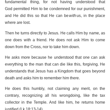
fundamental thing, for not having understood that
God permitted Him to be condemned for our punishment,
and He did this so that He can be
with
us, in the place
where are lost.
Then he turns directly to Jesus. He calls Him by name, as
one does with a friend. He does not ask Him to come
down from the Cross, nor to take him down.
He asks more because he understood that one can ask
everything to the man that can die like this, forgiving. He
understands that Jesus has a Kingdom that goes beyond
death and asks him to remember him there.
He does this humbly, not claiming any merit, on the
contrary, recognizing all his wrongdoing, like the tax
collector in the Temple. And like him, he returns home
justified (Lk 18:13-14).