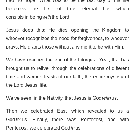
had no hope. What was to be the last day of his life
becomes the first of true, eternal life, which
consists in being
with
the Lord.
Jesus does this: He dies opening the Kingdom to
whoever recognizes the need for forgiveness, to whoever
prays: He grants those without any merit to be with Him.
We have reached the end of the Liturgical Year, that has
brought us to relive, through the celebrations of different
time and various feasts of our faith, the entire mystery of
the Lord Jesus’ life.
We’ve seen, in the Nativity, that Jesus is God
with
us.
Then we celebrated East, which revealed to us a
God
for
us. Finally, there was Pentecost, and with
Pentecost, we celebrated God
in
us.