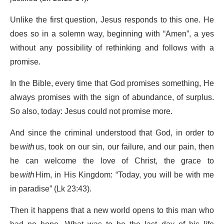
Unlike the first question, Jesus responds to this one. He
does so in a solemn way, beginning with “Amen”, a yes
without any possibility of rethinking and follows with a
promise.
In the Bible, every time that God promises something, He
always promises with the sign of abundance, of surplus.
So also, today: Jesus could not promise more.
And since the criminal understood that God, in order to
be
with
us, took on our sin, our failure, and our pain, then
he can welcome the love of Christ, the grace to
be
with
Him, in His Kingdom: “Today, you will be with me
in paradise” (Lk 23:43).
Then it happens that a new world opens to this man who