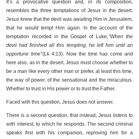
It’s a provocative question and, in its composition,
resembles the three temptations of Jesus in the desert.
Jesus knew that the devil was awaiting Him in Jerusalem,
that he would tempt Him again. In the account of the
temptation recorded in the Gospel of Luke,
“When the
devil had finished all this tempting, he left him until an
opportune time”
(Lk 4:13). Now the time has come and
here also, as in the desert, Jesus must choose whether to
be a man like every other man or prefer, at least this time,
the way of power, of the sensational and the miraculous.
Whether to trust in His power or to trust the Father.
Faced with this question, Jesus does not answer.
There is a second question, that instead, Jesus listens to
with interest, to which he responds. The second criminal
speaks first with his companion, reproving him for a