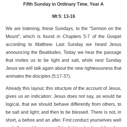
Fifth Sunday in Ordinary Time, Year A
Mt 5: 13-16
We are listening, these Sundays, to the “Sermon on the
Mount”, which is found in Chapters 5-7 of the Gospel
according to Matthew. Last Sunday we heard Jesus
announcing the Beatitudes. Today we hear the passage
that invites us to be light and salt, while next Sunday
Jesus we will talk again about the new righteousness that
animates the disciples (5:17-37).
Already this layout, this structure of the account of Jesus,
gives us an indication: Jesus does not say, as would be
logical, that we should behave differently from others, to
be salt and light; and then to be blessed. There is not, in
short, a before and an after. First conduct yourselves well