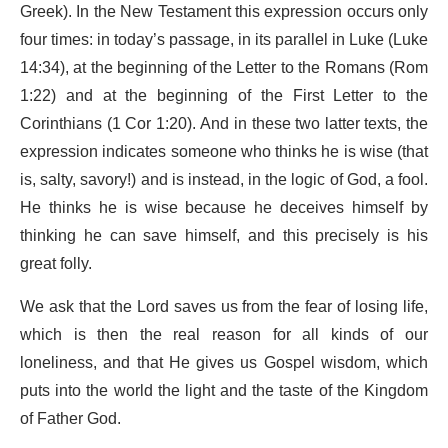
Greek). In the New Testament this expression occurs only
four times: in today’s passage, in its parallel in Luke (Luke
14:34), at the beginning of the Letter to the Romans (Rom
1:22) and at the beginning of the First Letter to the
Corinthians (1 Cor 1:20). And in these two latter texts, the
expression indicates someone who thinks he is wise (that
is, salty, savory!) and is instead, in the logic of God, a fool.
He thinks he is wise because he deceives himself by
thinking he can save himself, and this precisely is his
great folly.
We ask that the Lord saves us from the fear of losing life,
which is then the real reason for all kinds of our
loneliness, and that He gives us Gospel wisdom, which
puts into the world the light and the taste of the Kingdom
of Father God.