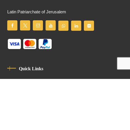
Latin Patriarchate of Jerusalem
Quick Links
Privacy Policy
Code Of Conduct
Contact