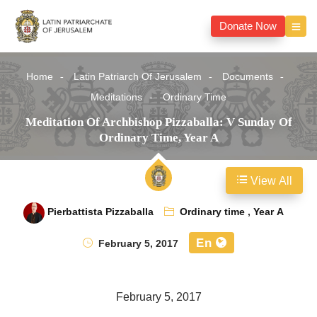
Donate Now
Home
Latin Patriarch Of Jerusalem
Documents
Meditations
Ordinary Time
Meditation Of Archbishop Pizzaballa: V Sunday Of
Ordinary Time, Year A
View All
Pierbattista Pizzaballa
Ordinary time
,
Year A
En
February 5, 2017
February 5, 2017