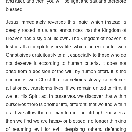
and after, and then, you will be light and salt and therefore
blessed.
Jesus immediately reverses this logic, which instead is
deeply rooted in us, and announces that the Kingdom of
Heaven has a style all its own. The Kingdom of heaven is
first of all a completely new life, which the encounter with
Christ gives gratuitously to all, especially to those who do
not deserve it according to human criteria. It does not
arise from a decision of the will, by human effort. It is the
encounter with Christ that, sometimes slowly, sometimes
all at once, transforms lives. If we remain united to Him, if
we let His Spirit act in ourselves, we discover that within
ourselves there is another life, different, that we find within
us. If we allow the old man to die, the old righteousness,
then we find we are happy or blessed, no longer thinking
of returning evil for evil, despising others, defending