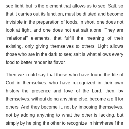
see light, but is the element that allows us to see. Salt, so
that it carries out its function, must be diluted and become
invisible in the preparation of foods. In short, one does not
look at light, and one does not eat salt alone. They are
“relational” elements, that fulfill the meaning of their
existing, only giving themselves to others. Light allows
those who are in the dark to see; salt is what allows every
food to better render its flavor.
Then we could say that those who have found the life of
God in themselves, who have recognized in their own
history the presence and love of the Lord, then, by
themselves, without doing anything else, become a gift for
others. And they become it, not by imposing themselves,
not by adding anything to what the other is lacking, but
simply by helping the other to recognize in him/herself the