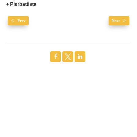
+ Pierbattista
Prev
Next