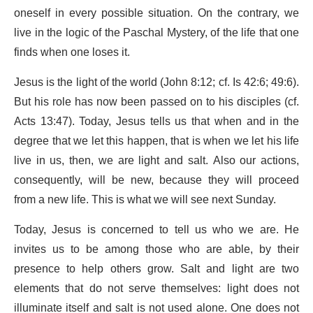
oneself in every possible situation. On the contrary, we
live in the logic of the Paschal Mystery, of the life that one
finds when one loses it.
Jesus is the light of the world (John 8:12; cf. Is 42:6; 49:6).
But his role has now been passed on to his disciples (cf.
Acts 13:47). Today, Jesus tells us that when and in the
degree that we let this happen, that is when we let his life
live in us, then, we are light and salt. Also our actions,
consequently, will be new, because they will proceed
from a new life. This is what we will see next Sunday.
Today, Jesus is concerned to tell us who we are. He
invites us to be among those who are able, by their
presence to help others grow. Salt and light are two
elements that do not serve themselves: light does not
illuminate itself and salt is not used alone. One does not