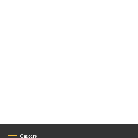
Careers