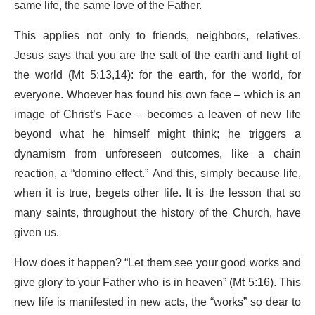
same life, the same love of the Father.
This applies not only to friends, neighbors, relatives.
Jesus says that you are the salt of the earth and light of
the world (Mt 5:13,14): for the earth, for the world, for
everyone. Whoever has found his own face – which is an
image of Christ’s Face – becomes a leaven of new life
beyond what he himself might think; he triggers a
dynamism from unforeseen outcomes, like a chain
reaction, a “domino effect.” And this, simply because life,
when it is true, begets other life. It is the lesson that so
many saints, throughout the history of the Church, have
given us.
How does it happen? “Let them see your good works and
give glory to your Father who is in heaven” (Mt 5:16). This
new life is manifested in new acts, the “works” so dear to