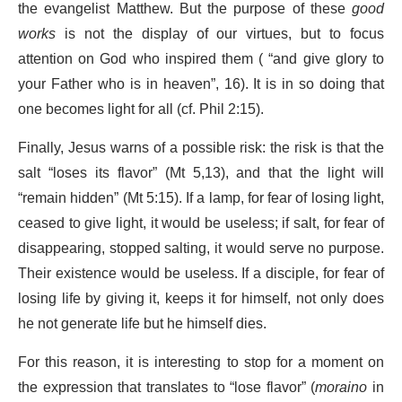
the evangelist Matthew. But the purpose of these
good
works
is not the display of our virtues, but to focus
attention on God who inspired them ( “and give glory to
your Father who is in heaven”, 16). It is in so doing that
one becomes light for all (cf. Phil 2:15).
Finally, Jesus warns of a possible risk: the risk is that the
salt “loses its flavor” (Mt 5,13), and that the light will
“remain hidden” (Mt 5:15). If a lamp, for fear of losing light,
ceased to give light, it would be useless; if salt, for fear of
disappearing, stopped salting, it would serve no purpose.
Their existence would be useless. If a disciple, for fear of
losing life by giving it, keeps it for himself, not only does
he not generate life but he himself dies.
For this reason, it is interesting to stop for a moment on
the expression that translates to “lose flavor” (
moraino
in