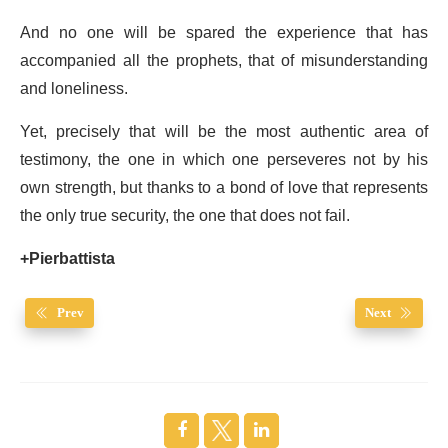
And no one will be spared the experience that has
accompanied all the prophets, that of misunderstanding
and loneliness.
Yet, precisely that will be the most authentic area of
testimony, the one in which one perseveres not by his
own strength, but thanks to a bond of love that represents
the only true security, the one that does not fail.
+Pierbattista
Prev
Next