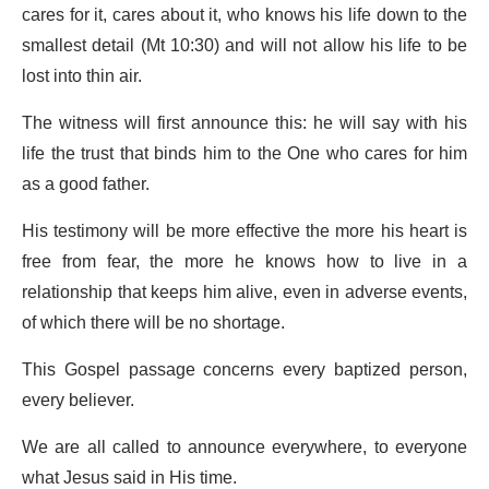
cares for it, cares about it, who knows his life down to the
smallest detail (Mt 10:30) and will not allow his life to be
lost into thin air.
The witness will first announce this: he will say with his
life the trust that binds him to the One who cares for him
as a good father.
His testimony will be more effective the more his heart is
free from fear, the more he knows how to live in a
relationship that keeps him alive, even in adverse events,
of which there will be no shortage.
This Gospel passage concerns every baptized person,
every believer.
We are all called to announce everywhere, to everyone
what Jesus said in His time.