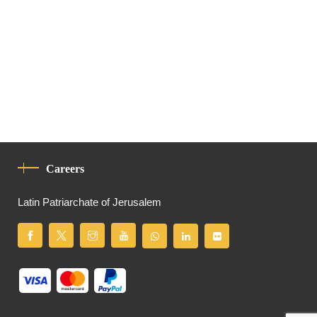
Careers
Latin Patriarchate of Jerusalem