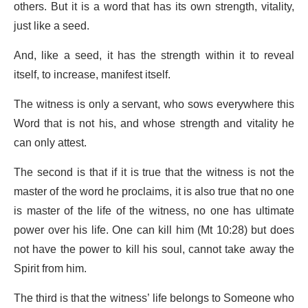
others. But it is a word that has its own strength, vitality,
just like a seed.
And, like a seed, it has the strength within it to reveal
itself, to increase, manifest itself.
The witness is only a servant, who sows everywhere this
Word that is not his, and whose strength and vitality he
can only attest.
The second is that if it is true that the witness is not the
master of the word he proclaims, it is also true that no one
is master of the life of the witness, no one has ultimate
power over his life. One can kill him (Mt 10:28) but does
not have the power to kill his soul, cannot take away the
Spirit from him.
The third is that the witness’ life belongs to Someone who