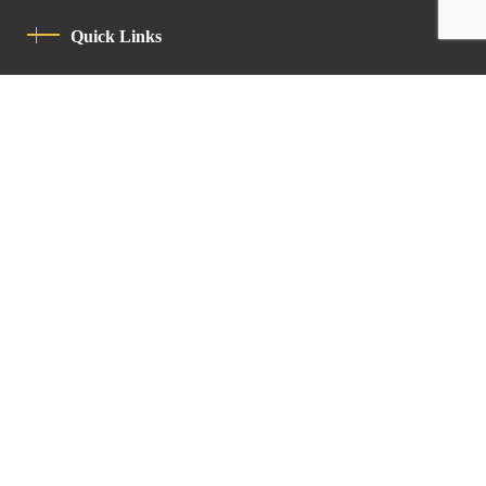
Quick Links
Privacy Policy
Code Of Conduct
Contact
Latin Patriarchate Road
P.O.B 14152, Jerusalem 9114101
Tel
: +972 (2) 6471400
Email:
Chancellery@lpj.org
Newsletter