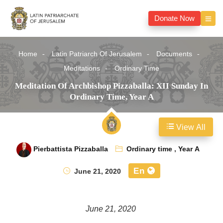
Donate Now
Home
Latin Patriarch Of Jerusalem
Documents
Meditations
Ordinary Time
Meditation Of Archbishop Pizzaballa: XII Sunday In
Ordinary Time, Year A
View All
Pierbattista Pizzaballa
Ordinary time
,
Year A
En
June 21, 2020
June 21, 2020