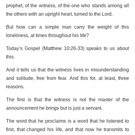
prophet, of the witness, of the one who stands among all
the others with an upright heart, turned to the Lord.
But how can a simple man carry the weight of this
loneliness, at times throughout his life?
Today’s Gospel (Matthew 10:26-33) speaks to us about
this.
And it tells us that the witness lives in misunderstanding
and solitude, free from fear. And this for, at least, three
reasons.
The first is that the witness is not the master of the
announcement he brings but is just a servant.
The word that he proclaims is a word that he listened to
first, that changed his life, and that now he transmits to