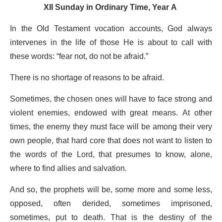
XII Sunday in Ordinary Time, Year A
In the Old Testament vocation accounts, God always
intervenes in the life of those He is about to call with
these words: “fear not, do not be afraid.”
There is no shortage of reasons to be afraid.
Sometimes, the chosen ones will have to face strong and
violent enemies, endowed with great means. At other
times, the enemy they must face will be among their very
own people, that hard core that does not want to listen to
the words of the Lord, that presumes to know, alone,
where to find allies and salvation.
And so, the prophets will be, some more and some less,
opposed, often derided, sometimes imprisoned,
sometimes, put to death. That is the destiny of the