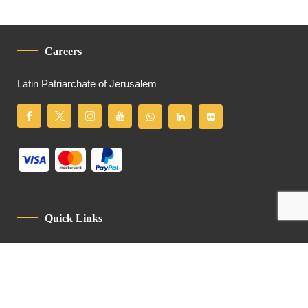
Careers
Latin Patriarchate of Jerusalem
Quick Links
Privacy Policy
Code Of Conduct