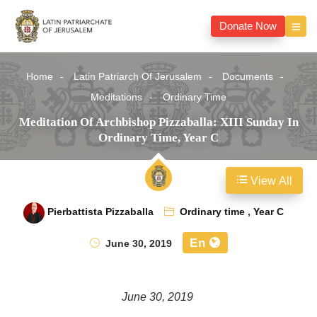
Donate Now
Home
Latin Patriarch Of Jerusalem
Documents
Meditations
Ordinary Time
Meditation Of Archbishop Pizzaballa: XIII Sunday In
Ordinary Time, Year C
View All
Pierbattista Pizzaballa
Ordinary time
,
Year C
En
June 30, 2019
June 30, 2019