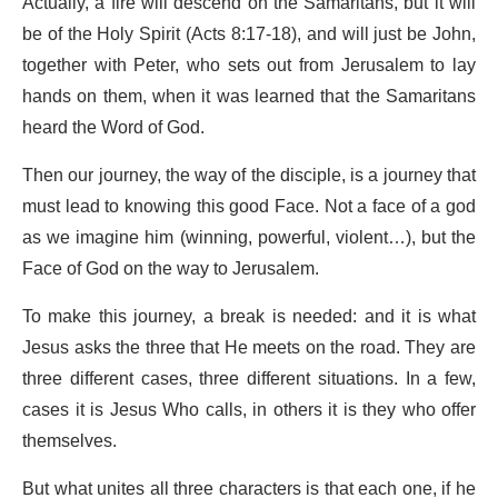
Actually, a fire will descend on the Samaritans, but it will
be of the Holy Spirit (Acts 8:17-18), and will just be John,
together with Peter, who sets out from Jerusalem to lay
hands on them, when it was learned that the Samaritans
heard the Word of God.
Then our journey, the way of the disciple, is a journey that
must lead to knowing this good Face. Not a face of a god
as we imagine him (winning, powerful, violent…), but the
Face of God on the way to Jerusalem.
To make this journey, a break is needed: and it is what
Jesus asks the three that He meets on the road. They are
three different cases, three different situations. In a few,
cases it is Jesus Who calls, in others it is they who offer
themselves.
But what unites all three characters is that each one, if he