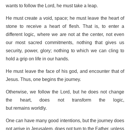
wants to follow the Lord, he must take a leap.
He must create a void, space; he must leave the heart of
stone to receive a heart of flesh. That is, to enter a
different logic, where we are not at the center, not even
our most sacred commitments, nothing that gives us
security, power, glory; nothing to which we can cling to
hold a grip on life in our hands.
He must leave the face of his god, and encounter that of
Jesus. Thus, one begins the journey.
Otherwise, we follow the Lord, but he does not change
the heart, does not transform the logic,
but remains worldly.
One can have many good intentions, but the journey does
not arrive in Jerusalem, does not turn to the Father, unless