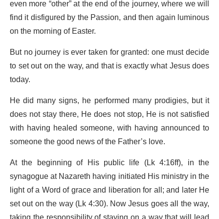
even more “other” at the end of the journey, where we will
find it disfigured by the Passion, and then again luminous
on the morning of Easter.
But no journey is ever taken for granted: one must decide
to set out on the way, and that is exactly what Jesus does
today.
He did many signs, he performed many prodigies, but it
does not stay there, He does not stop, He is not satisfied
with having healed someone, with having announced to
someone the good news of the Father’s love.
At the beginning of His public life (Lk 4:16ff), in the
synagogue at Nazareth having initiated His ministry in the
light of a Word of grace and liberation for all; and later He
set out on the way (Lk 4:30). Now Jesus goes all the way,
taking the responsibility of staying on a way that will lead