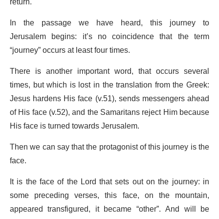
return.
In the passage we have heard, this journey to
Jerusalem begins: it’s no coincidence that the term
“journey” occurs at least four times.
There is another important word, that occurs several
times, but which is lost in the translation from the Greek:
Jesus hardens His face (v.51), sends messengers ahead
of His face (v.52), and the Samaritans reject Him because
His face is turned towards Jerusalem.
Then we can say that the protagonist of this journey is the
face.
It is the face of the Lord that sets out on the journey: in
some preceding verses, this face, on the mountain,
appeared transfigured, it became “other”. And will be