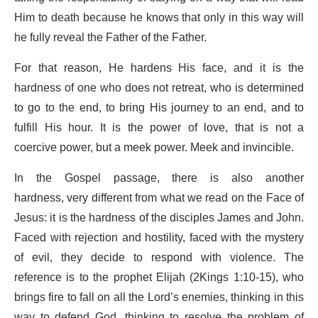
Him to death because he knows that only in this way will
he fully reveal the Father of the Father.
For that reason, He hardens His face, and it is the
hardness of one who does not retreat, who is determined
to go to the end, to bring His journey to an end, and to
fulfill His hour. It is the power of love, that is not a
coercive power, but a meek power. Meek and invincible.
In the Gospel passage, there is also another
hardness, very different from what we read on the Face of
Jesus: it is the hardness of the disciples James and John.
Faced with rejection and hostility, faced with the mystery
of evil, they decide to respond with violence. The
reference is to the prophet Elijah (2Kings 1:10-15), who
brings fire to fall on all the Lord’s enemies, thinking in this
way to defend God, thinking to resolve the problem of