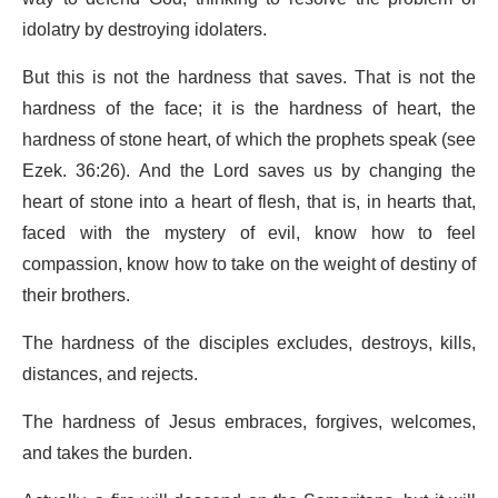
idolatry by destroying idolaters.
But this is not the hardness that saves. That is not the
hardness of the face; it is the hardness of heart, the
hardness of stone heart, of which the prophets speak (see
Ezek. 36:26). And the Lord saves us by changing the
heart of stone into a heart of flesh, that is, in hearts that,
faced with the mystery of evil, know how to feel
compassion, know how to take on the weight of destiny of
their brothers.
The hardness of the disciples excludes, destroys, kills,
distances, and rejects.
The hardness of Jesus embraces, forgives, welcomes,
and takes the burden.