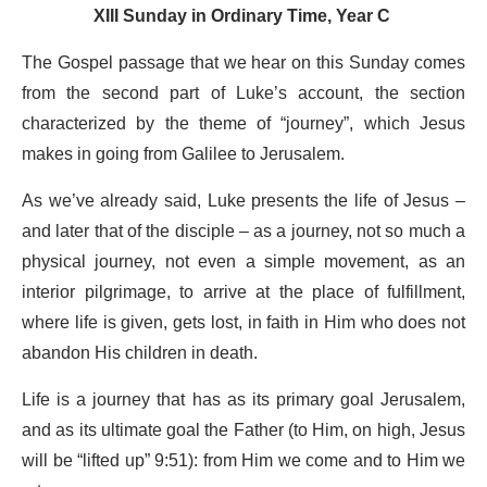
XIII Sunday in Ordinary Time, Year C
The Gospel passage that we hear on this Sunday comes
from the second part of Luke’s account, the section
characterized by the theme of “journey”, which Jesus
makes in going from Galilee to Jerusalem.
As we’ve already said, Luke presents the life of Jesus –
and later that of the disciple – as a journey, not so much a
physical journey, not even a simple movement, as an
interior pilgrimage, to arrive at the place of fulfillment,
where life is given, gets lost, in faith in Him who does not
abandon His children in death.
Life is a journey that has as its primary goal Jerusalem,
and as its ultimate goal the Father (to Him, on high, Jesus
will be “lifted up” 9:51): from Him we come and to Him we