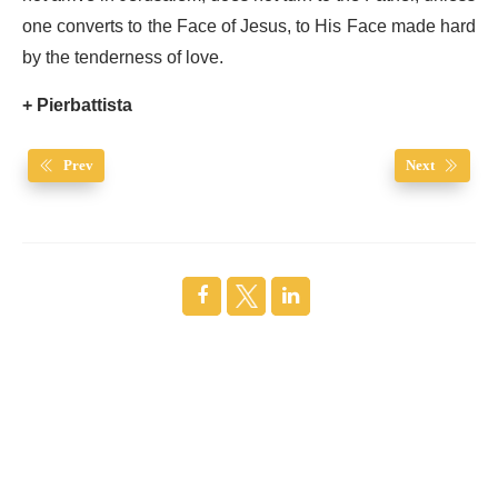
one converts to the Face of Jesus, to His Face made hard
by the tenderness of love.
+ Pierbattista
Prev
Next