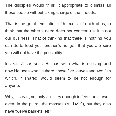
The disciples would think it appropriate to dismiss all
those people without taking charge of their needs.
That is the great temptation of humans, of each of us, to
think that the other’s need does not concern us; it is not
our business. That of thinking that there is nothing you
can do to feed your brother’s hunger, that you are sure
you will not have the possibility.
Instead, Jesus sees. He has seen what is missing, and
now He sees what is there, those five loaves and two fish
which, if shared, would seem to be not enough for
anyone.
Why, instead, not only are they enough to feed the crowd -
even, in the plural, the masses (Mt 14:19), but they also
have twelve baskets left?