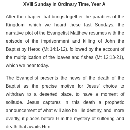
XVIII Sunday in Ordinary Time, Year A
After the chapter that brings together the parables of the
Kingdom, which we heard these last Sundays, the
narrative plot of the Evangelist Matthew resumes with the
episode of the imprisonment and killing of John the
Baptist by Herod (Mt 14:1-12), followed by the account of
the multiplication of the loaves and fishes (Mt 12:13-21),
which we hear today.
The Evangelist presents the news of the death of the
Baptist as the precise motive for Jesus’ choice to
withdraw to a deserted place, to have a moment of
solitude. Jesus captures in this death a prophetic
announcement of what will also be His destiny, and, more
overtly, it places before Him the mystery of suffering and
death that awaits Him.