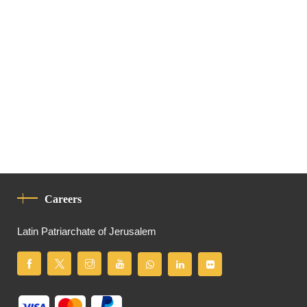
Careers
Latin Patriarchate of Jerusalem