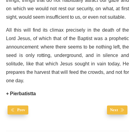
things, things that do not habitually attract our gaze and
on which we would not rest our security, on what, at first
sight, would seem insufficient to us, or even not suitable.
All this will find its climax precisely in the death of the
Lord Jesus, of which that of the Baptist was a prophetic
announcement: where there seems to be nothing left, the
seed is only rotting, underground, and in silence and
solitude, like that which Jesus sought in vain today, He
prepares the harvest that will feed the crowds, and not for
one day.
+
Pierbatistta
Prev
Next