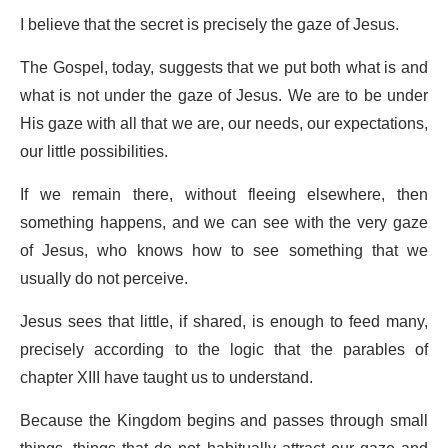
I believe that the secret is precisely the gaze of Jesus.
The Gospel, today, suggests that we put both what is and
what is not under the gaze of Jesus. We are to be under
His gaze with all that we are, our needs, our expectations,
our little possibilities.
If we remain there, without fleeing elsewhere, then
something happens, and we can see with the very gaze
of Jesus, who knows how to see something that we
usually do not perceive.
Jesus sees that little, if shared, is enough to feed many,
precisely according to the logic that the parables of
chapter XIII have taught us to understand.
Because the Kingdom begins and passes through small