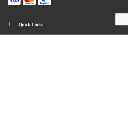
Quick Links
Privacy Policy
Code Of Conduct
Contact
Latin Patriarchate Road
P.O.B 14152, Jerusalem 9114101
Tel
: +972 (2) 6471400
Email:
Chancellery@lpj.org