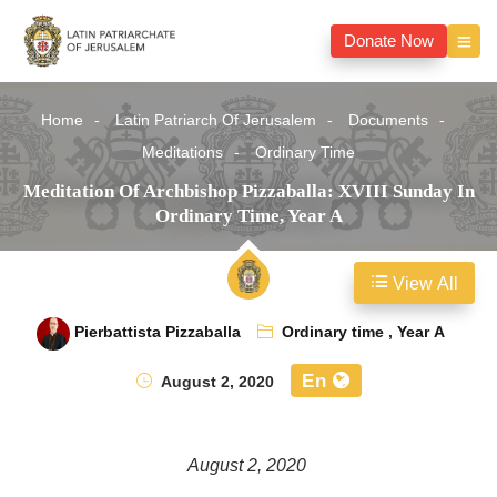
Donate Now
Home
Latin Patriarch Of Jerusalem
Documents
Meditations
Ordinary Time
Meditation Of Archbishop Pizzaballa: XVIII Sunday In
Ordinary Time, Year A
View All
Pierbattista Pizzaballa
Ordinary time
,
Year A
En
August 2, 2020
August 2, 2020