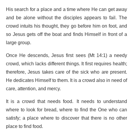
His search for a place and a time where He can get away
and be alone without the disciples appears to fail. The
crowd intuits his thought, they go before him on foot, and
so Jesus gets off the boat and finds Himself in front of a
large group.
Once He descends, Jesus first sees (Mt 14:1) a needy
crowd, which lacks different things. It first requires health;
therefore, Jesus takes care of the sick who are present.
He dedicates Himself to them. It is a crowd also in need of
care, attention, and mercy.
It is a crowd that needs food. It needs to understand
where to look for bread, where to find the One who can
satisfy; a place where to discover that there is no other
place to find food.