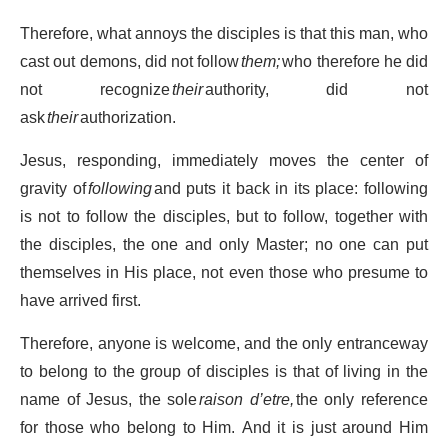
Therefore, what annoys the disciples is that this man, who
cast out demons, did not follow
them;
who therefore he did
not recognize
their
authority, did not
ask
their
authorization.
Jesus, responding, immediately moves the center of
gravity of
following
and puts it back in its place: following
is not to follow the disciples, but to follow, together with
the disciples, the one and only Master; no one can put
themselves in His place, not even those who presume to
have arrived first.
Therefore, anyone is welcome, and the only entranceway
to belong to the group of disciples is that of living in the
name of Jesus, the sole
raison d’etre,
the only reference
for those who belong to Him. And it is just around Him