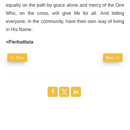
equally on the path by grace alone and mercy of the One
Who, on the cross, will give life for all. And letting
everyone, in the community, have their own way of living
in His Name.
+Pierbattista
Prev
Next