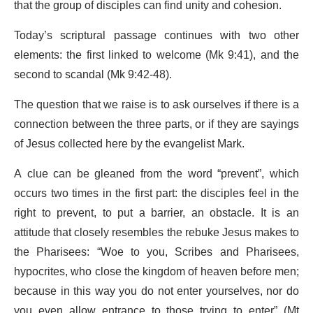
that the group of disciples can find unity and cohesion.
Today’s scriptural passage continues with two other
elements: the first linked to welcome (Mk 9:41), and the
second to scandal (Mk 9:42-48).
The question that we raise is to ask ourselves if there is a
connection between the three parts, or if they are sayings
of Jesus collected here by the evangelist Mark.
A clue can be gleaned from the word “prevent”, which
occurs two times in the first part: the disciples feel in the
right to prevent, to put a barrier, an obstacle. It is an
attitude that closely resembles the rebuke Jesus makes to
the Pharisees: “Woe to you, Scribes and Pharisees,
hypocrites, who close the kingdom of heaven before men;
because in this way you do not enter yourselves, nor do
you even allow entrance to those trying to enter” (Mt