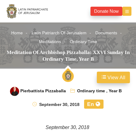
Donate Now
Home
Latin Patriarch Of Jerusalem
Documents
Meditations
Ordinary Time
Meditation Of Archbishop Pizzaballa: XXVI Sunday In
Ordinary Time, Year B
View All
Pierbattista Pizzaballa
Ordinary time
,
Year B
En
September 30, 2018
September 30, 2018