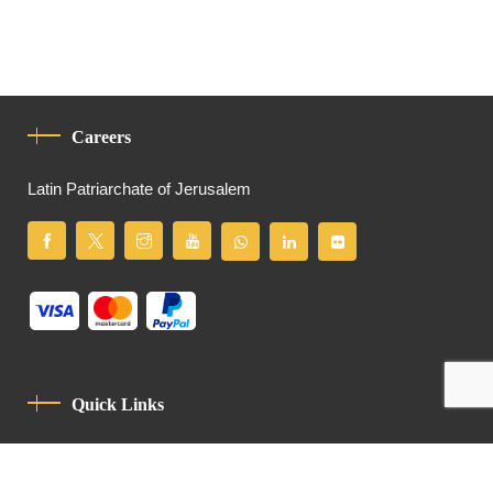
Careers
Latin Patriarchate of Jerusalem
Quick Links
Privacy Policy