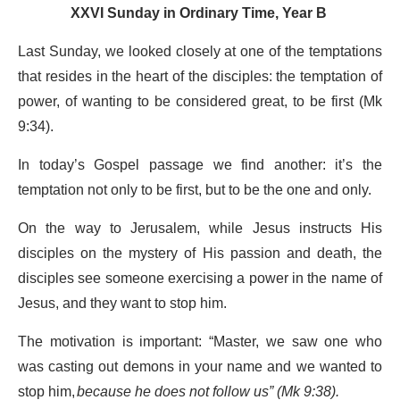
XXVI Sunday in Ordinary Time, Year B
Last Sunday, we looked closely at one of the temptations
that resides in the heart of the disciples: the temptation of
power, of wanting to be considered great, to be first (Mk
9:34).
In today’s Gospel passage we find another: it’s the
temptation not only to be first, but to be the one and only.
On the way to Jerusalem, while Jesus instructs His
disciples on the mystery of His passion and death, the
disciples see someone exercising a power in the name of
Jesus, and they want to stop him.
The motivation is important: “Master, we saw one who
was casting out demons in your name and we wanted to
stop him,
because he does not follow us” (Mk 9:38).