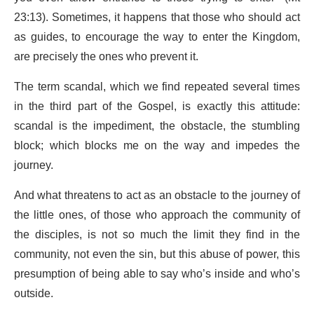
23:13). Sometimes, it happens that those who should act
as guides, to encourage the way to enter the Kingdom,
are precisely the ones who prevent it.
The term scandal, which we find repeated several times
in the third part of the Gospel, is exactly this attitude:
scandal is the impediment, the obstacle, the stumbling
block; which blocks me on the way and impedes the
journey.
And what threatens to act as an obstacle to the journey of
the little ones, of those who approach the community of
the disciples, is not so much the limit they find in the
community, not even the sin, but this abuse of power, this
presumption of being able to say who’s inside and who’s
outside.