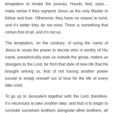
temptation to hinder the journey. Hands, feet, eyes…
make sense if they signpost Jesus as the only Master to
follow and love. Otherwise, they have no reason to exist,
and it’s better they do not exist. There is something that
comes first of all, and it’s not us.
The temptation, on the contrary, of using the name of
Jesus to usurp the power to decide who is worthy of His
name, paradoxically puts us outside the group, makes us
strangers to the Lord, far from that style of new life that He
brought among us, that of not having another power
except to empty oneself out of love for the life of every
little child.
To go up to Jerusalem together with the Lord, therefore,
it’s necessary to take another step: and that is to begin to
consider ourselves brothers alongside other brothers, all