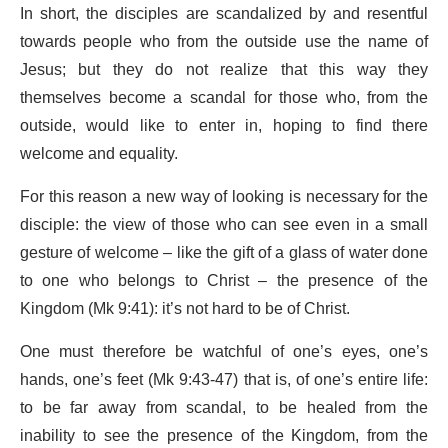
In short, the disciples are scandalized by and resentful
towards people who from the outside use the name of
Jesus; but they do not realize that this way they
themselves become a scandal for those who, from the
outside, would like to enter in, hoping to find there
welcome and equality.
For this reason a new way of looking is necessary for the
disciple: the view of those who can see even in a small
gesture of welcome – like the gift of a glass of water done
to one who belongs to Christ – the presence of the
Kingdom (Mk 9:41): it’s not hard to be of Christ.
One must therefore be watchful of one’s eyes, one’s
hands, one’s feet (Mk 9:43-47) that is, of one’s entire life:
to be far away from scandal, to be healed from the
inability to see the presence of the Kingdom, from the