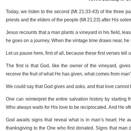
Today, we listen to the second (Mt 21:33-43) of the three pa
priests and the elders of the people (Mt 21:23) after His so
Jesus recounts that a man plants a vineyard in his field, leases
he goes on a journey. When the vintage time draws near, he 
Let us pause here, first of all, because these first verses te
The first is that God, like the owner of the vineyard, giv
receive the fruit of what He has given, what comes from man’
We could say that God gives and asks, and that love cannot b
One can reinterpret the entire salvation history by starting 
Who always waits for His love to be reciprocated. And He oft
God awaits signs that reveal what is in man’s heart; He awai
thanksgiving to the One who first donated. Signs that man doe