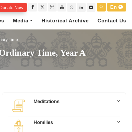
En
Donate Now
ws
Media
Historical Archive
Contact Us
nary Time
Ordinary Time, Year A
Meditations
Homilies