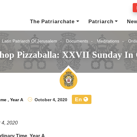
The Patriarchate
Patriarch
Ne
Latin Patriarch Of Jerusalem
Documents
Meditations
Ordi
shop Pizzaballa: XXVII Sunday In 
En
ime
,
Year A
October 4, 2020
 4, 2020
dinary Time, Year A