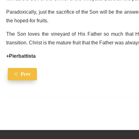
Paradoxically, just the sacrifice of the Son will be the answer
the hoped-for fruits.
The Son loves the vineyard of His Father so much that He g
transition. Christ is the mature fruit that the Father was alway
+Pierbattista
Prev