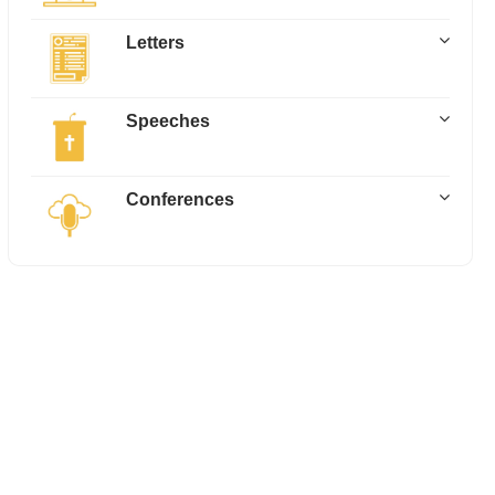
Letters
Speeches
Conferences