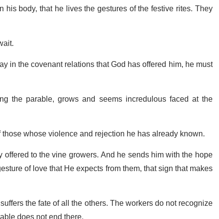
his body, that he lives the gestures of the festive rites. They
wait.
stay in the covenant relations that God has offered him, he must
rating the parable, grows and seems incredulous faced at the
 of those whose violence and rejection he has already known.
y offered to the vine growers. And he sends him with the hope
 gesture of love that He expects from them, that sign that makes
uffers the fate of all the others. The workers do not recognize
rable does not end there.