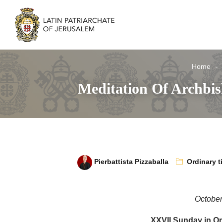
Home
Meditation Of Archbi
Pierbattista Pizzaballa
Ordinary t
October
XXVII Sunday in Or