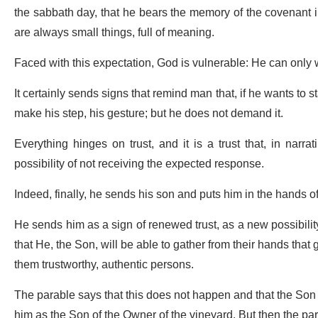
the sabbath day, that he bears the memory of the covenant in 
are always small things, full of meaning.
Faced with this expectation, God is vulnerable: He can only 
It certainly sends signs that remind man that, if he wants to 
make his step, his gesture; but he does not demand it.
Everything hinges on trust, and it is a trust that, in nar
possibility of not receiving the expected response.
Indeed, finally, he sends his son and puts him in the hands
He sends him as a sign of renewed trust, as a new possibilit
that He, the Son, will be able to gather from their hands that
them trustworthy, authentic persons.
The parable says that this does not happen and that the Son s
him as the Son of the Owner of the vineyard. But then the pa