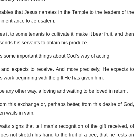
rables that Jesus narrates in the Temple to the leaders of the
lemn entrance to Jerusalem.
 it to some tenants to cultivate it, make it bear fruit, and then
sends his servants to obtain his produce.
ll us some important things about God’s way of acting.
es and expects to receive. And more precisely, He expects to
s work beginning with the gift He has given him.
e any other way, a loving and waiting to be loved in return.
from this exchange or, perhaps better, from this desire of God,
en waits in vain.
ts signs that tell man’s recognition of the gift received, of
s not stretch his hand to the fruit of a tree, that he rests on