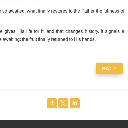
 so awaited, what finally restores to the Father the fullness of
ives His life for it, and that changes history, it signals a
s awaiting; the fruit finally returned to His hands.
Next