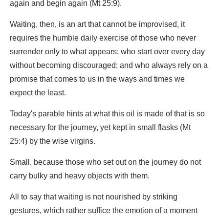
again and begin again (Mt 25:9).
Waiting, then, is an art that cannot be improvised, it
requires the humble daily exercise of those who never
surrender only to what appears; who start over every day
without becoming discouraged; and who always rely on a
promise that comes to us in the ways and times we
expect the least.
Today's parable hints at what this oil is made of that is so
necessary for the journey, yet kept in small flasks (Mt
25:4) by the wise virgins.
Small, because those who set out on the journey do not
carry bulky and heavy objects with them.
All to say that waiting is not nourished by striking
gestures, which rather suffice the emotion of a moment