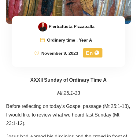
Pierbattista Pizzaballa
Ordinary time
,
Year A
En
November 9, 2023
XXXII Sunday of Ordinary Time A
Mt 25:1-13
Before reflecting on today's Gospel passage (Mt 25:1-13),
I would like to review what we heard last Sunday (Mt
23:1-12).
Jesus had warned his disciples and the crowd in front of