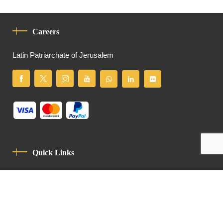
Careers
Latin Patriarchate of Jerusalem
Quick Links
Privacy Policy
Code Of Conduct