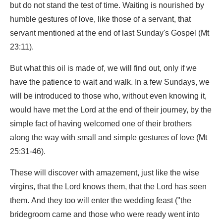
but do not stand the test of time. Waiting is nourished by
humble gestures of love, like those of a servant, that
servant mentioned at the end of last Sunday's Gospel (Mt
23:11).
But what this oil is made of, we will find out, only if we
have the patience to wait and walk. In a few Sundays, we
will be introduced to those who, without even knowing it,
would have met the Lord at the end of their journey, by the
simple fact of having welcomed one of their brothers
along the way with small and simple gestures of love (Mt
25:31-46).
These will discover with amazement, just like the wise
virgins, that the Lord knows them, that the Lord has seen
them. And they too will enter the wedding feast ("the
bridegroom came and those who were ready went into