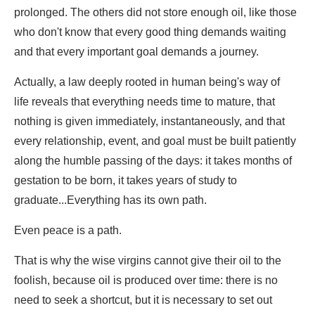
prolonged. The others did not store enough oil, like those
who don't know that every good thing demands waiting
and that every important goal demands a journey.
Actually, a law deeply rooted in human being's way of
life reveals that everything needs time to mature, that
nothing is given immediately, instantaneously, and that
every relationship, event, and goal must be built patiently
along the humble passing of the days: it takes months of
gestation to be born, it takes years of study to
graduate...Everything has its own path.
Even peace is a path.
That is why the wise virgins cannot give their oil to the
foolish, because oil is produced over time: there is no
need to seek a shortcut, but it is necessary to set out