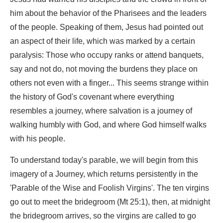
him about the behavior of the Pharisees and the leaders
of the people. Speaking of them, Jesus had pointed out
an aspect of their life, which was marked by a certain
paralysis: Those who occupy ranks or attend banquets,
say and not do, not moving the burdens they place on
others not even with a finger... This seems strange within
the history of God's covenant where everything
resembles a journey, where salvation is a journey of
walking humbly with God, and where God himself walks
with his people.
To understand today's parable, we will begin from this
imagery of a Journey, which returns persistently in the
'Parable of the Wise and Foolish Virgins'. The ten virgins
go out to meet the bridegroom (Mt 25:1), then, at midnight
the bridegroom arrives, so the virgins are called to go