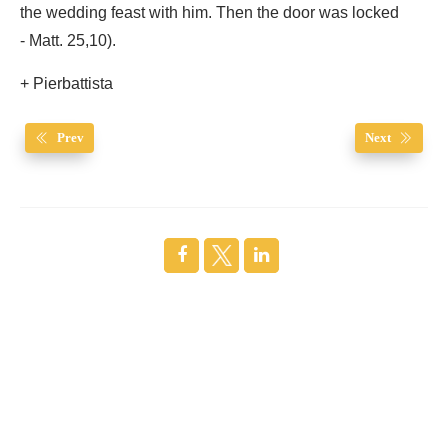
the wedding feast with him. Then the door was locked
- Matt. 25,10).
+ Pierbattista
Prev
Next