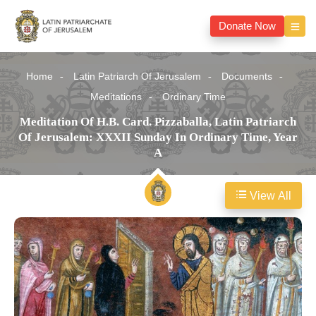
Donate Now
Home
Latin Patriarch Of Jerusalem
Documents
Meditations
Ordinary Time
Meditation Of H.B. Card. Pizzaballa, Latin Patriarch
Of Jerusalem: XXXII Sunday In Ordinary Time, Year
A
View All