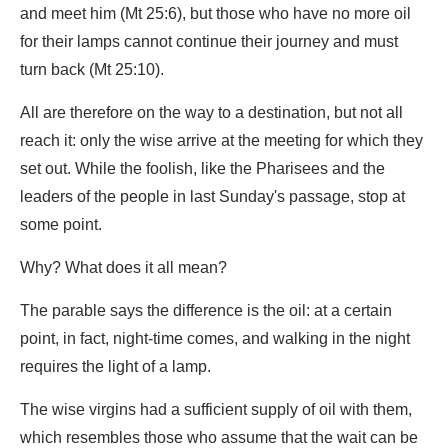
and meet him (Mt 25:6), but those who have no more oil
for their lamps cannot continue their journey and must
turn back (Mt 25:10).
All are therefore on the way to a destination, but not all
reach it: only the wise arrive at the meeting for which they
set out. While the foolish, like the Pharisees and the
leaders of the people in last Sunday's passage, stop at
some point.
Why? What does it all mean?
The parable says the difference is the oil: at a certain
point, in fact, night-time comes, and walking in the night
requires the light of a lamp.
The wise virgins had a sufficient supply of oil with them,
which resembles those who assume that the wait can be