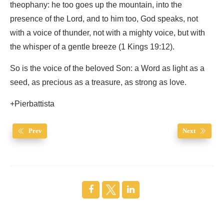
theophany: he too goes up the mountain, into the
presence of the Lord, and to him too, God speaks, not
with a voice of thunder, not with a mighty voice, but with
the whisper of a gentle breeze (1 Kings 19:12).
So is the voice of the beloved Son: a Word as light as a
seed, as precious as a treasure, as strong as love.
+Pierbattista
Prev
Next