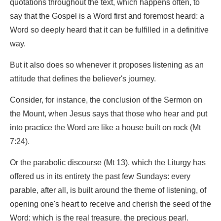
quotations throughout the text, which happens often, to
say that the Gospel is a Word first and foremost heard: a
Word so deeply heard that it can be fulfilled in a definitive
way.
But it also does so whenever it proposes listening as an
attitude that defines the believer's journey.
Consider, for instance, the conclusion of the Sermon on
the Mount, when Jesus says that those who hear and put
into practice the Word are like a house built on rock (Mt
7:24).
Or the parabolic discourse (Mt 13), which the Liturgy has
offered us in its entirety the past few Sundays: every
parable, after all, is built around the theme of listening, of
opening one's heart to receive and cherish the seed of the
Word; which is the real treasure, the precious pearl.