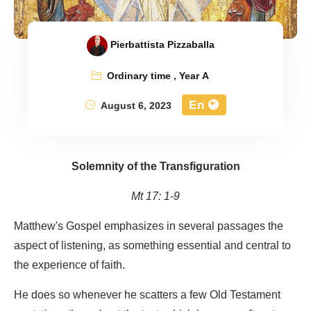
Pierbattista Pizzaballa
Ordinary time
,
Year A
En
August 6, 2023
Solemnity of the Transfiguration
Mt 17: 1-9
Matthew's Gospel emphasizes in several passages the
aspect of listening, as something essential and central to
the experience of faith.
He does so whenever he scatters a few Old Testament