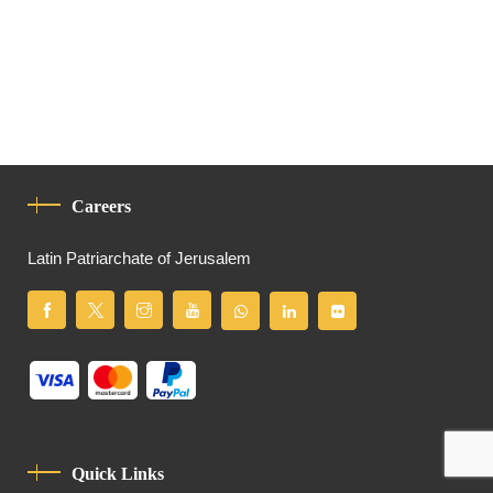
Careers
Latin Patriarchate of Jerusalem
Quick Links