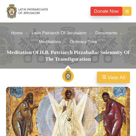
Donate Now
Home
Latin Patriarch Of Jerusalem
Documents
Meditations
Ordinary Time
Meditation Of H.B. Patriarch Pizzaballa: Solemnity Of
The Transfiguration
View All