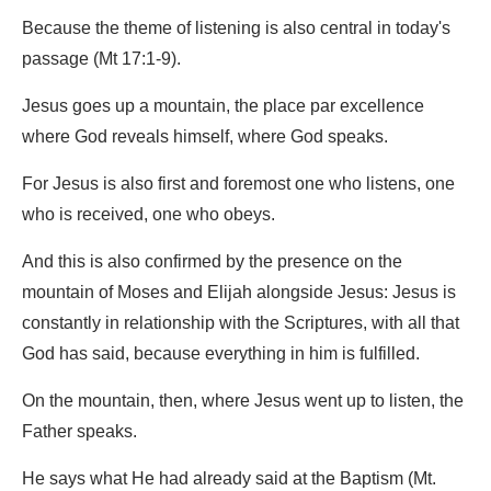
Because the theme of listening is also central in today's
passage (Mt 17:1-9).
Jesus goes up a mountain, the place par excellence
where God reveals himself, where God speaks.
For Jesus is also first and foremost one who listens, one
who is received, one who obeys.
And this is also confirmed by the presence on the
mountain of Moses and Elijah alongside Jesus: Jesus is
constantly in relationship with the Scriptures, with all that
God has said, because everything in him is fulfilled.
On the mountain, then, where Jesus went up to listen, the
Father speaks.
He says what He had already said at the Baptism (Mt.