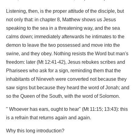
Listening, then, is the proper attitude of the disciple, but
not only that: in chapter 8, Matthew shows us Jesus
speaking to the sea in a threatening way, and the sea
calms down; immediately afterwards he intimates to the
demon to leave the two possessed and move into the
swine, and they obey. Nothing resists the Word but man's
freedom: later (Mt 12:41-42), Jesus rebukes scribes and
Pharisees who ask for a sign, reminding them that the
inhabitants of Nineveh were converted not because they
saw signs but because they heard the word of Jonah; and
so the Queen of the South, with the word of Solomon.
" Whoever has ears, ought to hear" (Mt 11:15; 13:43): this
is a refrain that returns again and again.
Why this long introduction?