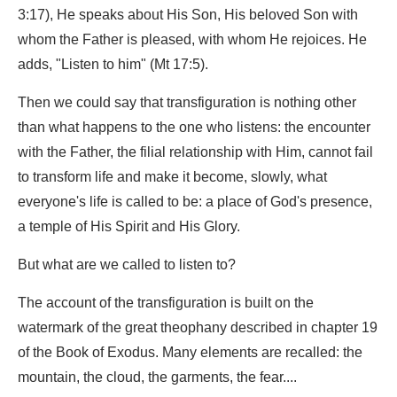
3:17), He speaks about His Son, His beloved Son with
whom the Father is pleased, with whom He rejoices. He
adds, "Listen to him" (Mt 17:5).
Then we could say that transfiguration is nothing other
than what happens to the one who listens: the encounter
with the Father, the filial relationship with Him, cannot fail
to transform life and make it become, slowly, what
everyone's life is called to be: a place of God's presence,
a temple of His Spirit and His Glory.
But what are we called to listen to?
The account of the transfiguration is built on the
watermark of the great theophany described in chapter 19
of the Book of Exodus. Many elements are recalled: the
mountain, the cloud, the garments, the fear....