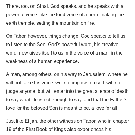
There, too, on Sinai, God speaks, and he speaks with a
powerful voice, like the loud voice of a horn, making the
earth tremble, setting the mountain on fire...
On Tabor, however, things change: God speaks to tell us
to listen to the Son. God's powerful word, his creative
word, now gives itself to us in the voice of a man, in the
weakness of a human experience.
A man, among others, on his way to Jerusalem, where he
will not raise his voice, will not impose himself, will not
judge anyone, but will enter into the great silence of death
to say what life is not enough to say, and that the Father's
love for the beloved Son is meant to be, a love for all.
Just like Elijah, the other witness on Tabor, who in chapter
19 of the First Book of Kings also experiences his