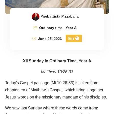
Pierbattista Pizzaballa
Ordinary time
,
Year A
En
June 25, 2023
XII Sunday in Ordinary Time, Year A
Matthew 10:26-33
Today's Gospel passage (Mt 10:26-33) is taken from
chapter ten of Matthew's Gospel, which brings together
Jesus' words on the missionary mandate of his disciples.
We saw last Sunday where these words come from: