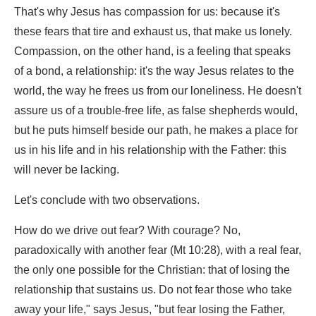
That's why Jesus has compassion for us: because it's
these fears that tire and exhaust us, that make us lonely.
Compassion, on the other hand, is a feeling that speaks
of a bond, a relationship: it's the way Jesus relates to the
world, the way he frees us from our loneliness. He doesn't
assure us of a trouble-free life, as false shepherds would,
but he puts himself beside our path, he makes a place for
us in his life and in his relationship with the Father: this
will never be lacking.
Let's conclude with two observations.
How do we drive out fear? With courage? No,
paradoxically with another fear (Mt 10:28), with a real fear,
the only one possible for the Christian: that of losing the
relationship that sustains us. Do not fear those who take
away your life," says Jesus, "but fear losing the Father,