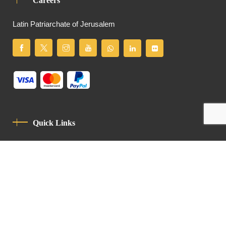
Careers
Latin Patriarchate of Jerusalem
Quick Links
Privacy Policy
Code Of Conduct
Contact