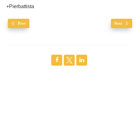
+Pierbattista
Prev
Next