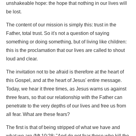
unshakeable hope: the hope that nothing in our lives will
be lost.
The content of our mission is simply this: trust in the
Father, total trust. So it's not a question of saying
something or doing something, but of living like children:
this is the proclamation that our lives are called to shout
loud and clear.
The invitation not to be afraid is therefore at the heart of
this Gospel, and at the heart of Jesus' entire message.
Today, we hear it three times, as Jesus warns us against
three fears, so that our relationship with the Father can
penetrate to the very depths of our lives and free us from
all fear. What are these fears?
The first is that of being stripped of what we have and
what we are (Mt 10:28: "And do not fear those who kill the