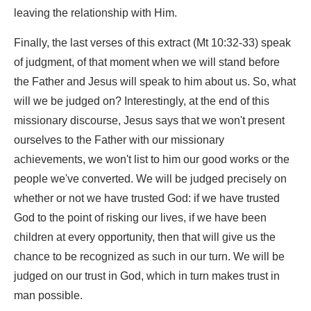
leaving the relationship with Him.
Finally, the last verses of this extract (Mt 10:32-33) speak
of judgment, of that moment when we will stand before
the Father and Jesus will speak to him about us. So, what
will we be judged on? Interestingly, at the end of this
missionary discourse, Jesus says that we won't present
ourselves to the Father with our missionary
achievements, we won't list to him our good works or the
people we've converted. We will be judged precisely on
whether or not we have trusted God: if we have trusted
God to the point of risking our lives, if we have been
children at every opportunity, then that will give us the
chance to be recognized as such in our turn. We will be
judged on our trust in God, which in turn makes trust in
man possible.