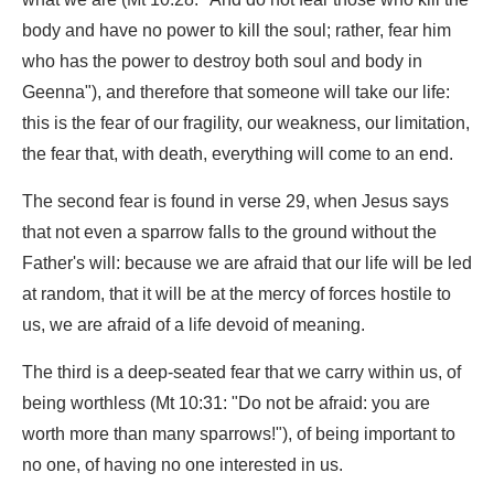
body and have no power to kill the soul; rather, fear him
who has the power to destroy both soul and body in
Geenna"), and therefore that someone will take our life:
this is the fear of our fragility, our weakness, our limitation,
the fear that, with death, everything will come to an end.
The second fear is found in verse 29, when Jesus says
that not even a sparrow falls to the ground without the
Father's will: because we are afraid that our life will be led
at random, that it will be at the mercy of forces hostile to
us, we are afraid of a life devoid of meaning.
The third is a deep-seated fear that we carry within us, of
being worthless (Mt 10:31: "Do not be afraid: you are
worth more than many sparrows!"), of being important to
no one, of having no one interested in us.