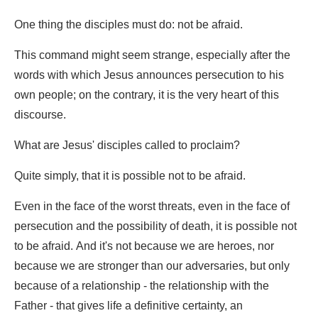
One thing the disciples must do: not be afraid.
This command might seem strange, especially after the
words with which Jesus announces persecution to his
own people; on the contrary, it is the very heart of this
discourse.
What are Jesus' disciples called to proclaim?
Quite simply, that it is possible not to be afraid.
Even in the face of the worst threats, even in the face of
persecution and the possibility of death, it is possible not
to be afraid. And it's not because we are heroes, nor
because we are stronger than our adversaries, but only
because of a relationship - the relationship with the
Father - that gives life a definitive certainty, an