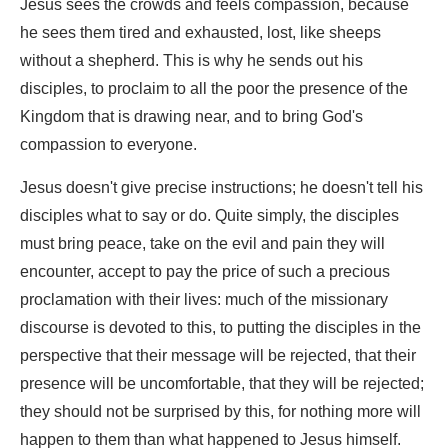
Jesus sees the crowds and feels compassion, because
he sees them tired and exhausted, lost, like sheeps
without a shepherd. This is why he sends out his
disciples, to proclaim to all the poor the presence of the
Kingdom that is drawing near, and to bring God's
compassion to everyone.
Jesus doesn't give precise instructions; he doesn't tell his
disciples what to say or do. Quite simply, the disciples
must bring peace, take on the evil and pain they will
encounter, accept to pay the price of such a precious
proclamation with their lives: much of the missionary
discourse is devoted to this, to putting the disciples in the
perspective that their message will be rejected, that their
presence will be uncomfortable, that they will be rejected;
they should not be surprised by this, for nothing more will
happen to them than what happened to Jesus himself.