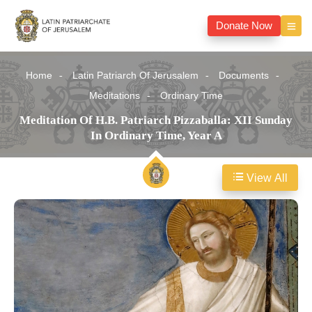
Donate Now
Home
Latin Patriarch Of Jerusalem
Documents
Meditations
Ordinary Time
Meditation Of H.B. Patriarch Pizzaballa: XII Sunday
In Ordinary Time, Year A
View All