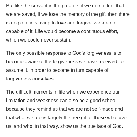
But like the servant in the parable, if we do not feel that
we are saved, if we lose the memory of the gift, then there
is no point in striving to love and forgive: we are not
capable of it. Life would become a continuous effort,
which we could never sustain.
The only possible response to God's forgiveness is to
become aware of the forgiveness we have received, to
assume it, in order to become in turn capable of
forgiveness ourselves.
The difficult moments in life when we experience our
limitation and weakness can also be a good school,
because they remind us that we are not self-made and
that what we are is largely the free gift of those who love
us, and who, in that way, show us the true face of God.