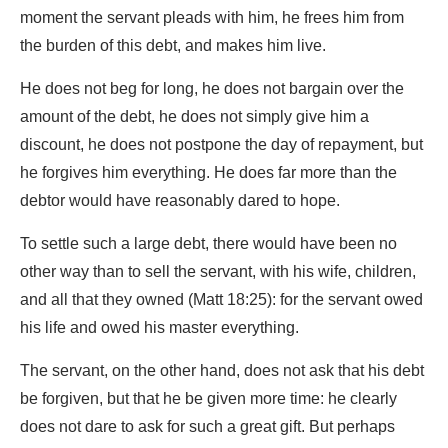
moment the servant pleads with him, he frees him from
the burden of this debt, and makes him live.
He does not beg for long, he does not bargain over the
amount of the debt, he does not simply give him a
discount, he does not postpone the day of repayment, but
he forgives him everything. He does far more than the
debtor would have reasonably dared to hope.
To settle such a large debt, there would have been no
other way than to sell the servant, with his wife, children,
and all that they owned (Matt 18:25): for the servant owed
his life and owed his master everything.
The servant, on the other hand, does not ask that his debt
be forgiven, but that he be given more time: he clearly
does not dare to ask for such a great gift. But perhaps