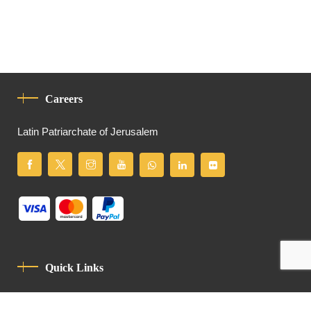
Careers
Latin Patriarchate of Jerusalem
Quick Links
Privacy Policy