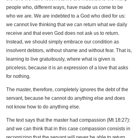
people who, different ways, have made us come to be
who we are. We are indebted to a God who died for us:
we cannot live thinking that we can return what we daily
receive and that even God does not ask us to return.
Instead, we should simply embrace our condition as
insolvent debtors, without shame and without fear. That is,
learning to live gratuitously, where what is given is
priceless, because it is an expression of a love that asks
for nothing.
The master, therefore, completely ignores the debt of the
servant, because he cannot do anything else and does
not know how to do anything else.
The text says that the master had compassion (Mt 18:27):
and we can think that in this case compassion consists in
recognizing that the servant will never be able to return