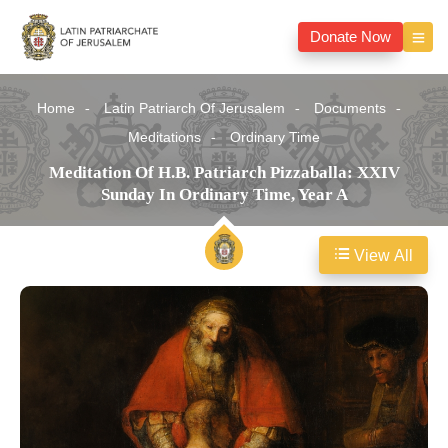
Donate Now
Home
Latin Patriarch Of Jerusalem
Documents
Meditations
Ordinary Time
Meditation Of H.B. Patriarch Pizzaballa: XXIV
Sunday In Ordinary Time, Year A
View All