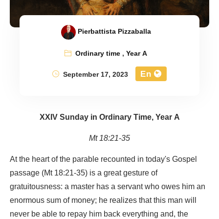
Pierbattista Pizzaballa
Ordinary time
,
Year A
En
September 17, 2023
XXIV Sunday in Ordinary Time, Year A
Mt 18:21-35
At the heart of the parable recounted in today's Gospel
passage (Mt 18:21-35) is a great gesture of
gratuitousness: a master has a servant who owes him an
enormous sum of money; he realizes that this man will
never be able to repay him back everything and, the