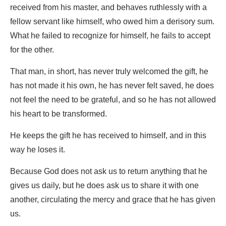
received from his master, and behaves ruthlessly with a
fellow servant like himself, who owed him a derisory sum.
What he failed to recognize for himself, he fails to accept
for the other.
That man, in short, has never truly welcomed the gift, he
has not made it his own, he has never felt saved, he does
not feel the need to be grateful, and so he has not allowed
his heart to be transformed.
He keeps the gift he has received to himself, and in this
way he loses it.
Because God does not ask us to return anything that he
gives us daily, but he does ask us to share it with one
another, circulating the mercy and grace that he has given
us.