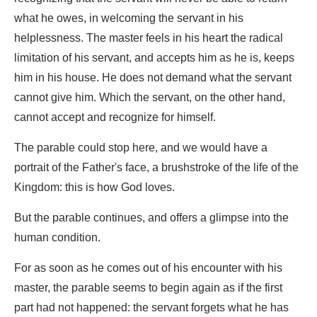
what he owes, in welcoming the servant in his
helplessness. The master feels in his heart the radical
limitation of his servant, and accepts him as he is, keeps
him in his house. He does not demand what the servant
cannot give him. Which the servant, on the other hand,
cannot accept and recognize for himself.
The parable could stop here, and we would have a
portrait of the Father's face, a brushstroke of the life of the
Kingdom: this is how God loves.
But the parable continues, and offers a glimpse into the
human condition.
For as soon as he comes out of his encounter with his
master, the parable seems to begin again as if the first
part had not happened: the servant forgets what he has