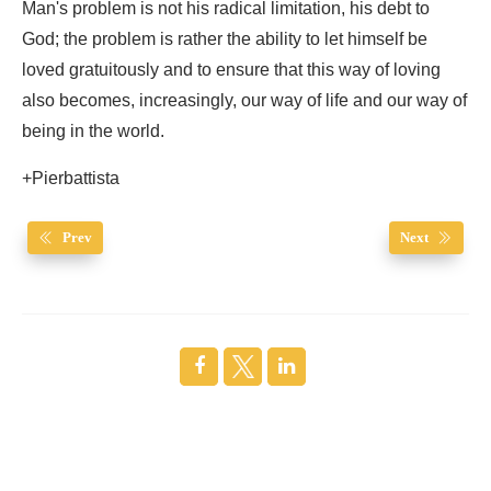
Man's problem is not his radical limitation, his debt to
God; the problem is rather the ability to let himself be
loved gratuitously and to ensure that this way of loving
also becomes, increasingly, our way of life and our way of
being in the world.
+Pierbattista
Prev
Next