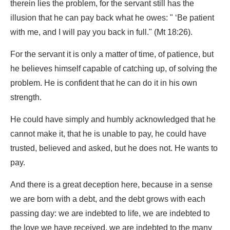
therein lies the problem, for the servant still has the
illusion that he can pay back what he owes: " ‘Be patient
with me, and I will pay you back in full." (Mt 18:26).
For the servant it is only a matter of time, of patience, but
he believes himself capable of catching up, of solving the
problem. He is confident that he can do it in his own
strength.
He could have simply and humbly acknowledged that he
cannot make it, that he is unable to pay, he could have
trusted, believed and asked, but he does not. He wants to
pay.
And there is a great deception here, because in a sense
we are born with a debt, and the debt grows with each
passing day: we are indebted to life, we are indebted to
the love we have received, we are indebted to the many