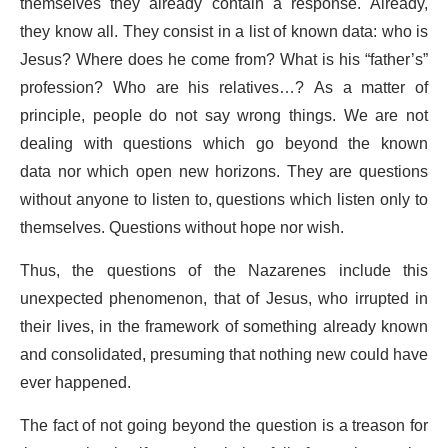
themselves they already contain a response. Already,
they know all. They consist in a list of known data: who is
Jesus? Where does he come from? What is his “father’s”
profession? Who are his relatives…? As a matter of
principle, people do not say wrong things. We are not
dealing with questions which go beyond the known
data nor which open new horizons. They are questions
without anyone to listen to, questions which listen only to
themselves. Questions without hope nor wish.
Thus, the questions of the Nazarenes include this
unexpected phenomenon, that of Jesus, who irrupted in
their lives, in the framework of something already known
and consolidated, presuming that nothing new could have
ever happened.
The fact of not going beyond the question is a treason for