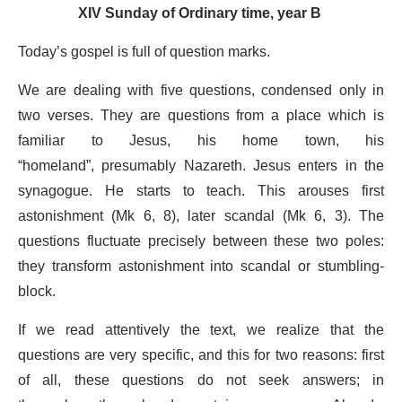
XIV Sunday of Ordinary time, year B
Today’s gospel is full of question marks.
We are dealing with five questions, condensed only in
two verses. They are questions from a place which is
familiar to Jesus, his home town, his
“homeland”, presumably Nazareth. Jesus enters in the
synagogue. He starts to teach. This arouses first
astonishment (Mk 6, 8), later scandal (Mk 6, 3). The
questions fluctuate precisely between these two poles:
they transform astonishment into scandal or stumbling-
block.
If we read attentively the text, we realize that the
questions are very specific, and this for two reasons: first
of all, these questions do not seek answers; in