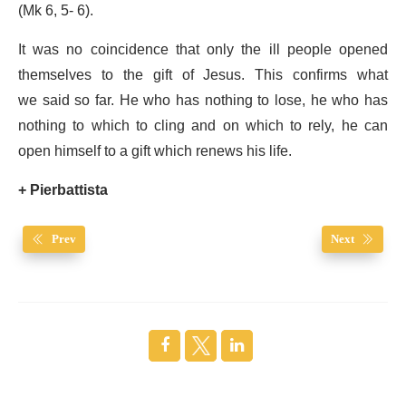
(Mk 6, 5- 6).
It was no coincidence that only the ill people opened
themselves to the gift of Jesus. This confirms what
we said so far. He who has nothing to lose, he who has
nothing to which to cling and on which to rely, he can
open himself to a gift which renews his life.
+ Pierbattista
Prev
Next