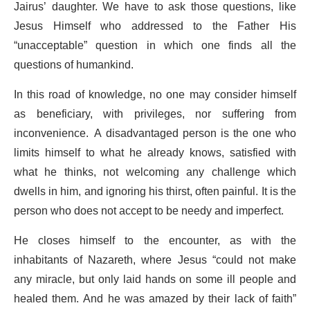
Jairus’ daughter. We have to ask those questions, like
Jesus Himself who addressed to the Father His
“unacceptable” question in which one finds all the
questions of humankind.
In this road of knowledge, no one may consider himself
as beneficiary, with privileges, nor suffering from
inconvenience. A disadvantaged person is the one who
limits himself to what he already knows, satisfied with
what he thinks, not welcoming any challenge which
dwells in him, and ignoring his thirst, often painful. It is the
person who does not accept to be needy and imperfect.
He closes himself to the encounter, as with the
inhabitants of Nazareth, where Jesus “could not make
any miracle, but only laid hands on some ill people and
healed them. And he was amazed by their lack of faith”