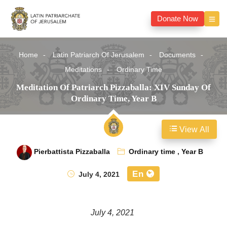
Donate Now
Home
Latin Patriarch Of Jerusalem
Documents
Meditations
Ordinary Time
Meditation Of Patriarch Pizzaballa: XIV Sunday Of
Ordinary Time, Year B
View All
Pierbattista Pizzaballa
Ordinary time
,
Year B
En
July 4, 2021
July 4, 2021