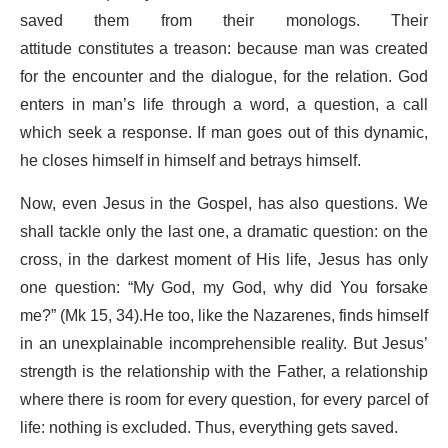
saved them from their monologs. Their
attitude constitutes a treason: because man was created
for the encounter and the dialogue, for the relation. God
enters in man’s life through a word, a question, a call
which seek a response. If man goes out of this dynamic,
he closes himself in himself and betrays himself.
Now, even Jesus in the Gospel, has also questions. We
shall tackle only the last one, a dramatic question: on the
cross, in the darkest moment of His life, Jesus has only
one question: “My God, my God, why did You forsake
me?” (Mk 15, 34).He too, like the Nazarenes, finds himself
in an unexplainable incomprehensible reality. But Jesus’
strength is the relationship with the Father, a relationship
where there is room for every question, for every parcel of
life: nothing is excluded. Thus, everything gets saved.