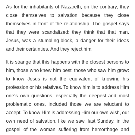
As for the inhabitants of Nazareth, on the contrary, they
close themselves to salvation because they close
themselves in front of the relationship. The gospel says
that they were scandalized: they think that that man,
Jesus, was a stumbling-block, a danger for their ideas
and their certainties. And they reject him.
It is strange that this happens with the closest persons to
him, those who knew him best, those who saw him grow:
to know Jesus is not the equivalent of knowing his
profession or his relatives. To know him is to address Him
one’s own questions, especially the deepest and most
problematic ones, included those we are reluctant to
accept. To know Him is addressing Him our own wish, our
own need of salvation, like we saw, last Sunday, in the
gospel of the woman suffering from hemorrhage and