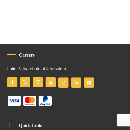
Careers
Latin Patriarchate of Jerusalem
Quick Links