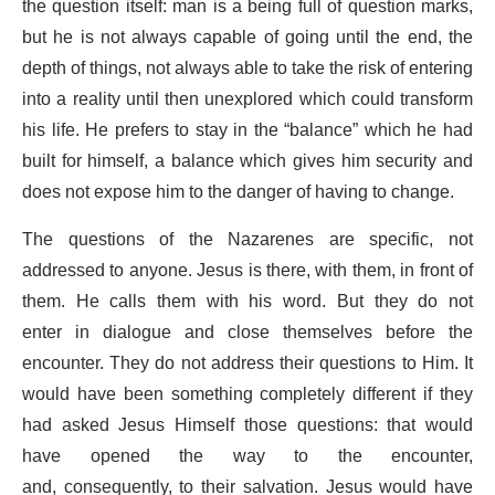
the question itself: man is a being full of question marks,
but he is not always capable of going until the end, the
depth of things, not always able to take the risk of entering
into a reality until then unexplored which could transform
his life. He prefers to stay in the “balance” which he had
built for himself, a balance which gives him security and
does not expose him to the danger of having to change.
The questions of the Nazarenes are specific, not
addressed to anyone. Jesus is there, with them, in front of
them. He calls them with his word. But they do not
enter in dialogue and close themselves before the
encounter. They do not address their questions to Him. It
would have been something completely different if they
had asked Jesus Himself those questions: that would
have opened the way to the encounter,
and, consequently, to their salvation. Jesus would have