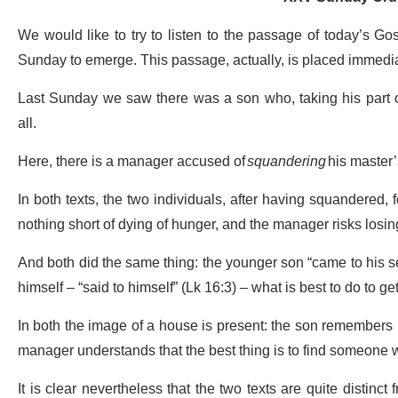
We would like to try to listen to the passage of today’s Go
Sunday to emerge. This passage, actually, is placed immediat
Last Sunday we saw there was a son who, taking his part o
all.
Here, there is a manager accused of
squandering
his master
In both texts, the two individuals, after having squandered, f
nothing short of dying of hunger, and the manager risks losing
And both did the same thing: the younger son “came to his 
himself – “said to himself” (Lk 16:3) – what is best to do to get 
In both the image of a house is present: the son remembers 
manager understands that the best thing is to find someone
It is clear nevertheless that the two texts are quite distinct 