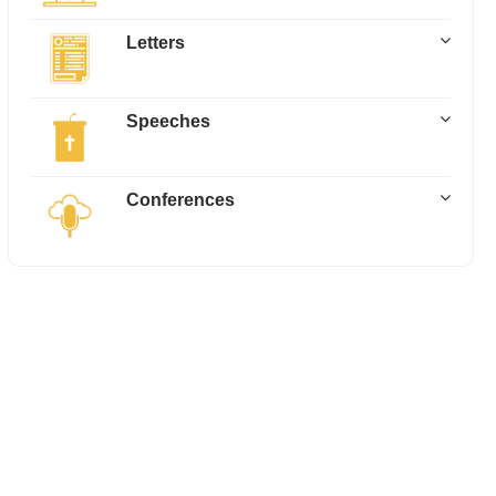
Letters
Speeches
Conferences