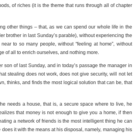
s, of riches (it is the theme that runs through all of chapter
ng other things – that, as we can spend our whole life in the
er brother in last Sunday’s parable), without experiencing the
 near to so many people, without “feeling at home”, without
e of all to enrich ourselves, and nothing more.
er son of last Sunday, and in today’s passage the manager in
t stealing does not work, does not give security, will not let
, thinks, and finds the most logical solution that can be, that
: he needs a house, that is, a secure space where to live, he
lizes that money is not enough to give you a home, if then
ing a network of friends is the most intelligent thing he can
e does it with the means at his disposal, namely, managing his