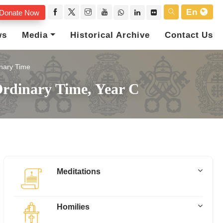
En
Donate Now
ws
Media
Historical Archive
Contact Us
nary Time
rdinary Time, Year C
Meditations
Homilies