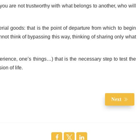
 you are not trustworthy with what belongs to another, who will
rial goods: that is the point of departure from which to begin
annot think of bypassing this way, thinking of sharing only what
erience, one’s things…) that is the necessary step to test the
ion of life.
Next