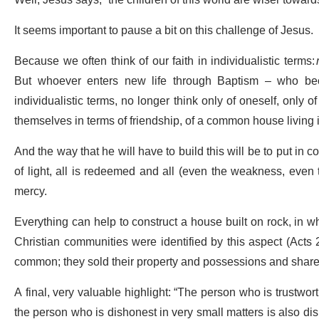
Well, Jesus says, “the children of this world are wiser towards 
It seems important to pause a bit on this challenge of Jesus.
Because we often think of our faith in individualistic terms:
But whoever enters new life through Baptism – who becom
individualistic terms, no longer think only of oneself, only
themselves in terms of friendship, of a common house living
And the way that he will have to build this will be to put in 
of light, all is redeemed and all (even the weakness, eve
mercy.
Everything can help to construct a house built on rock, in w
Christian communities were identified by this aspect (Acts 2
common; they sold their property and possessions and shared
A final, very valuable highlight: “The person who is trustwort
the person who is dishonest in very small matters is also dish