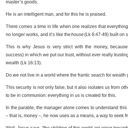
master’s goods.
He is an intelligent man, and for this he is praised.
There comes a time in life when one realizes that everything 
no longer works, and it’s like the
house
(Lk 6:47-49) built on 
This is why Jesus is very strict with the money, because 
success) in which we put our trust, without ever really trust
wealth (Lk 16:13).
Do we not live in a world where the frantic search for wealth
This security is not only false, but it also isolates us from o
to be in communion: everything in us is created for this.
In the parable, the manager alone comes to understand this s
– that is, money –, he now uses as a means, a way to seek fr