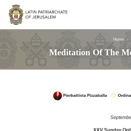
Home
Meditation Of The Mo
Pierbattista Pizzaballa
Ordina
Septembe
XXV Sunday Ordi