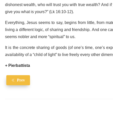
dishonest wealth, who will trust you with true wealth? And if
give you what is yours?” (Lk 16:10-12).
Everything, Jesus seems to say, begins from little, from mate
living a different logic, of sharing and friendship. And one c
seems nobler and more “spiritual” to us.
It is the concrete sharing of goods (of one’s time, one’s exp
availability of a “child of light” to live freely every other dimens
+ Pierbattista
Prev