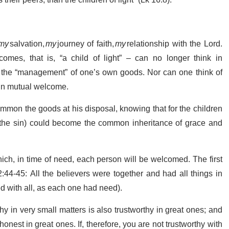
their peers, than the children of light” (Lk 16:8).
my
salvation,
my
journey of faith,
my
relationship with the Lord.
es, that is, “a child of light” – can no longer think in
 of the “management” of one’s own goods. Nor can one think of
 in mutual welcome.
common the goods at his disposal, knowing that for the children
n the sin) could become the common inheritance of grace and
hich, in time of need, each person will be welcomed. The first
:44-45: All the believers were together and had all things in
 with all, as each one had need).
hy in very small matters is also trustworthy in great ones; and
onest in great ones. If, therefore, you are not trustworthy with