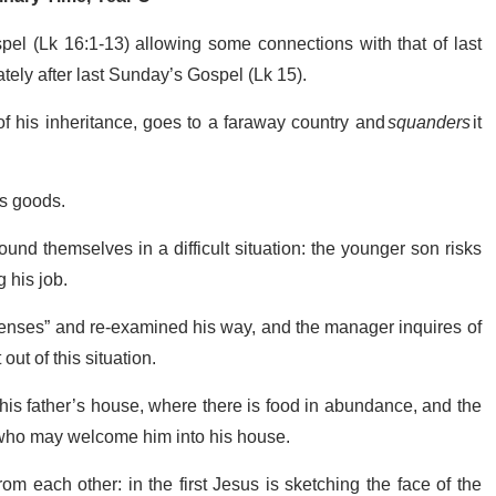
spel (Lk 16:1-13) allowing some connections with that of last
ely after last Sunday’s Gospel (Lk 15).
f his inheritance, goes to a faraway country and
squanders
it
’s goods.
ound themselves in a difficult situation: the younger son risks
 his job.
senses” and re-examined his way, and the manager inquires of
out of this situation.
his father’s house, where there is food in abundance, and the
 who may welcome him into his house.
from each other: in the first Jesus is sketching the face of the