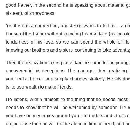
good Father, in the second he is speaking about material good
sixteen), of shrewdness.
Yet there is a connection, and Jesus wants to tell us – amo
house of the Father without knowing his real face (as the old
tenderness of his love, so we can spend the whole of life
knowing our brothers and sisters, continuing to take advantag
Then the realization takes place: famine came to the young
uncovered in his deceptions. The manager, then, realizing tha
you “feel at home”, and simply changes strategy. He sits down
is, to use wealth to make friends.
He listens, within himself, to the thing that he needs most
needs to know that he will be welcomed by someone. He rea
you have only enemies around you. He understands that creat
do, because then he will not be alone in time of need; and h