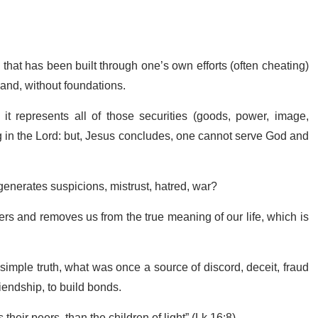
that has been built through one’s own efforts (often cheating)
sand, without foundations.
it represents all of those securities (goods, power, image,
ing in the Lord: but, Jesus concludes, one cannot serve God and
 generates suspicions, mistrust, hatred, war?
thers and removes us from the true meaning of our life, which is
imple truth, what was once a source of discord, deceit, fraud
iendship, to build bonds.