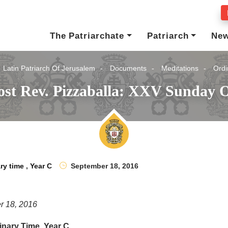
The Patriarchate
Patriarch
Ne
Latin Patriarch Of Jerusalem
Documents
Meditations
Ordi
st Rev. Pizzaballa: XXV Sunday O
ry time
,
Year C
September 18, 2016
r 18, 2016
nary Time, Year C