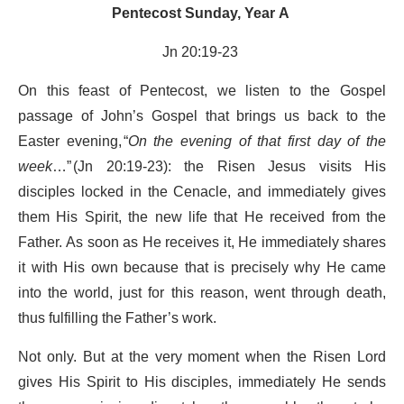
Pentecost Sunday, Year A
Jn 20:19-23
On this feast of Pentecost, we listen to the Gospel
passage of John’s Gospel that brings us back to the
Easter evening, “
On the evening of that first day of the
week
…” (Jn 20:19-23): the Risen Jesus visits His
disciples locked in the Cenacle, and immediately gives
them His Spirit, the new life that He received from the
Father. As soon as He receives it, He immediately shares
it with His own because that is precisely why He came
into the world, just for this reason, went through death,
thus fulfilling the Father’s work.
Not only. But at the very moment when the Risen Lord
gives His Spirit to His disciples, immediately He sends