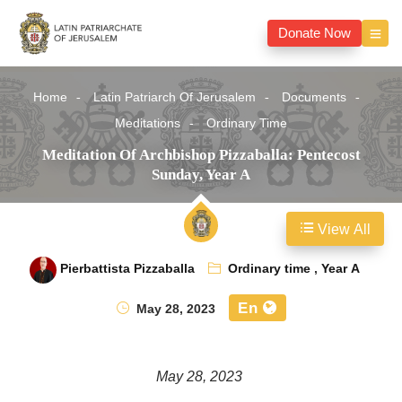
Donate Now
Home
Latin Patriarch Of Jerusalem
Documents
Meditations
Ordinary Time
Meditation Of Archbishop Pizzaballa: Pentecost
Sunday, Year A
View All
Pierbattista Pizzaballa
Ordinary time
,
Year A
En
May 28, 2023
May 28, 2023