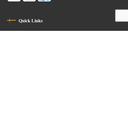
Quick Links
Privacy Policy
Code Of Conduct
Contact
Latin Patriarchate Road
P.O.B 14152, Jerusalem 9114101
Tel
: +972 (2) 6471400
Email:
Chancellery@lpj.org