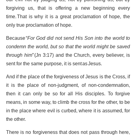
forgiving us, that is offering a new beginning every
time. That is why it is a great proclamation of hope, the
only true proclamation of hope.
Because “
For God did not send His Son into the world to
condemn the world, but so that the world might be saved
through him
” (Jn 3:17) and the Church, every believer, is
sent for the same purpose, it is sent as Jesus.
And if the place of the forgiveness of Jesus is the Cross, if
it is the place of non-judgment, of non-condemnation,
then it can only be so for all His disciples. To forgive
means, in some way, to climb the cross for the other, to be
in the place where evil is curbed, where it is assumed, for
the other.
There is no forgiveness that does not pass through here,