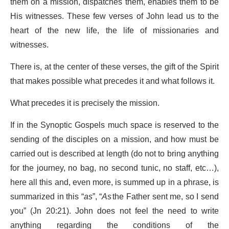
them on a mission, dispatches them, enables them to be
His witnesses. These few verses of John lead us to the
heart of the new life, the life of missionaries and
witnesses.
There is, at the center of these verses, the gift of the Spirit
that makes possible what precedes it and what follows it.
What precedes it is precisely the mission.
If in the Synoptic Gospels much space is reserved to the
sending of the disciples on a mission, and how must be
carried out is described at length (do not to bring anything
for the journey, no bag, no second tunic, no staff, etc…),
here all this and, even more, is summed up in a phrase, is
summarized in this “
as
”, “
As
the Father sent me, so I send
you” (Jn 20:21). John does not feel the need to write
anything regarding the conditions of the