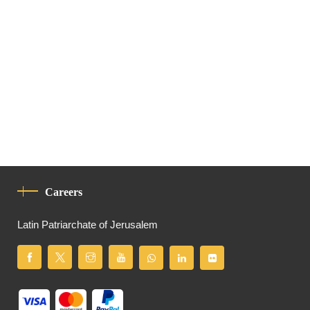
Careers
Latin Patriarchate of Jerusalem