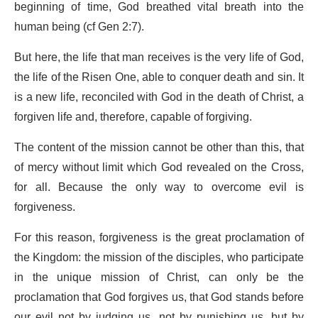
beginning of time, God breathed vital breath into the
human being (cf Gen 2:7).
But here, the life that man receives is the very life of God,
the life of the Risen One, able to conquer death and sin. It
is a new life, reconciled with God in the death of Christ, a
forgiven life and, therefore, capable of forgiving.
The content of the mission cannot be other than this, that
of mercy without limit which God revealed on the Cross,
for all. Because the only way to overcome evil is
forgiveness.
For this reason, forgiveness is the great proclamation of
the Kingdom: the mission of the disciples, who participate
in the unique mission of Christ, can only be the
proclamation that God forgives us, that God stands before
our evil not by judging us, not by punishing us, but by