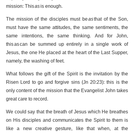
mission: This
as
is enough.
The mission of the disciples must be
as
that of the Son,
must have the same attitudes, the same sentiments, the
same intentions, the same thinking. And for John,
this as can be summed up entirely in a single work of
Jesus, the one He placed at the heart of the Last Supper,
namely, the washing of feet.
What follows the gift of the Spirit is the invitation by the
Risen Lord to go and forgive sins (Jn 20:23): this is the
only content of the mission that the Evangelist John takes
great care to record.
We could say that the breath of Jesus which He breathes
on His disciples and communicates the Spirit to them is
like a new creative gesture, like that when, at the