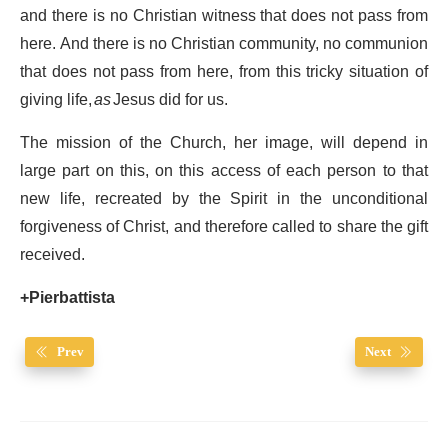
and there is no Christian witness that does not pass from
here. And there is no Christian community, no communion
that does not pass from here, from this tricky situation of
giving life,
as
Jesus did for us.
The mission of the Church, her image, will depend in
large part on this, on this access of each person to that
new life, recreated by the Spirit in the unconditional
forgiveness of Christ, and therefore called to share the gift
received.
+Pierbattista
Prev
Next